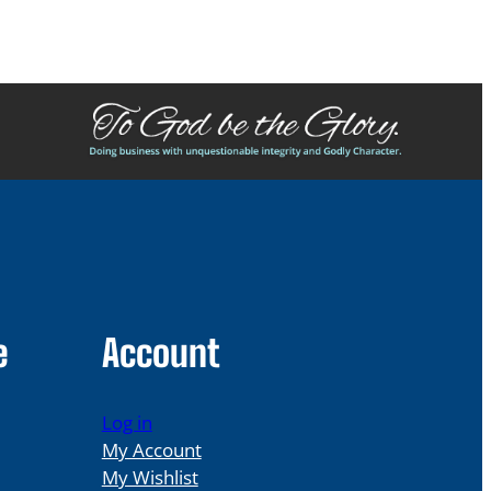
e
Account
Log in
My Account
My Wishlist