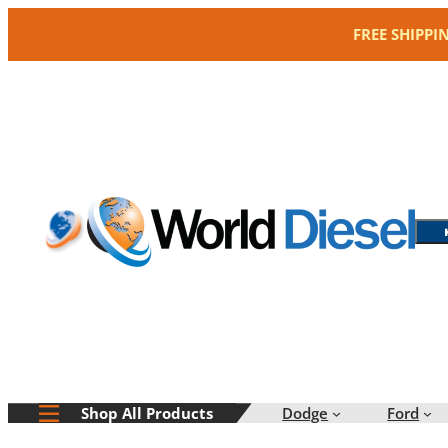
Skip
FREE SHIPPI
to
content
Dodge
Ford
Shop All Products