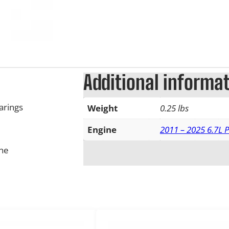
Additional informa
arings
Weight
0.25 lbs
Engine
2011 – 2025 6.7L 
ine