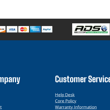
ompany
Customer Servic
Help Desk
Core Policy
t
Warranty Information