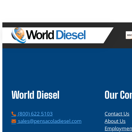
World Diesel
Our C
P
(800) 622 5103
Contact Us
h
E
sales@pensacoladiesel.com
About Us
o
m
Employmen