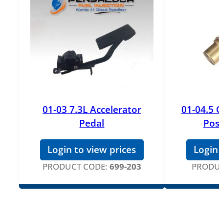
01-03 7.3L Accelerator
01-04.5
Pedal
Pos
Login to view prices
Login
PRODUCT CODE:
699-203
PRODU