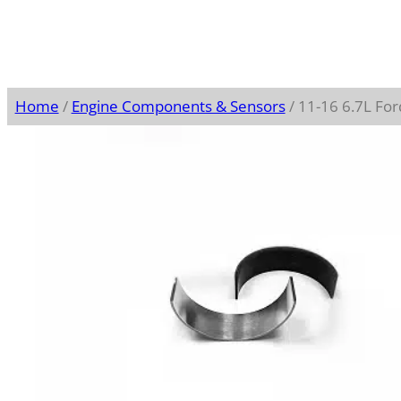
Home
/
Engine Components & Sensors
/ 11-16 6.7L Fo