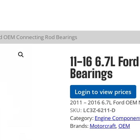
rd OEM Connecting Rod Bearings
11-16 6.7L Fo
Bearings
Login to view prices
2011 – 2016 6.7L Ford OEM 
SKU:
LC3Z-6211-D
Category:
Engine Component
Brands:
Motorcraft
, 
OEM