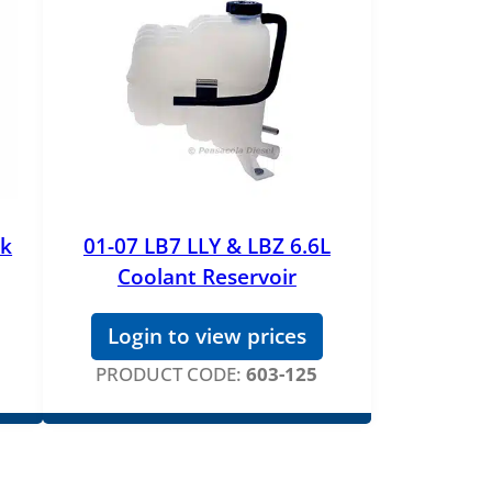
nk
01-07 LB7 LLY & LBZ 6.6L
Coolant Reservoir
Login to view prices
PRODUCT CODE:
603-125