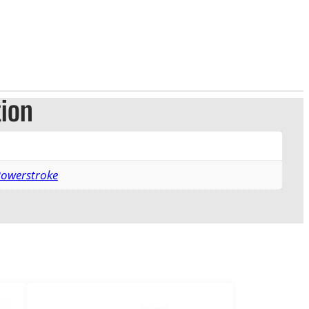
tion
Powerstroke