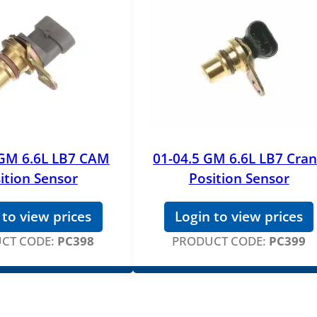
 GM 6.6L LB7 CAM
01-04.5 GM 6.6L LB7 Cra
ition Sensor
Position Sensor
 to view prices
Login to view prices
CT CODE:
PC398
PRODUCT CODE:
PC399