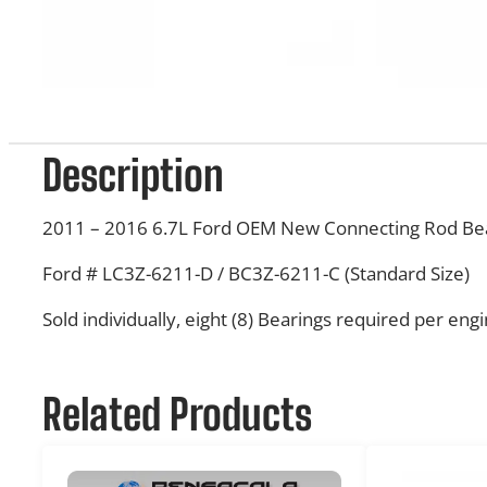
Description
2011 – 2016 6.7L Ford OEM New Connecting Rod Be
Ford # LC3Z-6211-D / BC3Z-6211-C (Standard Size)
Sold individually, eight (8) Bearings required per eng
Related Products