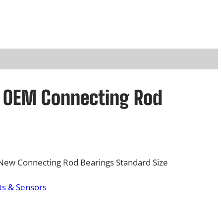
rd OEM Connecting Rod
New Connecting Rod Bearings Standard Size
s & Sensors