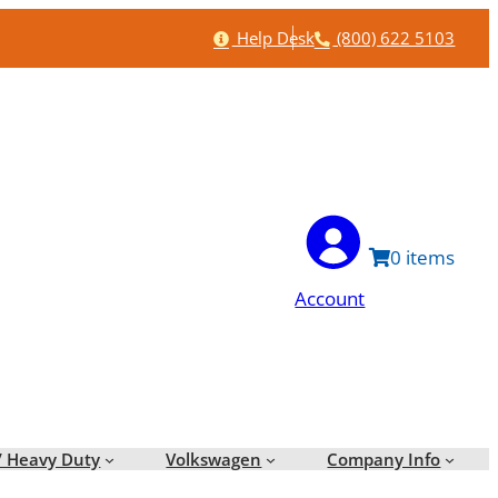
Help
Phone
Help Desk
(800) 622 5103
0
Account
/ Heavy Duty
Volkswagen
Company Info