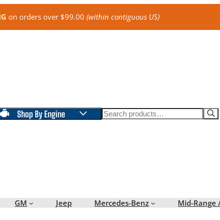
NG
on orders over $99.00
(within contiguous US)
Search
Shop By Engine
GM
Jeep
Mercedes-Benz
Mid-Range 