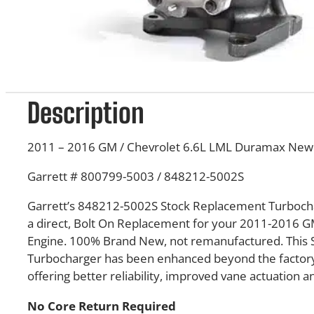
Description
2011 – 2016 GM / Chevrolet 6.6L LML Duramax Ne
Garrett # 800799-5003 / 848212-5002S
Garrett’s 848212-5002S Stock Replacement Turbocha
a direct, Bolt On Replacement for your 2011-2016 
Engine. 100% Brand New, not remanufactured. This
Turbocharger has been enhanced beyond the factory 
offering better reliability, improved vane actuation an
No Core Return Required