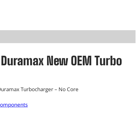
L Duramax New OEM Turbo
Duramax Turbocharger – No Core
Components