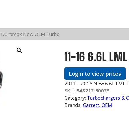
ML Duramax New OEM Turbo
11-16 6.6L LM
Login to view prices
2011 – 2016 New 6.6L LML 
SKU:
848212-5002S
Category:
Turbochargers & 
Brands:
Garrett
, 
OEM