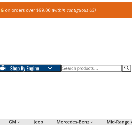
NG
on orders over $99.00
(within contiguous US)
Search
Shop By Engine
GM
Jeep
Mercedes-Benz
Mid-Range 