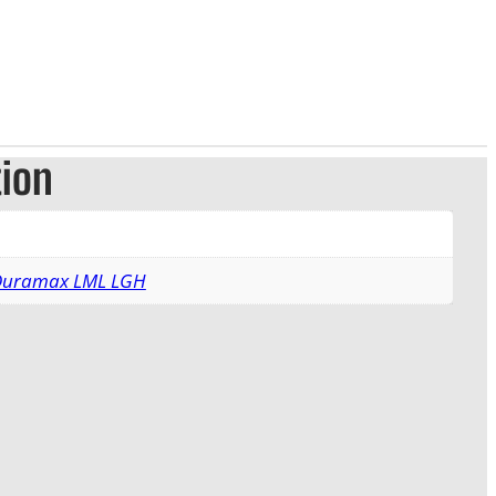
tion
 Duramax LML LGH