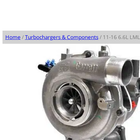
Home
/
Turbochargers & Components
/ 11-16 6.6L L