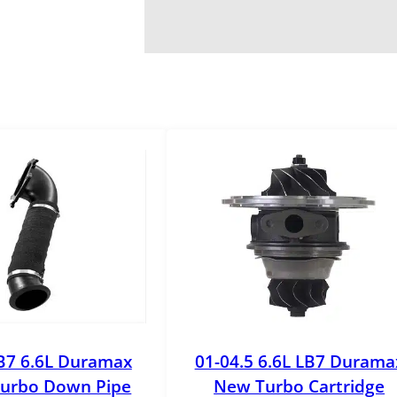
B7 6.6L Duramax
01-04.5 6.6L LB7 Durama
urbo Down Pipe
New Turbo Cartridge