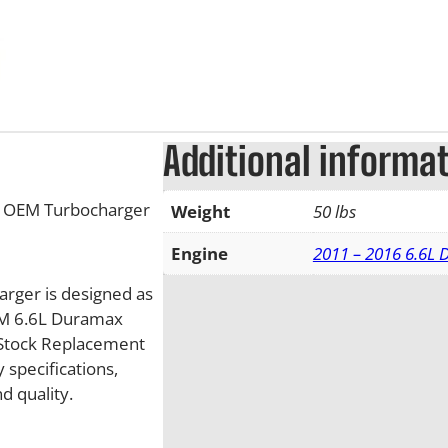
Additional informa
w OEM Turbocharger
Weight
50 lbs
Engine
2011 – 2016 6.6L
rger is designed as
GM 6.6L Duramax
 Stock Replacement
specifications,
d quality.