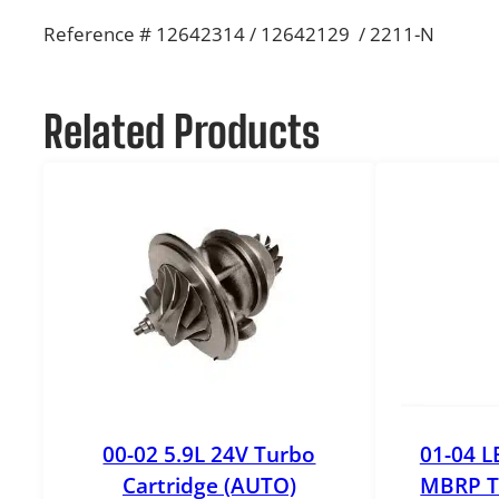
Reference # 12642314 / 12642129 / 2211-N
Related Products
00-02 5.9L 24V Turbo
01-04 L
Cartridge (AUTO)
MBRP T