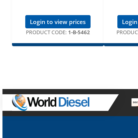
Login to view prices
Login
PRODUCT CODE:
1-B-5462
PRODUC