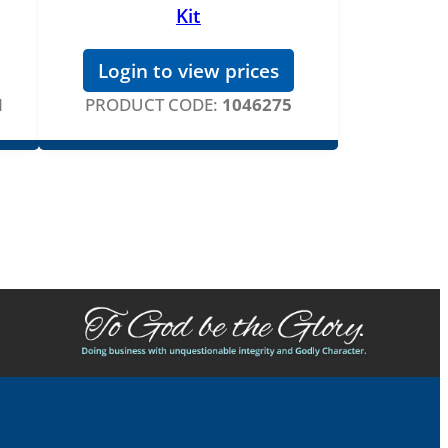
Kit
Login to view prices
N
PRODUCT CODE:
1046275