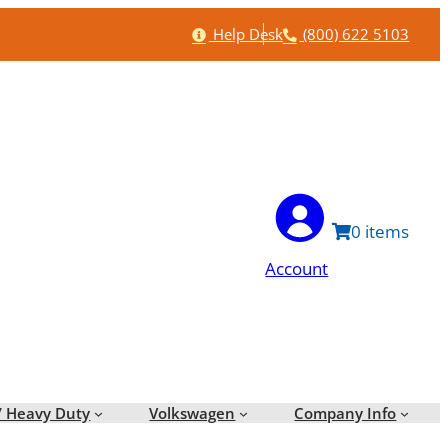
Help
Phone
Help Desk
(800) 622 5103
0
Account
/ Heavy Duty
Volkswagen
Company Info