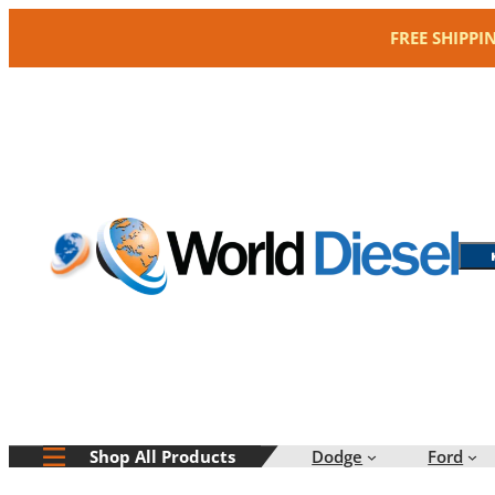
Skip
FREE SHIPPI
to
content
Dodge
Ford
Shop All Products