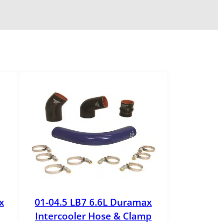
x
01-04.5 LB7 6.6L Duramax
Intercooler Hose & Clamp