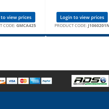
 to view prices
Login to view prices
T CODE:
GMCA425
PRODUCT CODE:
J1060201