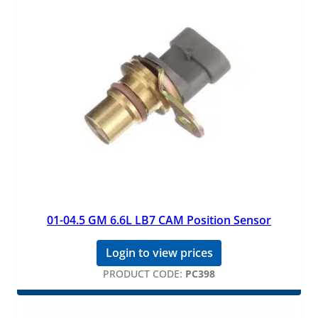
01-04.5 GM 6.6L LB7 CAM Position Sensor
Login to view prices
PRODUCT CODE:
PC398