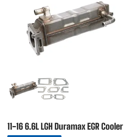
11-16 6.6L LGH Duramax EGR Cooler