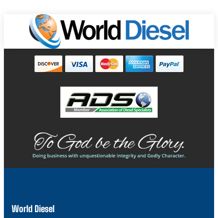
World Diesel