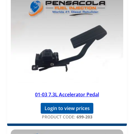
01-03 7.3L Accelerator Pedal
Login to view prices
PRODUCT CODE:
699-203