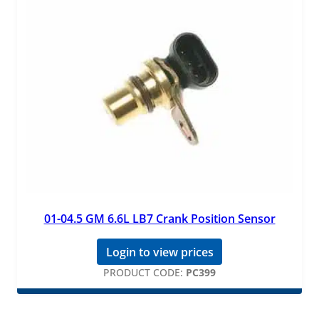
01-04.5 GM 6.6L LB7 Crank Position Sensor
Login to view prices
PRODUCT CODE:
PC399