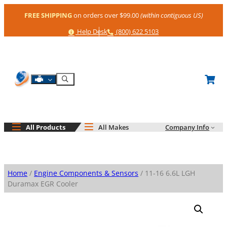
Skip
FREE SHIPPING
on orders over $99.00
(within contiguous US)
to
content
Help
Phone
Help Desk
(800) 622 5103
Shop By Engine
Search
All Products
All Makes
Company Info
Home
/
Engine Components & Sensors
/ 11-16 6.6L LGH
Duramax EGR Cooler