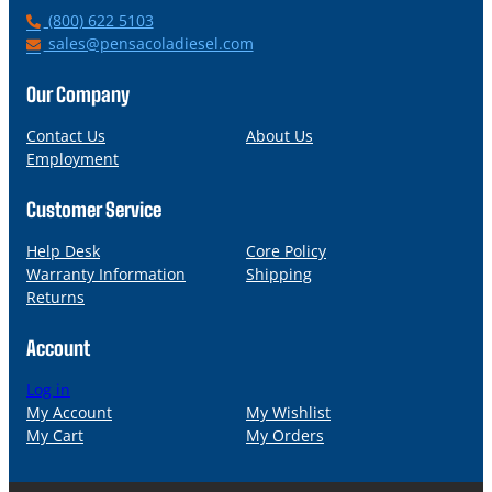
P
(800) 622 5103
h
E
sales@pensacoladiesel.com
o
m
n
a
Our Company
e
i
l
Contact Us
About Us
Employment
Customer Service
Help Desk
Core Policy
Warranty Information
Shipping
Returns
Account
Log in
My Account
My Wishlist
My Cart
My Orders