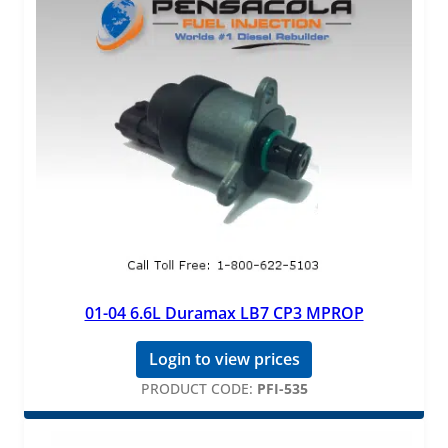
01-04 6.6L Duramax LB7 CP3 MPROP
Login to view prices
PRODUCT CODE:
PFI-535