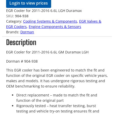
Login to view prices
EGR Cooler for 2011-2016 6.6L LGH Duramax
SKU:
904-938
Category:
Cooling Systems & Components
, 
EGR Valves &
EGR Coolers
, 
Engine Components & Sensors
Brands:
Dorman
Description
EGR Cooler for 2011-2016 6.6L GM Duramax LGH
Dorman # 904-938
This EGR cooler has been engineered to match the fit and
function of the original EGR cooler on specific vehicle years,
makes and models. It has undergone rigorous testing and
OEM benchmarking to ensure reliability.
Direct replacement – made to match the fit and
function of the original part
Rigorously tested – heat transfer testing, burst
testing and vehicle try-on testing ensures fit and