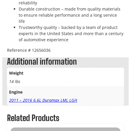
reliability
Durable construction – made from quality materials
to ensure reliable performance and a long service
life
Trustworthy quality – backed by a team of product
experts in the United States and more than a century
of automotive experience
Reference # 12656036
Additional information
Weight
14 lbs
Engine
2011 – 2016 6.6L Duramax LML LGH
Related Products