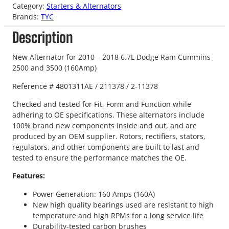
Category:
Starters & Alternators
Brands:
TYC
Description
New Alternator for 2010 – 2018 6.7L Dodge Ram Cummins
2500 and 3500 (160Amp)
Reference # 4801311AE / 211378 / 2-11378
Checked and tested for Fit, Form and Function while
adhering to OE specifications. These alternators include
100% brand new components inside and out, and are
produced by an OEM supplier. Rotors, rectifiers, stators,
regulators, and other components are built to last and
tested to ensure the performance matches the OE.
Features:
Power Generation: 160 Amps (160A)
New high quality bearings used are resistant to high
temperature and high RPMs for a long service life
Durability-tested carbon brushes