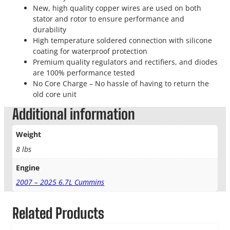
New, high quality copper wires are used on both
stator and rotor to ensure performance and
durability
High temperature soldered connection with silicone
coating for waterproof protection
Premium quality regulators and rectifiers, and diodes
are 100% performance tested
No Core Charge – No hassle of having to return the
old core unit
Additional information
Weight
8 lbs
Engine
2007 – 2025 6.7L Cummins
Related Products