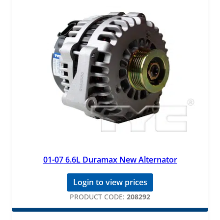
01-07 6.6L Duramax New Alternator
Login to view prices
PRODUCT CODE:
208292