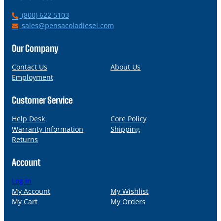
P
(800) 622 5103
h
E
sales@pensacoladiesel.com
o
m
n
a
Our Company
e
i
l
Contact Us
About Us
Employment
Customer Service
Help Desk
Core Policy
Warranty Information
Shipping
Returns
Account
Log in
My Account
My Wishlist
My Cart
My Orders