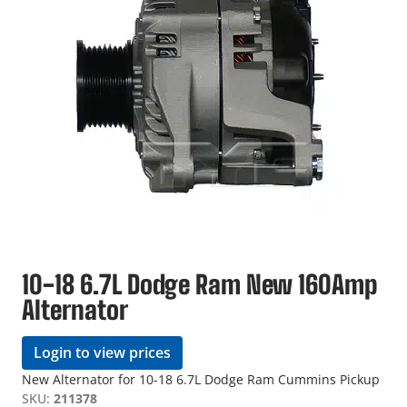
10-18 6.7L Dodge Ram New 160Amp
Alternator
Login to view prices
New Alternator for 10-18 6.7L Dodge Ram Cummins Pickup
SKU:
211378