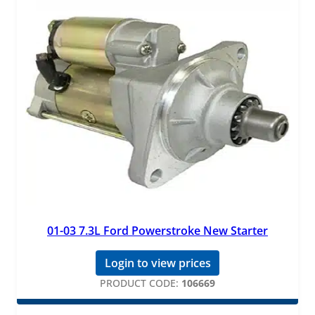
01-03 7.3L Ford Powerstroke New Starter
Login to view prices
PRODUCT CODE:
106669