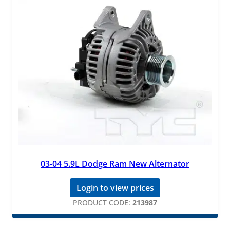
03-04 5.9L Dodge Ram New Alternator
Login to view prices
PRODUCT CODE:
213987