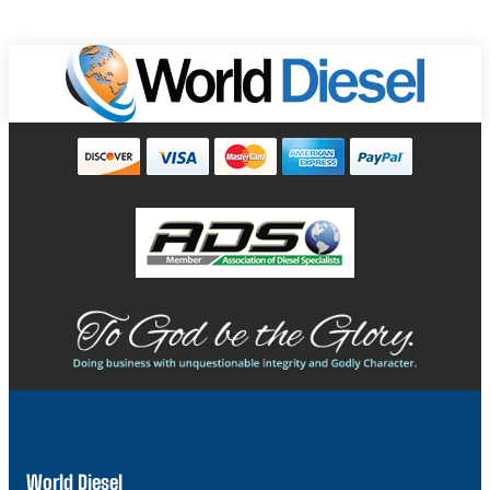
World Diesel