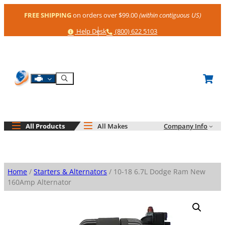
Skip
FREE SHIPPING
on orders over $99.00
(within contiguous US)
to
content
Help
Phone
Help Desk
(800) 622 5103
Shop By Engine
Search
All Products
All Makes
Company Info
Home
/
Starters & Alternators
/ 10-18 6.7L Dodge Ram New
160Amp Alternator