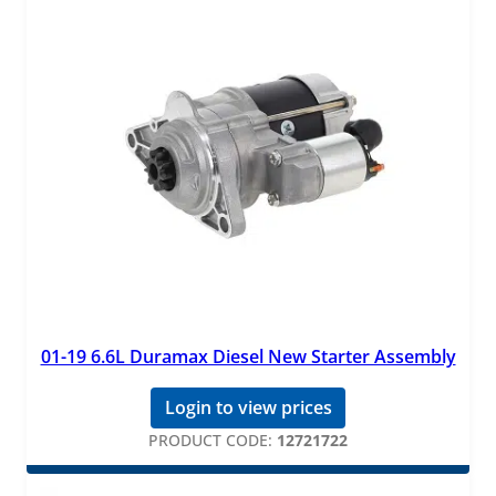
01-19 6.6L Duramax Diesel New Starter Assembly
Login to view prices
PRODUCT CODE:
12721722