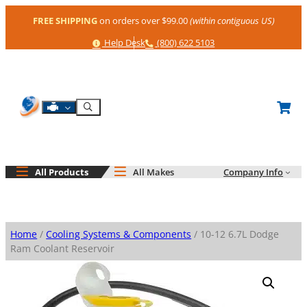
Skip
FREE SHIPPING
on orders over $99.00
(within contiguous US)
to
content
Help
Phone
Help Desk
(800) 622 5103
Shop By Engine
Search
All Products
All Makes
Company Info
Home
/
Cooling Systems & Components
/ 10-12 6.7L Dodge
Ram Coolant Reservoir