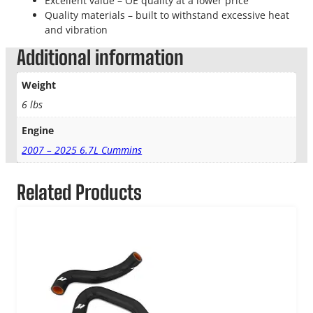
Excellent value – OE quality at a lower price
Quality materials – built to withstand excessive heat
and vibration
Additional information
Weight
6 lbs
Engine
2007 – 2025 6.7L Cummins
Related Products