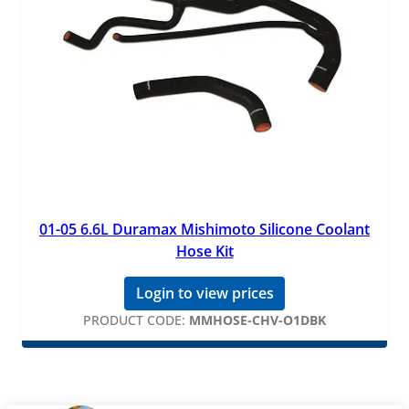
01-05 6.6L Duramax Mishimoto Silicone Coolant
Hose Kit
Login to view prices
PRODUCT CODE:
MMHOSE-CHV-O1DBK