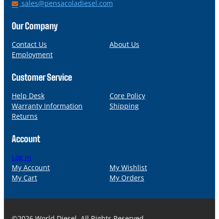
h
E
sales@pensacoladiesel.com
o
m
n
a
Our Company
e
i
l
Contact Us
About Us
Employment
Customer Service
Help Desk
Core Policy
Warranty Information
Shipping
Returns
Account
Log in
My Account
My Wishlist
My Cart
My Orders
©2026 World Diesel. All Rights Reserved.