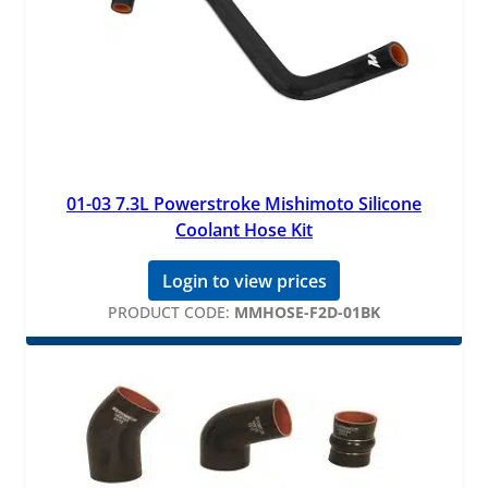
01-03 7.3L Powerstroke Mishimoto Silicone
Coolant Hose Kit
Login to view prices
PRODUCT CODE:
MMHOSE-F2D-01BK