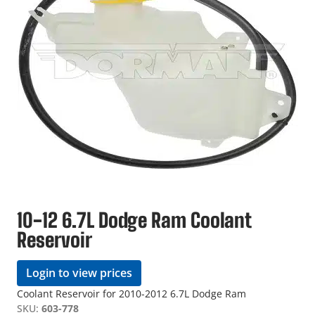
10-12 6.7L Dodge Ram Coolant
Reservoir
Login to view prices
Coolant Reservoir for 2010-2012 6.7L Dodge Ram
SKU:
603-778