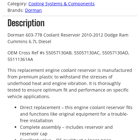
Category:
Cooling Systems & Components
Brands:
Dorman
Description
Dorman 603-778 Coolant Reservoir 2010-2012 Dodge Ram
Cummins 6.7L Diesel
OEM Cross Ref #s 55057130AB, 55057130AC, 55057130AD,
55111361AA
This replacement engine coolant reservoir is manufactured
from premium plastic to withstand the stresses of
underhood heat and engine vibration. It is thoroughly
tested to ensure optimum fit and performance on specific
vehicle applications.
Direct replacement – this engine coolant reservoir fits
and functions like original equipment for a trouble-
free installation
Complete assembly – includes reservoir and
reservoir cap