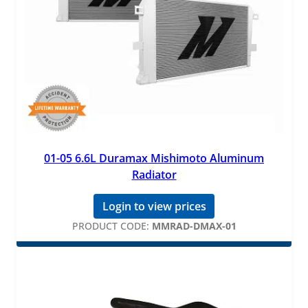
01-05 6.6L Duramax Mishimoto Aluminum
Radiator
Login to view prices
PRODUCT CODE:
MMRAD-DMAX-01