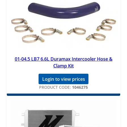
01-04.5 LB7 6.6L Duramax Intercooler Hose &
Clamp Kit
Login to view prices
PRODUCT CODE:
1046275