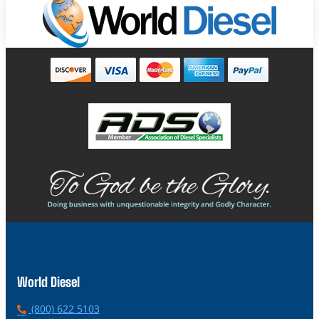
World Diesel
P
(800) 622 5103