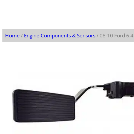
Home
/
Engine Components & Sensors
/ 08-10 Ford 6.