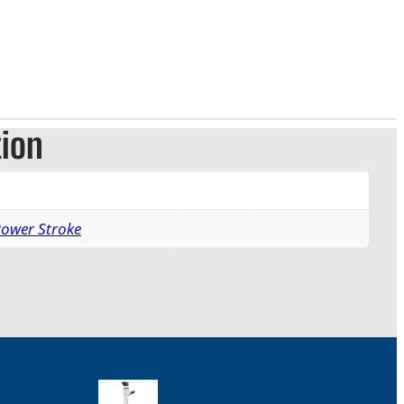
tion
Power Stroke