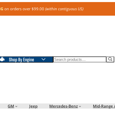
NG
on orders over $99.00
(within contiguous US)
Search
Shop By Engine
GM
Jeep
Mercedes-Benz
Mid-Range 