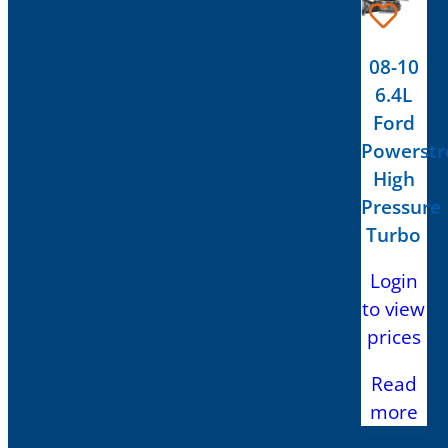
08-10
6.4L
Ford
Powerstr
High
Pressure
Turbo
Login
to view
prices
Read
more