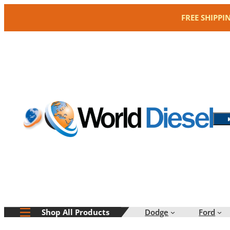
Skip
FREE SHIPPI
to
content
Dodge
Ford
Shop All Products