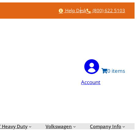
Help
Phone
Help Desk
(800) 622 5103
0
Account
/ Heavy Duty
Volkswagen
Company Info