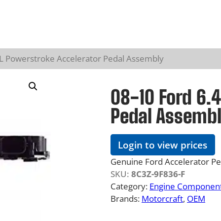
4L Powerstroke Accelerator Pedal Assembly
08-10 Ford 6.
Pedal Assemb
Login to view prices
Genuine Ford Accelerator P
SKU:
8C3Z-9F836-F
Category:
Engine Component
Brands:
Motorcraft
, 
OEM