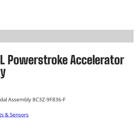
4L Powerstroke Accelerator
ly
edal Assembly 8C3Z-9F836-F
s & Sensors