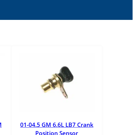
M
01-04.5 GM 6.6L LB7 Crank
Position Sensor