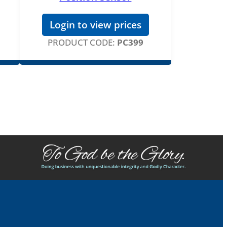
Login to view prices
PRODUCT CODE:
PC399