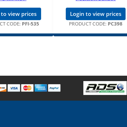
 to view prices
Login to view prices
CT CODE:
PFI-535
PRODUCT CODE:
PC398