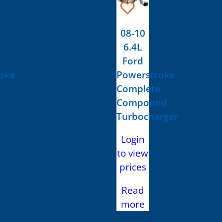
08-10
6.4L
Ford
oke
Powerstroke
Complete
Compound
Turbocharger
Login
to view
prices
Read
more