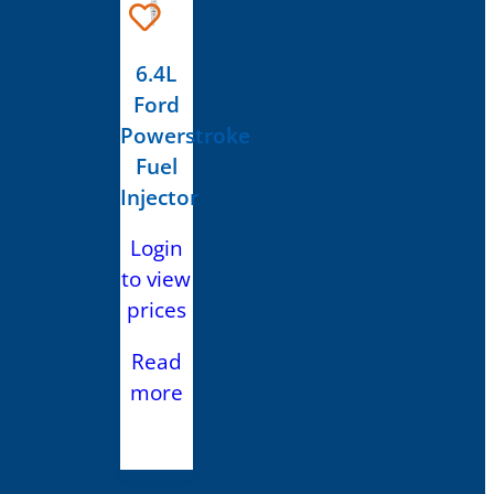
6.4L
Ford
Powerstroke
Fuel
Injector
Login
to view
prices
Read
more