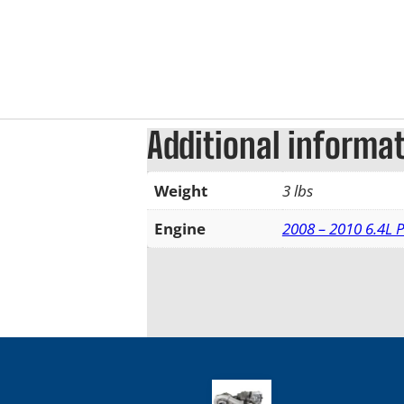
Additional informa
Weight
3 lbs
Engine
2008 – 2010 6.4L 