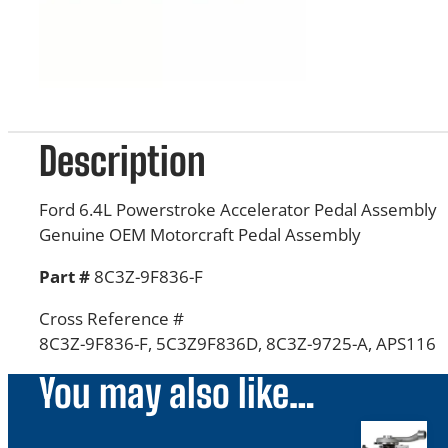
Description
Ford 6.4L Powerstroke Accelerator Pedal Assembly
Genuine OEM Motorcraft Pedal Assembly
Part #
8C3Z-9F836-F
Cross Reference #
8C3Z-9F836-F,
5C3Z9F836D, 8C3Z-9725-A, APS116
You may also like…