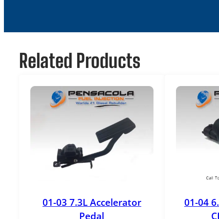
Related Products
01-03 7.3L Accelerator
01-04 6
Pedal
C