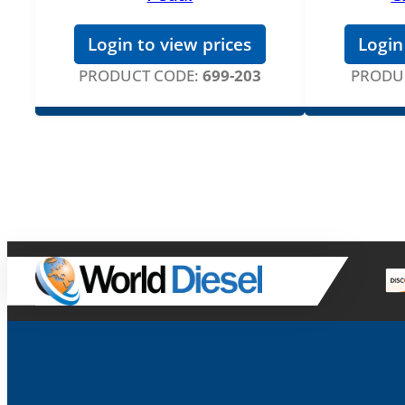
Login to view prices
Login
PRODUCT CODE:
699-203
PRODU