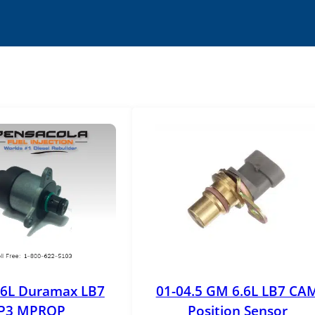
.6L Duramax LB7
01-04.5 GM 6.6L LB7 CA
P3 MPROP
Position Sensor