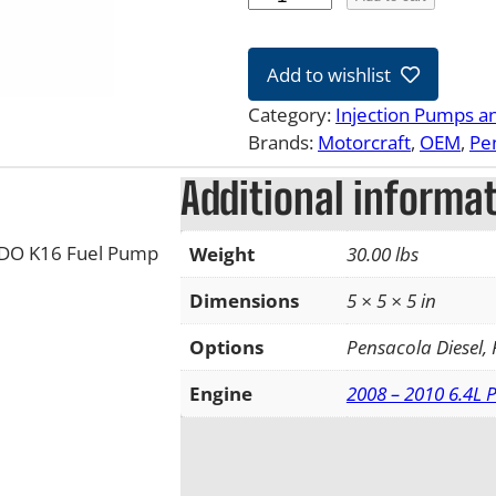
8
-
Add to wishlist
1
0
Category:
Injection Pumps a
6
Brands:
Motorcraft
, 
OEM
, 
Pe
.
Additional informa
4
L
F
VDO K16 Fuel Pump
Weight
30.00 lbs
o
r
Dimensions
5 × 5 × 5 in
d
Options
Pensacola Diesel,
P
o
Engine
2008 – 2010 6.4L 
w
e
r
s