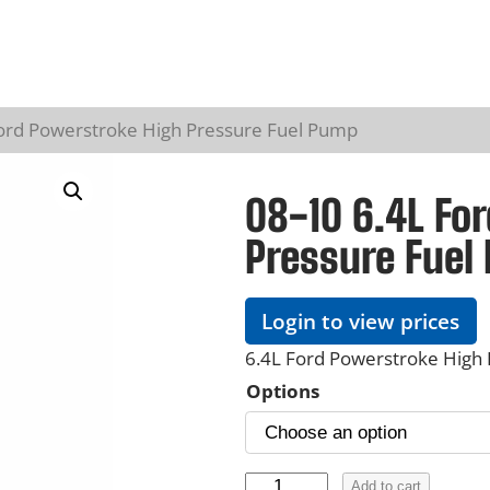
Ford Powerstroke High Pressure Fuel Pump
08-10 6.4L Fo
Pressure Fuel
Login to view prices
6.4L Ford Powerstroke High
Options
0
Add to cart