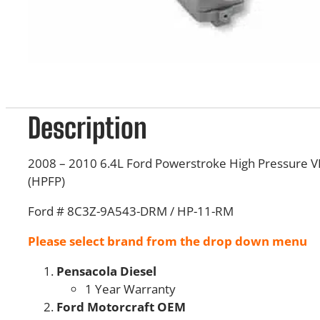
Description
2008 – 2010 6.4L Ford Powerstroke High Pressure 
(HPFP)
Ford # 8C3Z-9A543-DRM / HP-11-RM
Please select brand from the drop down menu
Pensacola Diesel
1 Year Warranty
Ford Motorcraft OEM