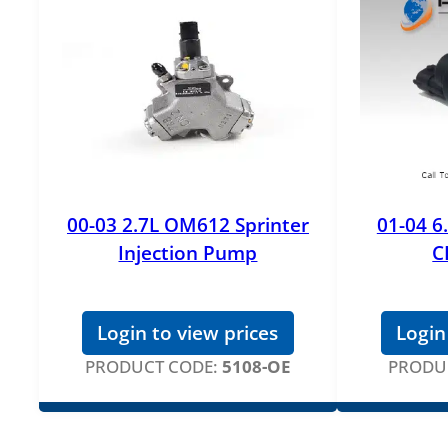
00-03 2.7L OM612 Sprinter
01-04 6
Injection Pump
C
Login to view prices
Login
PRODUCT CODE:
5108-OE
PRODU