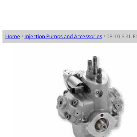
Home
/
Injection Pumps and Accessories
/ 08-10 6.4L 