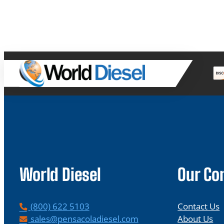
World Diesel
Our C
P
(800) 622 5103
Contact Us
h
E
sales@pensacoladiesel.com
About Us