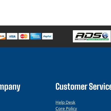
ompany
Customer Servic
Help Desk
Core Policy