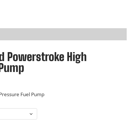
rd Powerstroke High
 Pump
 Pressure Fuel Pump