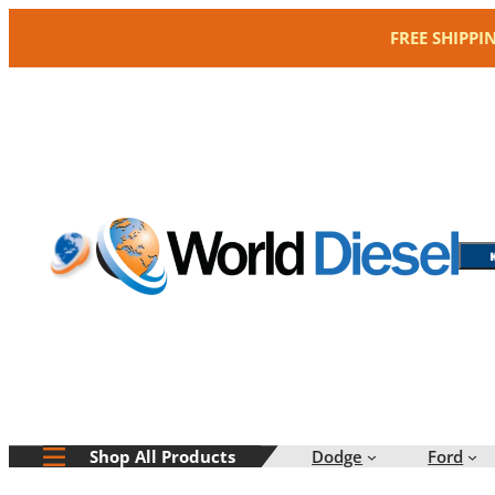
Skip
FREE SHIPPI
to
content
Dodge
Ford
Shop All Products