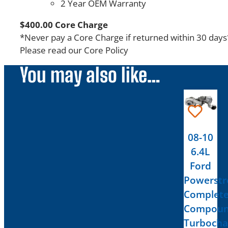
2 Year OEM Warranty
$400.00 Core Charge
*Never pay a Core Charge if returned within 30 days
Please read our Core Policy
You may also like…
08-10
6.4L
Ford
Powerstr
Complet
Compou
Turbocha