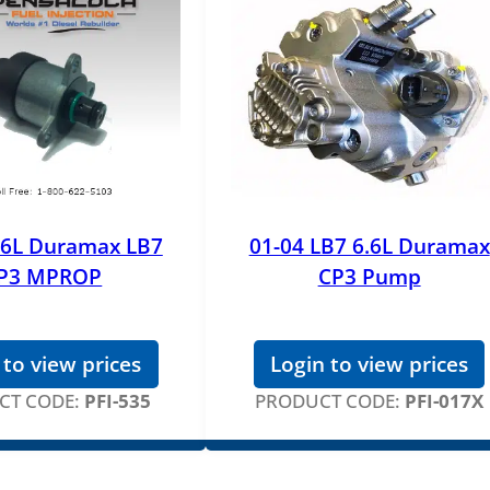
.6L Duramax LB7
01-04 LB7 6.6L Duramax
P3 MPROP
CP3 Pump
 to view prices
Login to view prices
CT CODE:
PFI-535
PRODUCT CODE:
PFI-017X