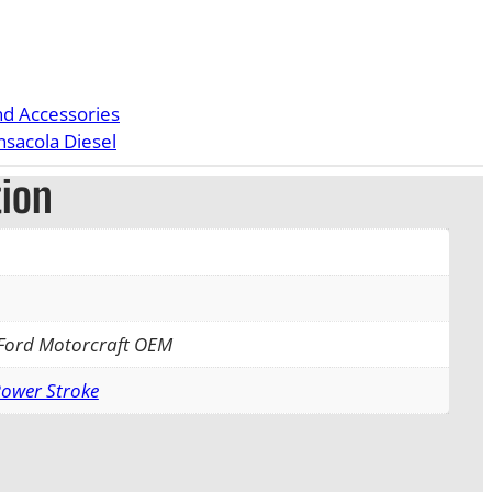
nd Accessories
nsacola Diesel
tion
 Ford Motorcraft OEM
Power Stroke