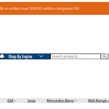
NG
on orders over $99.00
(within contiguous US)
Search
Shop By Engine
GM
Jeep
Mercedes-Benz
Mid-Range 