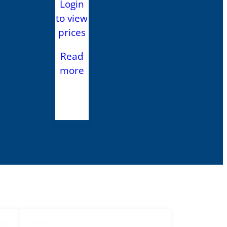
Login
to view
prices
Read
more