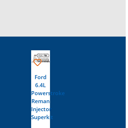
Ford
6.4L
Powerstroke
Reman
Injector
Superkit