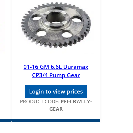
01-16 GM 6.6L Duramax
CP3/4 Pump Gear
Login to view prices
PRODUCT CODE:
PFI-LB7/LLY-
GEAR