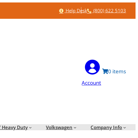
Help
Phone
Help Desk
(800) 622 5103
0
Account
/ Heavy Duty
Volkswagen
Company Info