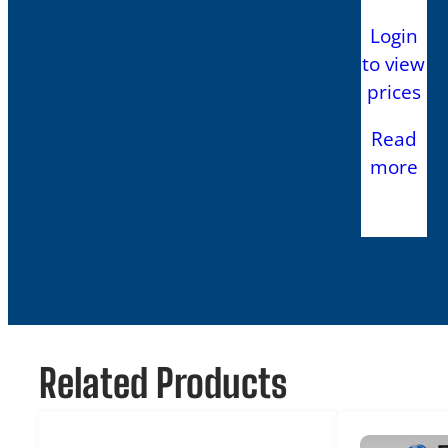
Login
to view
prices
Read
more
Related Products