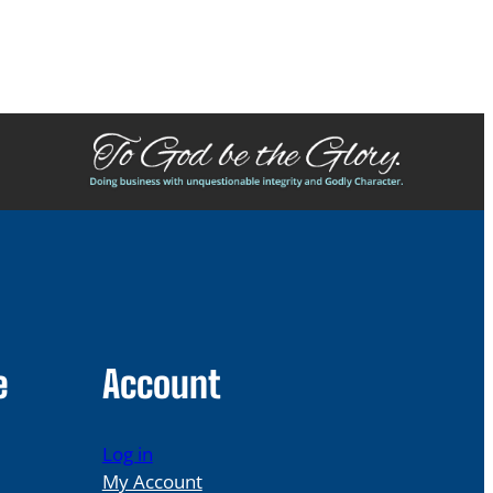
e
Account
Log in
My Account