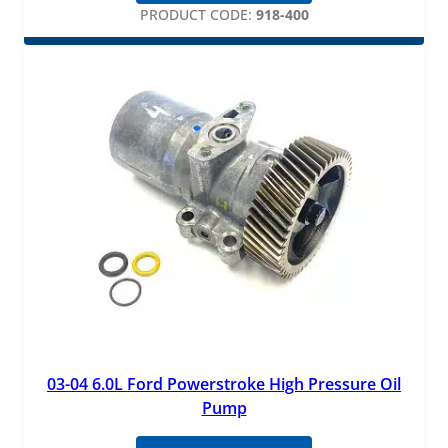
PRODUCT CODE:
918-400
03-04 6.0L Ford Powerstroke High Pressure Oil
Pump