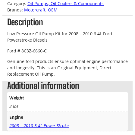
Category:
Oil Pumps, Oil Coolers & Components
Brands:
Motorcraft
, 
OEM
Description
Low Pressure Oil Pump Kit for 2008 – 2010 6.4L Ford
Powerstroke Diesels
Ford # 8C3Z-6660-C
Genuine ford products ensure optimal engine performance
and longevity. This is an Original Equipment, Direct
Replacement Oil Pump.
Additional information
Weight
3 lbs
Engine
2008 – 2010 6.4L Power Stroke