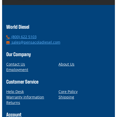
World Diesel
P
(800) 622 5103
h
E
sales@pensacoladiesel.com
o
m
n
a
Our Company
e
i
l
Contact Us
About Us
Employment
Customer Service
Help Desk
Core Policy
Warranty Information
Shipping
Returns
Account