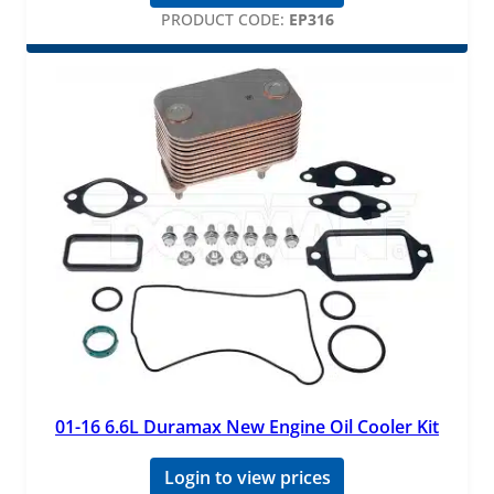
PRODUCT CODE:
EP316
01-16 6.6L Duramax New Engine Oil Cooler Kit
Login to view prices