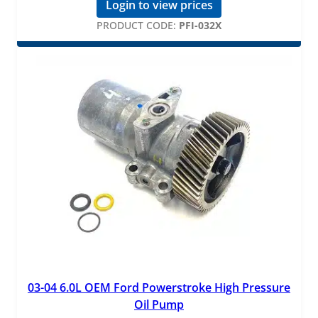
Login to view prices
PRODUCT CODE:
PFI-032X
03-04 6.0L OEM Ford Powerstroke High Pressure
Oil Pump