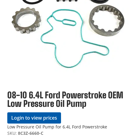
08-10 6.4L Ford Powerstroke OEM
Low Pressure Oil Pump
Login to view prices
Low Pressure Oil Pump for 6.4L Ford Powerstroke
SKU:
8C3Z-6660-C