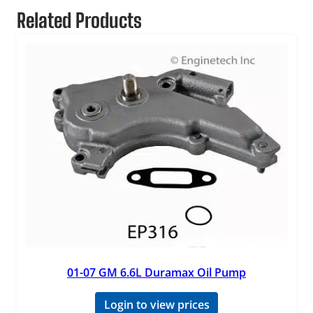
Related Products
01-07 GM 6.6L Duramax Oil Pump
Login to view prices