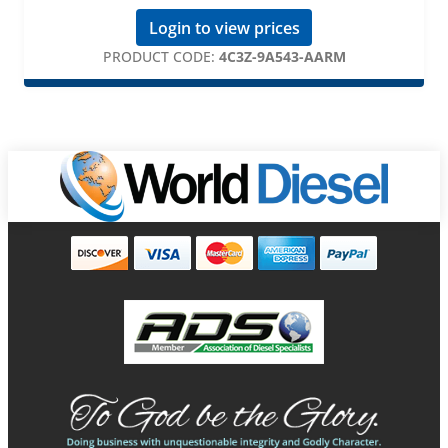
Login to view prices
PRODUCT CODE:
4C3Z-9A543-AARM