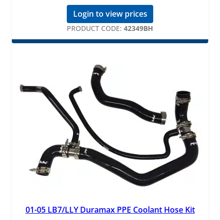
Login to view prices
PRODUCT CODE:
42349BH
01-05 LB7/LLY Duramax PPE Coolant Hose Kit