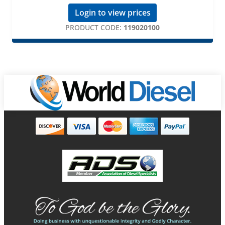
Login to view prices
PRODUCT CODE:
119020100