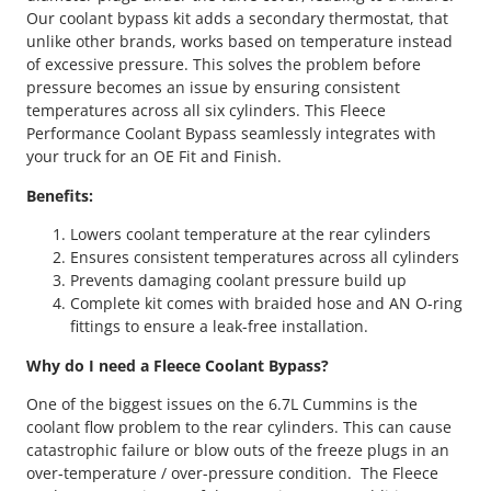
Our coolant bypass kit adds a secondary thermostat, that
unlike other brands, works based on temperature instead
of excessive pressure. This solves the problem before
pressure becomes an issue by ensuring consistent
temperatures across all six cylinders. This Fleece
Performance Coolant Bypass seamlessly integrates with
your truck for an OE Fit and Finish.
Benefits:
Lowers coolant temperature at the rear cylinders
Ensures consistent temperatures across all cylinders
Prevents damaging coolant pressure build up
Complete kit comes with braided hose and AN O-ring
fittings to ensure a leak-free installation.
Why do I need a Fleece Coolant Bypass?
One of the biggest issues on the 6.7L Cummins is the
coolant flow problem to the rear cylinders. This can cause
catastrophic failure or blow outs of the freeze plugs in an
over-temperature / over-pressure condition. The Fleece