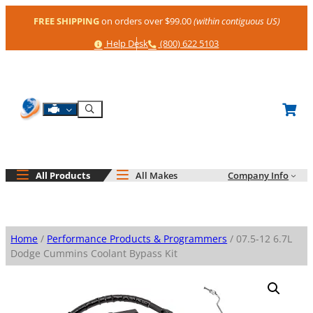
Skip
FREE SHIPPING
on orders over $99.00
(within contiguous US)
to
content
Help
Phone
Help Desk
(800) 622 5103
Shop By Engine
Search
All Products
All Makes
Company Info
Home
/
Performance Products & Programmers
/ 07.5-12 6.7L
Dodge Cummins Coolant Bypass Kit