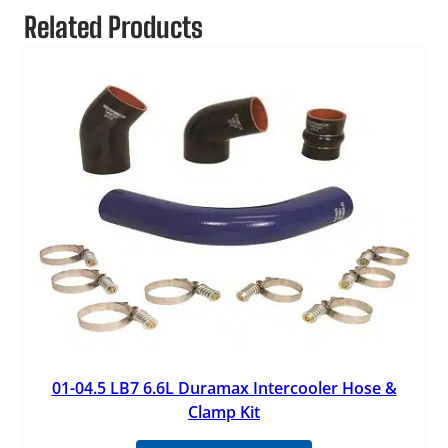
Related Products
01-04.5 LB7 6.6L Duramax Intercooler Hose &
Clamp Kit