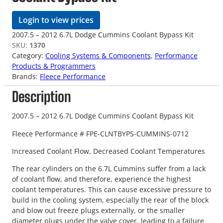
Login to view prices
2007.5 – 2012 6.7L Dodge Cummins Coolant Bypass Kit
SKU:
1370
Category:
Cooling Systems & Components
, 
Performance
Products & Programmers
Brands:
Fleece Performance
Description
2007.5 – 2012 6.7L Dodge Cummins Coolant Bypass Kit
Fleece Performance # FPE-CLNTBYPS-CUMMINS-0712
Increased Coolant Flow, Decreased Coolant Temperatures
The rear cylinders on the 6.7L Cummins suffer from a lack
of coolant flow, and therefore, experience the highest
coolant temperatures. This can cause excessive pressure to
build in the cooling system, especially the rear of the block
and blow out freeze plugs externally, or the smaller
diameter plugs under the valve cover, leading to a failure.