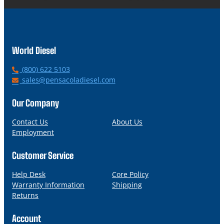
World Diesel
P
(800) 622 5103
h
E
sales@pensacoladiesel.com
o
m
n
a
Our Company
e
i
l
Contact Us
About Us
Employment
Customer Service
Help Desk
Core Policy
Warranty Information
Shipping
Returns
Account