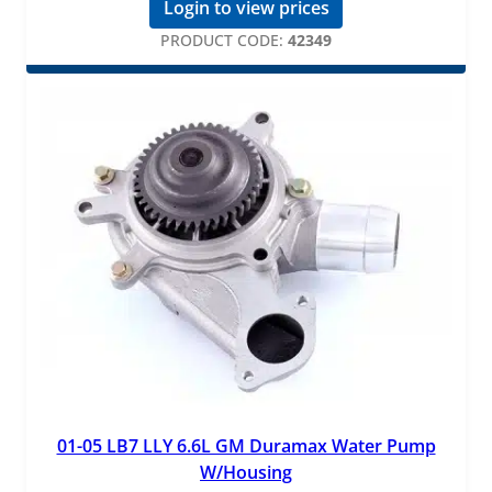
Login to view prices
PRODUCT CODE:
42349
01-05 LB7 LLY 6.6L GM Duramax Water Pump
W/Housing