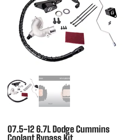
07.5-12 6.7L Dodge Cummins
Coolant Bypass Kit