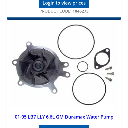
Login to view prices
PRODUCT CODE:
1046275
01-05 LB7 LLY 6.6L GM Duramax Water Pump