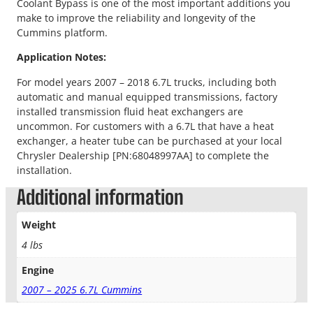
Coolant Bypass is one of the most important additions you
make to improve the reliability and longevity of the
Cummins platform.
Application Notes:
For model years 2007 – 2018 6.7L trucks, including both
automatic and manual equipped transmissions, factory
installed transmission fluid heat exchangers are
uncommon. For customers with a 6.7L that have a heat
exchanger, a heater tube can be purchased at your local
Chrysler Dealership [PN:68048997AA] to complete the
installation.
Additional information
Weight
4 lbs
Engine
2007 – 2025 6.7L Cummins