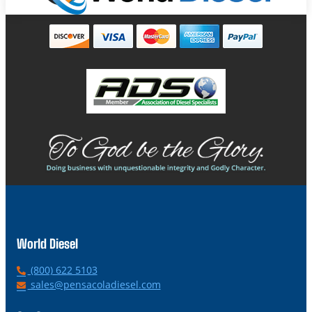
World Diesel
P
(800) 622 5103
h
E
sales@pensacoladiesel.com
o
m