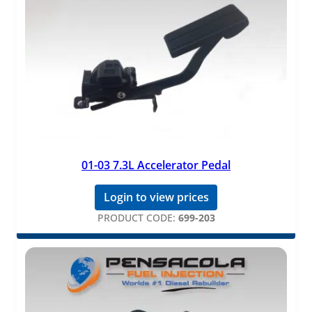
01-03 7.3L Accelerator Pedal
Login to view prices
PRODUCT CODE:
699-203