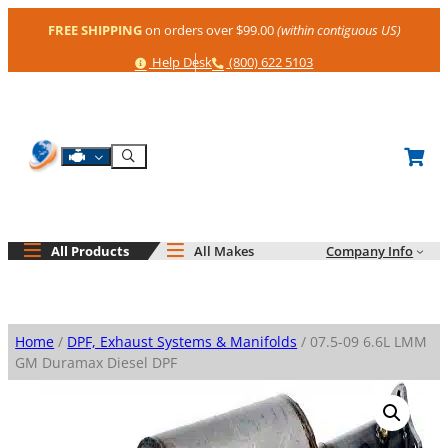
Skip
FREE SHIPPING
on orders over $99.00
(within contiguous US)
to
content
Help
Phone
Help Desk
(800) 622 5103
Shop By Engine
Search
All Products
All Makes
Company Info
Home
/
DPF, Exhaust Systems & Manifolds
/ 07.5-09 6.6L LMM
GM Duramax Diesel DPF