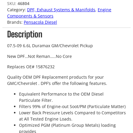
SKU:
46804
Category:
DPF, Exhaust Systems & Manifolds
, 
Engine
Components & Sensors
Brands:
Pensacola Diesel
Description
07.5-09 6.6L Duramax GM/Chevrolet Pickup
New DPF…Not Reman…..No Core
Replaces OE# 15876232
Quality OEM DPF Replacement products for your
GMC/Chevrolet . DPF’s offer the following features.
Equivalent Performance to the OEM Diesel
Particulate Filter.
Filters 99% of Engine-out Soot/PM (Particulate Matter)
Lower Back Pressure Levels Compared to Competitors
at All Tested Engine Loads.
Optimized PGM (Platinum Group Metals) loading
provides