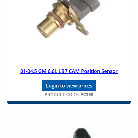
01-04.5 GM 6.6L LB7 CAM Position Sensor
Login to view prices
PRODUCT CODE:
PC398