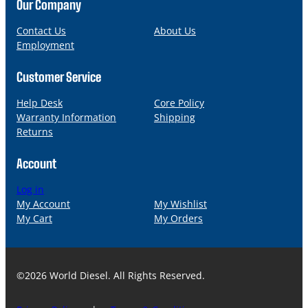
n
a
Our Company
e
i
l
Contact Us
About Us
Employment
Customer Service
Help Desk
Core Policy
Warranty Information
Shipping
Returns
Account
Log in
My Account
My Wishlist
My Cart
My Orders
©2026 World Diesel. All Rights Reserved.