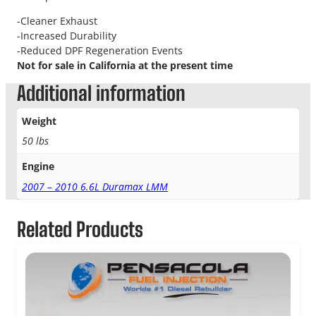
-Cleaner Exhaust
-Increased Durability
-Reduced DPF Regeneration Events
Not for sale in California at the present time
Additional information
Weight
50 lbs
Engine
2007 – 2010 6.6L Duramax LMM
Related Products