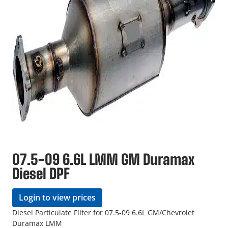
07.5-09 6.6L LMM GM Duramax
Diesel DPF
Login to view prices
Diesel Particulate Filter for 07.5-09 6.6L GM/Chevrolet
Duramax LMM