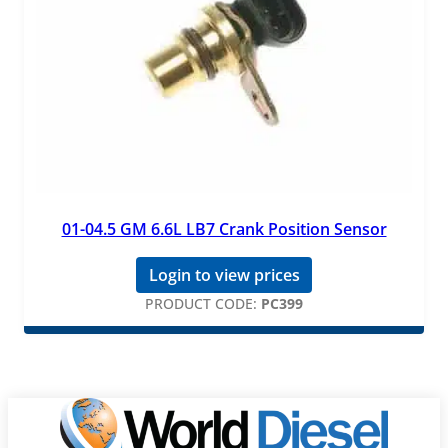
01-04.5 GM 6.6L LB7 Crank Position Sensor
Login to view prices
PRODUCT CODE:
PC399