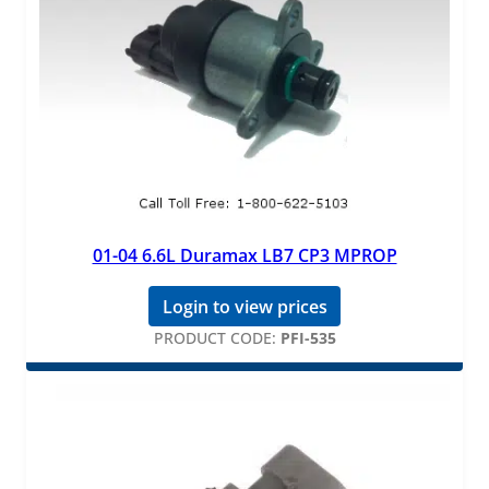
01-04 6.6L Duramax LB7 CP3 MPROP
Login to view prices
PRODUCT CODE:
PFI-535