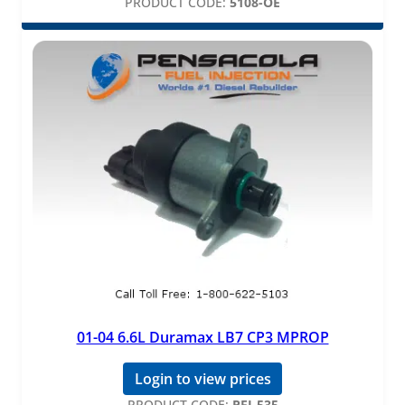
PRODUCT CODE:
5108-OE
01-04 6.6L Duramax LB7 CP3 MPROP
Login to view prices
PRODUCT CODE:
PFI-535