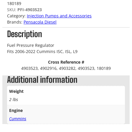
180189
SKU:
PFI-4903523
Category:
Injection Pumps and Accessories
Brands:
Pensacola Diesel
Description
Fuel Pressure Regulator
Fits 2006-2022 Cummins ISC, ISL, L9
Cross Reference #
4903523, 4902916, 4903282, 4903523, 180189
Additional information
Weight
2 lbs
Engine
Cummins