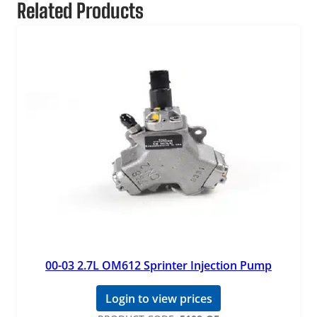
Related Products
00-03 2.7L OM612 Sprinter Injection Pump
Login to view prices