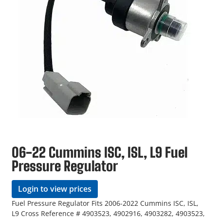
06-22 Cummins ISC, ISL, L9 Fuel
Pressure Regulator
Login to view prices
Fuel Pressure Regulator Fits 2006-2022 Cummins ISC, ISL,
L9 Cross Reference # 4903523, 4902916, 4903282, 4903523,