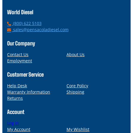
World Diesel
P
(800) 622 5103
h
E
sales@pensacoladiesel.com
o
m
n
a
Our Company
e
i
l
Contact Us
About Us
Employment
Customer Service
Help Desk
Core Policy
Warranty Information
Shipping
Returns
Account
Log in
My Account
My Wishlist