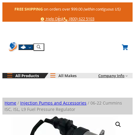
Skip
FREE SHIPPING
on orders over $99.00
(within contiguous US)
to
content
Help
Phone
Help Desk
(800) 622 5103
Shop By Engine
Search
All Products
All Makes
Company Info
Home
/
Injection Pumps and Accessories
/ 06-22 Cummins
ISC, ISL, L9 Fuel Pressure Regulator