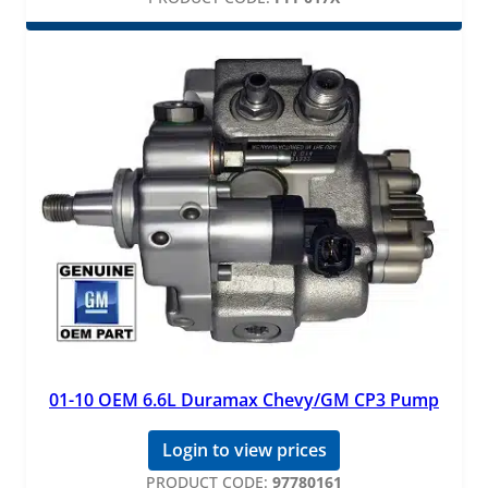
01-10 OEM 6.6L Duramax Chevy/GM CP3 Pump
Login to view prices
PRODUCT CODE:
97780161