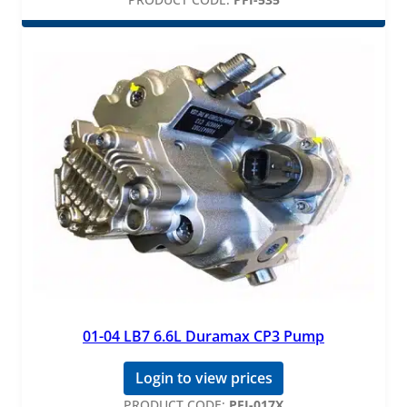
01-04 LB7 6.6L Duramax CP3 Pump
Login to view prices
PRODUCT CODE:
PFI-017X