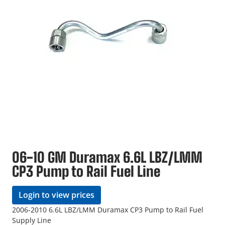
06-10 GM Duramax 6.6L LBZ/LMM
CP3 Pump to Rail Fuel Line
Login to view prices
2006-2010 6.6L LBZ/LMM Duramax CP3 Pump to Rail Fuel
Supply Line