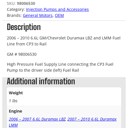
SKU:
98006530
Category:
Injection Pumps and Accessories
Brands:
General Motors
, 
OEM
Description
2006 – 2010 6.6L GM/Chevrolet Duramax LBZ and LMM Fuel
Line from CP3 to Rail
GM # 98006530
High Pressure Fuel Supply Line connecting the CP3 Fuel
Pump to the driver side (left) Fuel Rail
Additional information
Weight
1 lbs
Engine
2006 – 2007 6.6L Duramax LBZ
,
2007 – 2010 6.6L Duramax
LMM