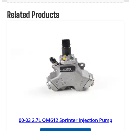
Related Products
00-03 2.7L OM612 Sprinter Injection Pump