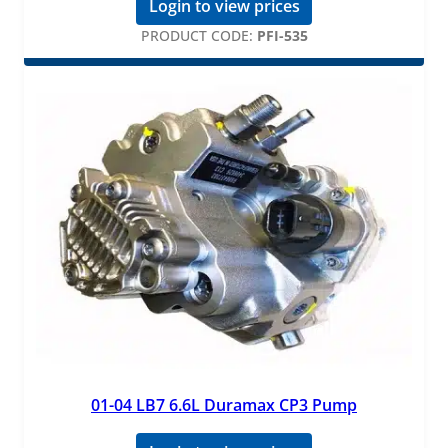
Login to view prices
PRODUCT CODE:
PFI-535
01-04 LB7 6.6L Duramax CP3 Pump