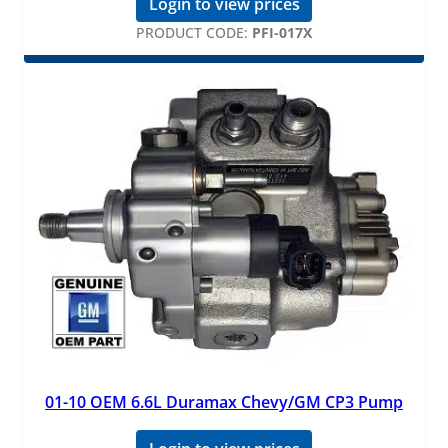
Login to view prices
PRODUCT CODE:
PFI-017X
01-10 OEM 6.6L Duramax Chevy/GM CP3 Pump