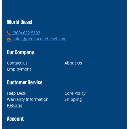
World Diesel
P
(800) 622 5103
h
E
sales@pensacoladiesel.com
o
m
n
a
Our Company
e
i
l
Contact Us
About Us
Employment
Customer Service
Help Desk
Core Policy
Warranty Information
Shipping
Returns
Account