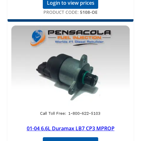
Login to view prices
PRODUCT CODE:
5108-OE
01-04 6.6L Duramax LB7 CP3 MPROP