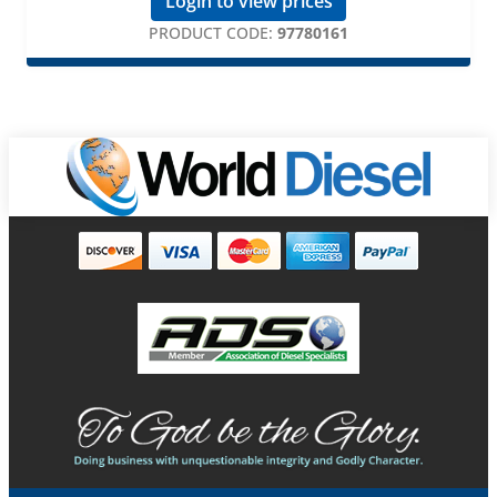
Login to view prices
PRODUCT CODE:
97780161