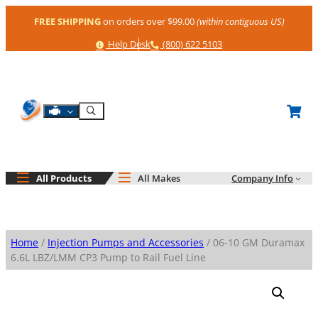
Skip
FREE SHIPPING
on orders over $99.00
(within contiguous US)
to
content
Help
Phone
Help Desk
(800) 622 5103
Shop By Engine
Search
All Products
All Makes
Company Info
Home
/
Injection Pumps and Accessories
/ 06-10 GM Duramax
6.6L LBZ/LMM CP3 Pump to Rail Fuel Line