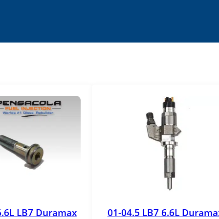
6.6L LB7 Duramax
01-04.5 LB7 6.6L Durama