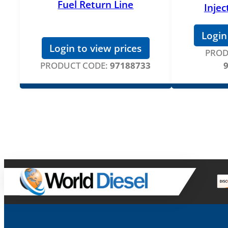
Fuel Return Line
Injec
Login
Login to view prices
PROD
PRODUCT CODE:
97188733