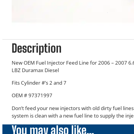
Description
New OEM Fuel Injector Feed Line for 2006 – 2007 6.
LBZ Duramax Diesel
Fits Cylinder #’s 2 and 7
OEM # 97371997
Don’t feed your new injectors with old dirty fuel line
system is clean with a new fuel line to supply the inje
You may also like…