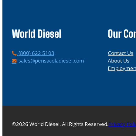
World Diesel
Our C
P
(800) 622 5103
Contact Us
h
E
sales@pensacoladiesel.com
About Us
o
m
Employmen
n
a
e
i
l
©2026 World Diesel. All Rights Reserved.
Privacy Poli