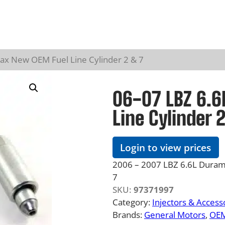
ax New OEM Fuel Line Cylinder 2 & 7
06-07 LBZ 6.
Line Cylinder 
Login to view prices
2006 – 2007 LBZ 6.6L Duramax
7
SKU:
97371997
Category:
Injectors & Access
Brands:
General Motors
, 
OE