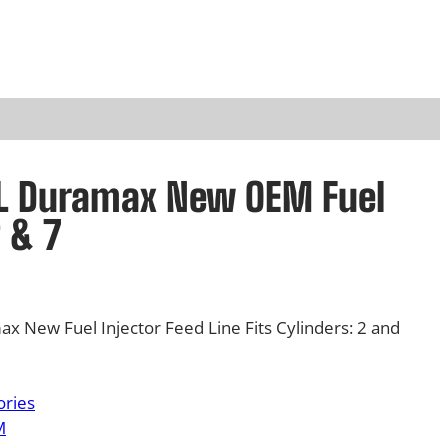
6L Duramax New OEM Fuel
2 & 7
 New Fuel Injector Feed Line Fits Cylinders: 2 and
ories
M