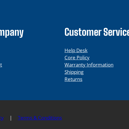
ompany
Customer Servic
Help Desk
Core Policy
t
Warranty Information
Shipping
Returns
cy
|
Terms & Conditions