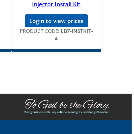
Injector Install Kit
Login to view prices
PRODUCT CODE:
LB7-INSTKIT-
4