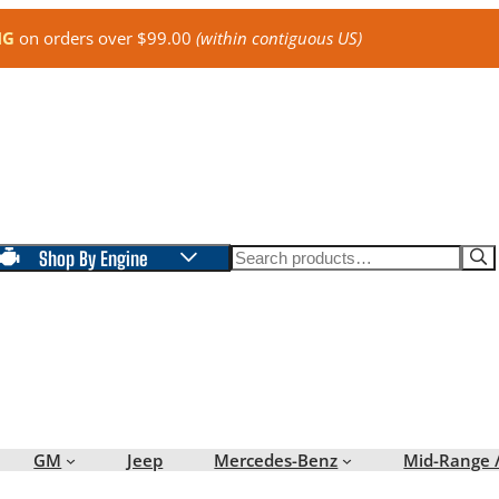
NG
on orders over $99.00
(within contiguous US)
Search
Shop By Engine
GM
Jeep
Mercedes-Benz
Mid-Range 