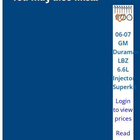
06-07
GM
Duramax
LBZ
6.6L
Injector
Superkit
Login
to view
prices
Read