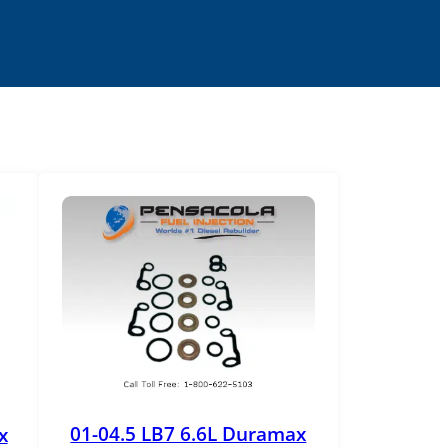
01-04.5 LB7 6.6L Duramax
x