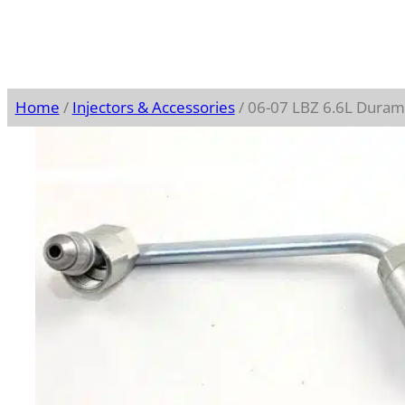
Home
/
Injectors & Accessories
/ 06-07 LBZ 6.6L Duram