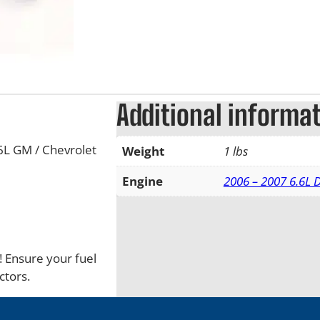
Additional informa
6L GM / Chevrolet
Weight
1 lbs
Engine
2006 – 2007 6.6L
s! Ensure your fuel
ctors.