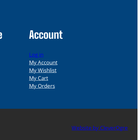
e
Account
Log in
My Account
My Wishlist
My Cart
My Orders
Website by CleverOgre