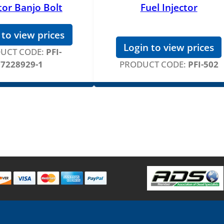
tor Banjo Bolt
Fuel Injector
 to view prices
Login to view prices
UCT CODE:
PFI-
97228929-1
PRODUCT CODE:
PFI-502