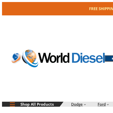
Skip
FREE SHIPPI
to
content
Dodge
Ford
Shop All Products