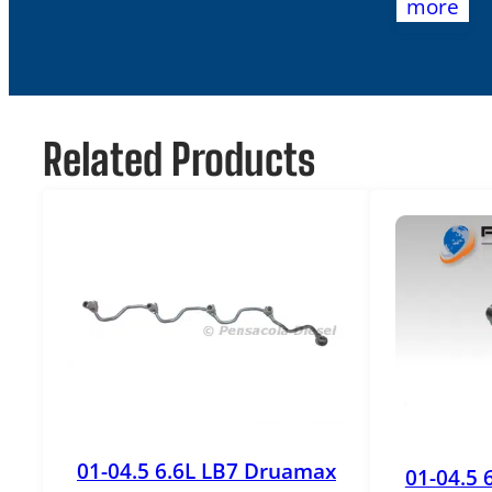
more
Related Products
01-04.5 6.6L LB7 Druamax
01-04.5 