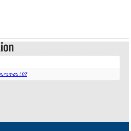
tion
 Duramax LBZ