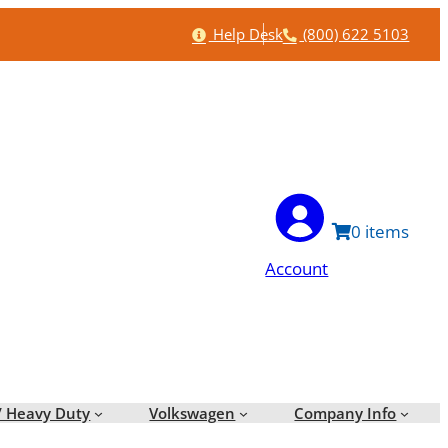
Help
Phone
Help Desk
(800) 622 5103
0
Account
/ Heavy Duty
Volkswagen
Company Info