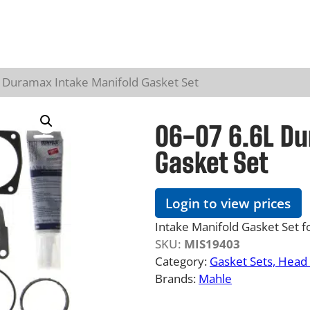
L Duramax Intake Manifold Gasket Set
06-07 6.6L Du
Gasket Set
Login to view prices
Intake Manifold Gasket Set 
SKU:
MIS19403
Category:
Gasket Sets, Head 
Brands:
Mahle