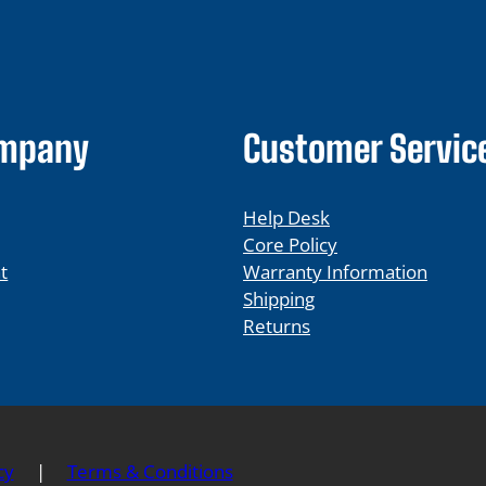
ompany
Customer Servic
Help Desk
Core Policy
t
Warranty Information
Shipping
Returns
cy
|
Terms & Conditions