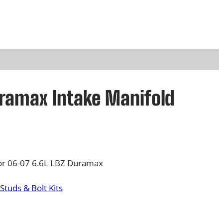
ramax Intake Manifold
for 06-07 6.6L LBZ Duramax
Studs & Bolt Kits