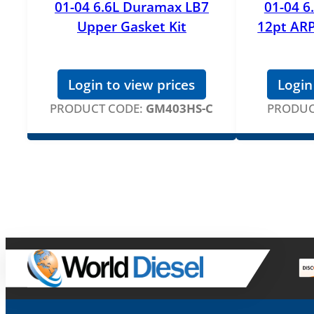
01-04 6.6L Duramax LB7
01-04 6
Upper Gasket Kit
12pt ARP
Login to view prices
Login
PRODUCT CODE:
GM403HS-C
PRODUC