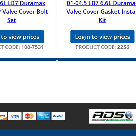
.6L LB7 Duramax
01-04.5 LB7 6.6L Durama
 Valve Cover Bolt
Valve Cover Gasket Instal
Set
Kit
 to view prices
Login to view prices
T CODE:
100-7531
PRODUCT CODE:
2256