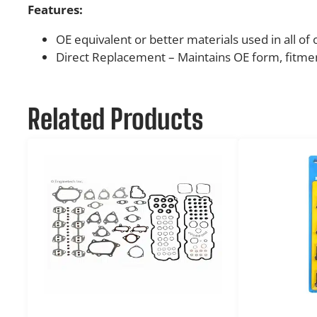
Features:
OE equivalent or better materials used in all of
Direct Replacement – Maintains OE form, fitmen
Related Products