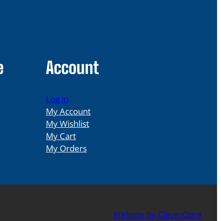
e
Account
Log in
My Account
My Wishlist
My Cart
My Orders
Website by CleverOgre