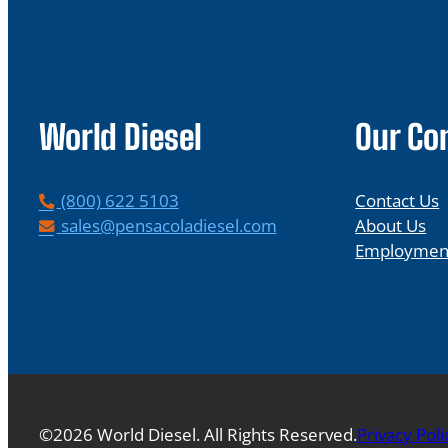
World Diesel
Our C
P
(800) 622 5103
Contact Us
h
E
sales@pensacoladiesel.com
About Us
o
m
Employmen
n
a
e
i
l
©2026 World Diesel. All Rights Reserved.
Privacy Poli