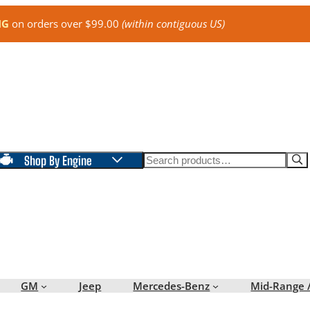
NG
on orders over $99.00
(within contiguous US)
Search
Shop By Engine
GM
Jeep
Mercedes-Benz
Mid-Range 