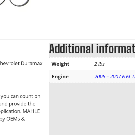
Additional informa
Chevrolet Duramax
Weight
2 lbs
Engine
2006 – 2007 6.6L
, you can count on
and provide the
pplication. MAHLE
d by OEMs &