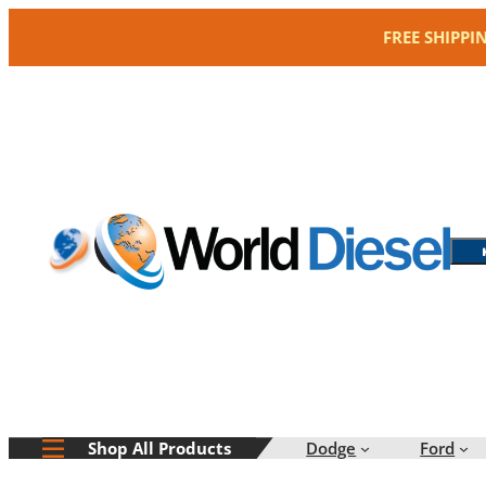
Skip
FREE SHIPPI
to
content
Dodge
Ford
Shop All Products