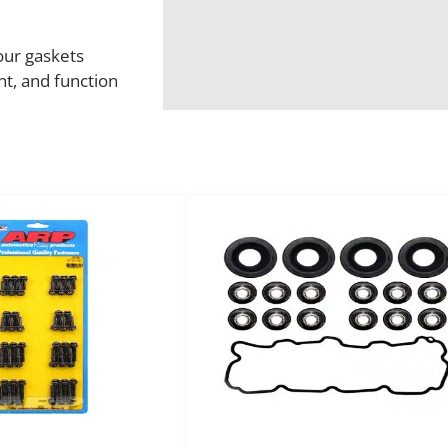
 our gaskets
t, and function