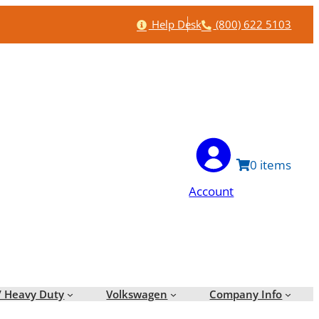
Help
Phone
Help Desk
(800) 622 5103
0
Account
/ Heavy Duty
Volkswagen
Company Info