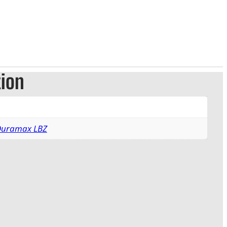
tion
 Duramax LBZ