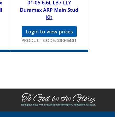
x
01-05 6.6L LB7 LLY
l
Duramax ARP Main Stud
Kit
Login to view prices
PRODUCT CODE:
230-5401