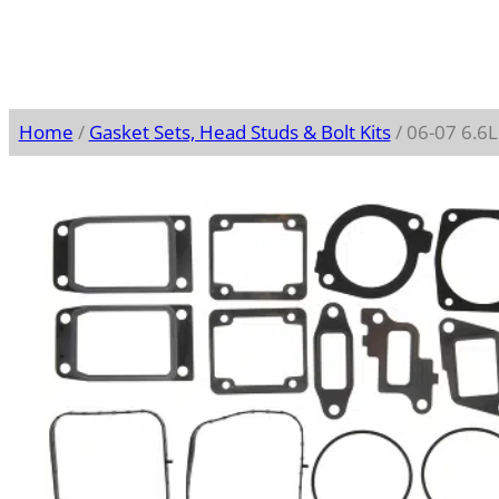
Home
/
Gasket Sets, Head Studs & Bolt Kits
/ 06-07 6.6