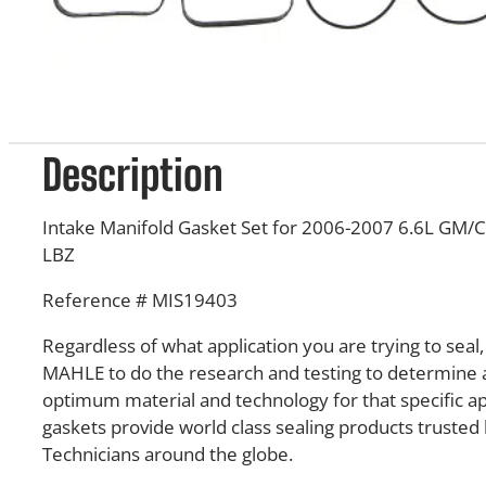
Description
Intake Manifold Gasket Set for 2006-2007 6.6L GM/
LBZ
Reference # MIS19403
Regardless of what application you are trying to seal
MAHLE to do the research and testing to determine 
optimum material and technology for that specific a
gaskets provide world class sealing products truste
Technicians around the globe.