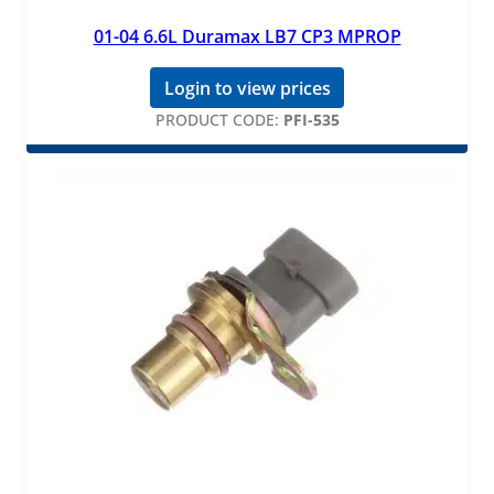
01-04 6.6L Duramax LB7 CP3 MPROP
Login to view prices
PRODUCT CODE:
PFI-535