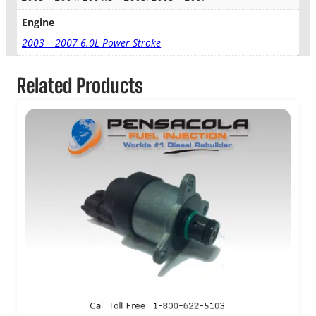
v
e
Engine
r
2003 – 2007 6.0L Power Stroke
K
i
t
Related Products
q
u
a
n
t
i
t
y