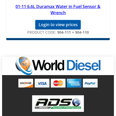
01-11 6.6L Duramax Water in Fuel Sensor &
Wrench
Login to view prices
PRODUCT CODE:
904-111 + 904-110