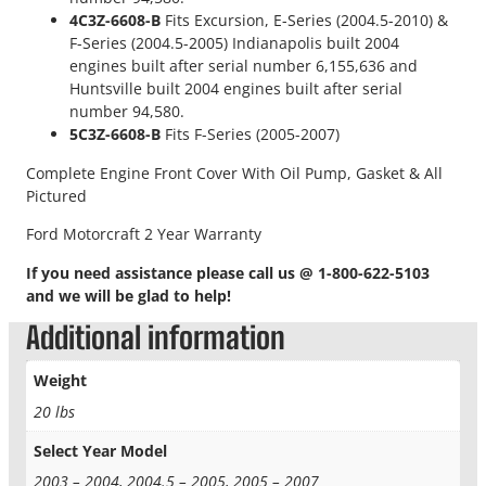
t
4C3Z-6608-B
Fits Excursion, E-Series (2004.5-2010) &
r
F-Series (2004.5-2005) Indianapolis built 2004
o
engines built after serial number 6,155,636 and
k
Huntsville built 2004 engines built after serial
e
number 94,580.
O
5C3Z-6608-B
Fits F-Series (2005-2007)
E
Complete Engine Front Cover With Oil Pump, Gasket & All
M
Pictured
F
r
Ford Motorcraft 2 Year Warranty
o
n
If you need assistance please call us @ 1-800-622-5103
t
and we will be glad to help!
E
Additional information
n
g
Weight
i
n
20 lbs
e
C
Select Year Model
o
2003 – 2004, 2004.5 – 2005, 2005 – 2007