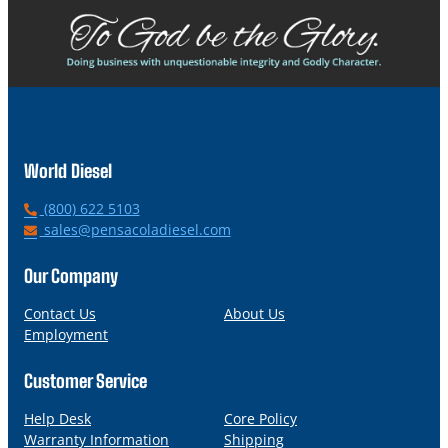
World Diesel
P
(800) 622 5103
h
E
sales@pensacoladiesel.com
o
m
n
a
Our Company
e
i
l
Contact Us
About Us
Employment
Customer Service
Help Desk
Core Policy
Warranty Information
Shipping