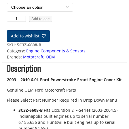
0
Add to cart
3
-
Add to wishlist
1
0
SKU:
5C3Z-6608-B
6
Category:
Engine Components & Sensors
.
Brands:
Motorcraft
, 
OEM
0
Description
L
F
o
2003 – 2010 6.0L Ford Powerstroke Front Engine Cover Kit
r
Genuine OEM Ford Motorcraft Parts
d
P
Please Select Part Number Required in Drop Down Menu
o
w
3C3Z-6608-B
Fits Excursion & F-Series (2003-2004.5)
e
Indianapolis built engines up to serial number
r
6,155,636 and Huntsville built engines up to serial
s
number 94,580.