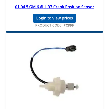
01-04.5 GM 6.6L LB7 Crank Position Sensor
Login to view prices
PRODUCT CODE:
PC399