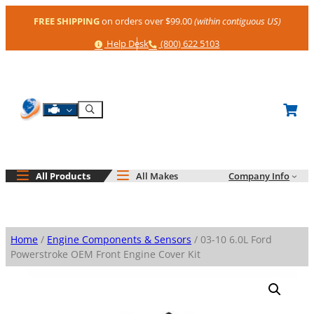
Skip
FREE SHIPPING
on orders over $99.00
(within contiguous US)
to
content
Help
Phone
Help Desk
(800) 622 5103
Shop By Engine
Search
All Products
All Makes
Company Info
Home
/
Engine Components & Sensors
/ 03-10 6.0L Ford
Powerstroke OEM Front Engine Cover Kit