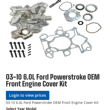
03-10 6.0L Ford Powerstroke OEM
Front Engine Cover Kit
Login to view prices
03-10 6.0L Ford Powerstroke OEM Front Engine Cover Kit
Select Year Model