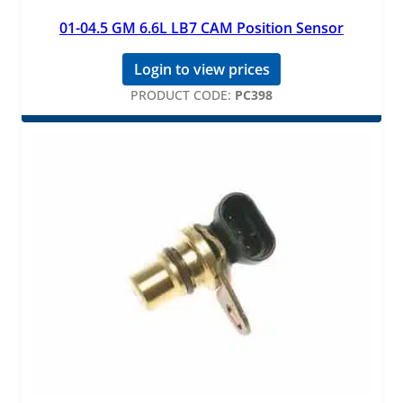
01-04.5 GM 6.6L LB7 CAM Position Sensor
Login to view prices
PRODUCT CODE:
PC398