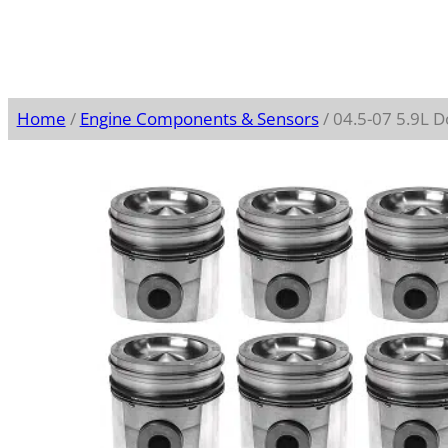
Home
/
Engine Components & Sensors
/ 04.5-07 5.9L 