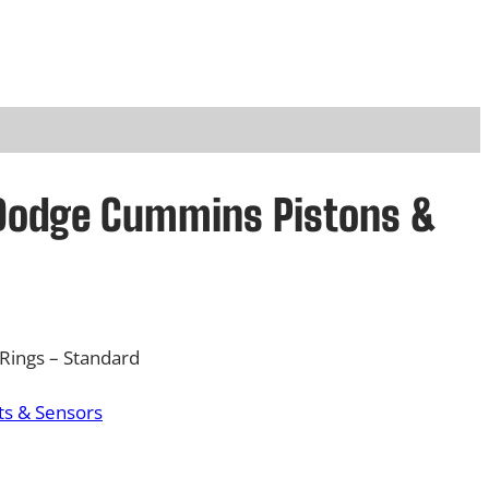
 Dodge Cummins Pistons &
Rings – Standard
s & Sensors