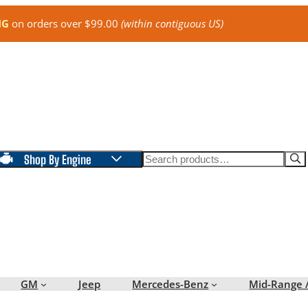
NG
on orders over $99.00
(within contiguous US)
Search
Shop By Engine
GM
Jeep
Mercedes-Benz
Mid-Range 