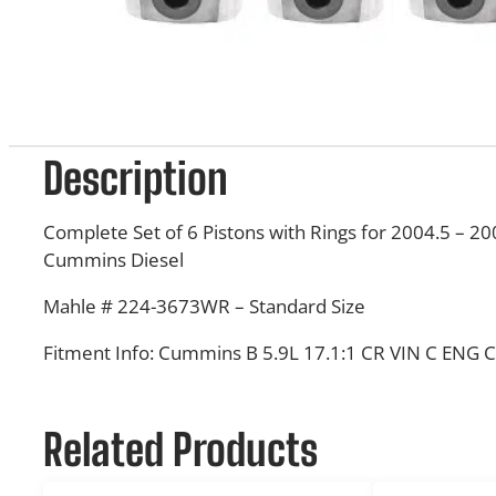
Description
Complete Set of 6 Pistons with Rings for 2004.5 – 2
Cummins Diesel
Mahle # 224-3673WR – Standard Size
Fitment Info:
Cummins B 5.9L 17.1:1 CR VIN C ENG 
Related Products