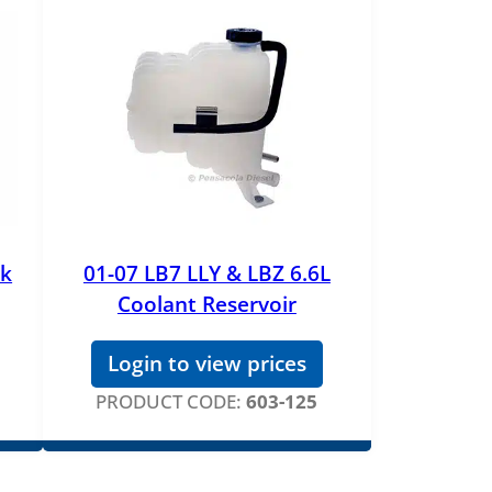
nk
01-07 LB7 LLY & LBZ 6.6L
Coolant Reservoir
Login to view prices
PRODUCT CODE:
603-125