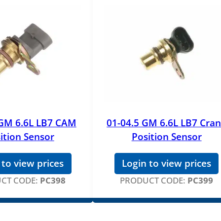
 GM 6.6L LB7 CAM
01-04.5 GM 6.6L LB7 Cra
ition Sensor
Position Sensor
 to view prices
Login to view prices
CT CODE:
PC398
PRODUCT CODE:
PC399