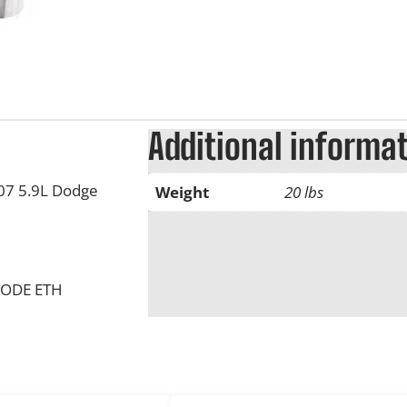
Additional informa
007 5.9L Dodge
Weight
20 lbs
CODE ETH