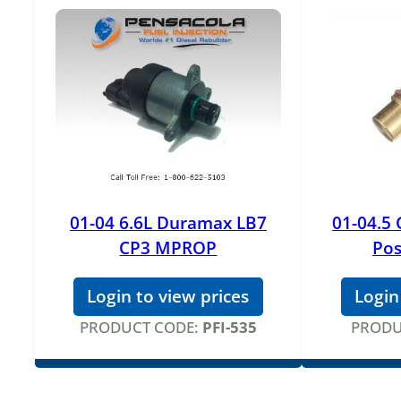
01-04 6.6L Duramax LB7
01-04.5
CP3 MPROP
Pos
Login to view prices
Login
PRODUCT CODE:
PFI-535
PRODU