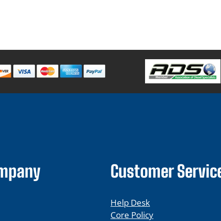
ompany
Customer Servic
Help Desk
Core Policy