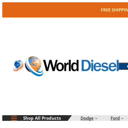
Skip
FREE SHIPPI
to
content
Dodge
Ford
Shop All Products