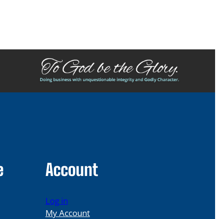
e
Account
Log in
My Account