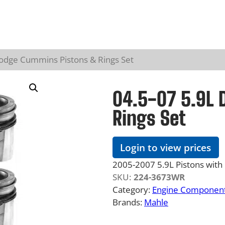
Dodge Cummins Pistons & Rings Set
04.5-07 5.9L
Rings Set
Login to view prices
2005-2007 5.9L Pistons with 
SKU:
224-3673WR
Category:
Engine Component
Brands:
Mahle