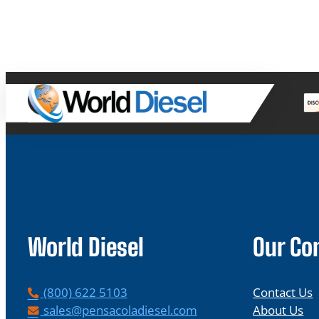
World Diesel
Our C
P
(800) 622 5103
Contact Us
h
E
sales@pensacoladiesel.com
About Us