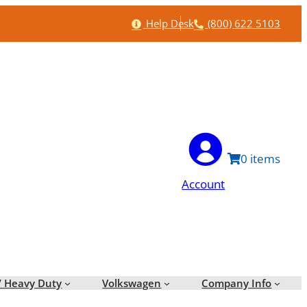
Help
Phone
Help Desk
(800) 622 5103
0
Account
/ Heavy Duty
Volkswagen
Company Info