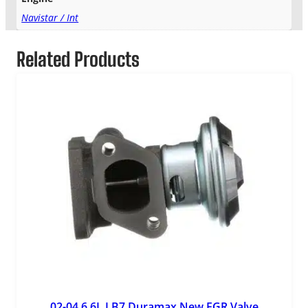
Navistar / Int
Related Products
02-04 6.6L LB7 Duramax New EGR Valve