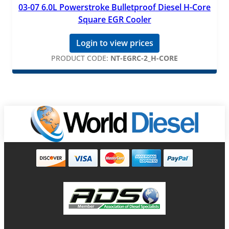
03-07 6.0L Powerstroke Bulletproof Diesel H-Core
Square EGR Cooler
Login to view prices
PRODUCT CODE:
NT-EGRC-2_H-CORE