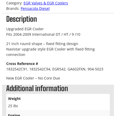
Category:
EGR Valves & EGR Coolers
Brands:
Pensacola Diesel
Description
Upgraded EGR Cooler
Fits 2004-2009 International DT / HT / 9 /10
21 inch round shape – fixed fitting design
Navistar upgrade style EGR Cooler with fixed fitting
connection
Cross Reference #
1832542C91, 1832542C94, EGR542, GA602FXN, 904-5023
New EGR Cooler – No Core Due
Additional information
Weight
25 lbs
Engine