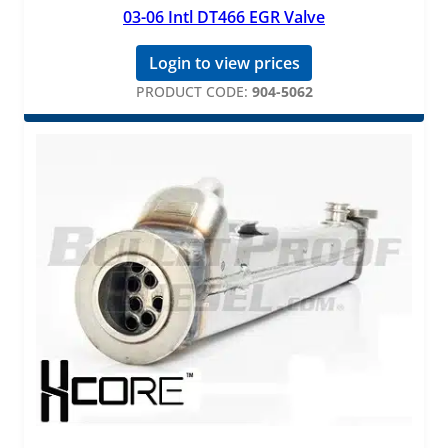
03-06 Intl DT466 EGR Valve
Login to view prices
PRODUCT CODE:
904-5062