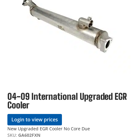
04-09 International Upgraded EGR
Cooler
Login to view prices
New Upgraded EGR Cooler No Core Due
SKU:
GA602FXN