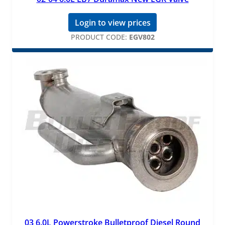
Login to view prices
PRODUCT CODE:
EGV802
03 6.0L Powerstroke Bulletproof Diesel Round