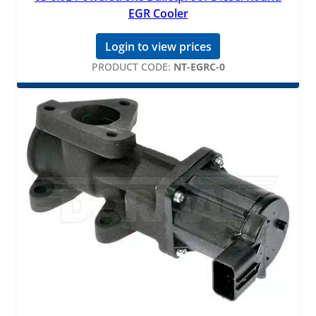
EGR Cooler
Login to view prices
PRODUCT CODE:
NT-EGRC-0