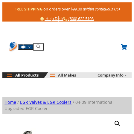
Skip
FREE SHIPPING
on orders over $99.00
(within contiguous US)
to
content
Help
Phone
Help Desk
(800) 622 5103
Shop By Engine
Search
All Products
All Makes
Company Info
Home
/
EGR Valves & EGR Coolers
/ 04-09 International
Upgraded EGR Cooler