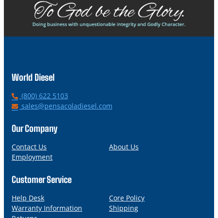
World Diesel
P
(800) 622 5103
h
E
sales@pensacoladiesel.com
o
m
n
a
Our Company
e
i
l
Contact Us
About Us
Employment
Customer Service
Help Desk
Core Policy
Warranty Information
Shipping