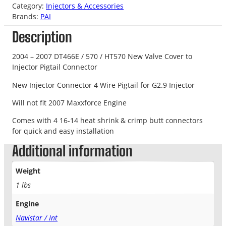
Category:
Injectors & Accessories
Brands:
PAI
Description
2004 – 2007 DT466E / 570 / HT570 New Valve Cover to
Injector Pigtail Connector
New Injector Connector 4 Wire Pigtail for G2.9 Injector
Will not fit 2007 Maxxforce Engine
Comes with 4 16-14 heat shrink & crimp butt connectors
for quick and easy installation
Additional information
Weight
1 lbs
Engine
Navistar / Int