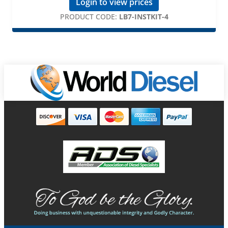
Login to view prices
PRODUCT CODE:
LB7-INSTKIT-4