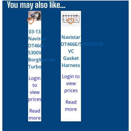
You may also like…
03-13
Navistar
Navistar
DT466E/570/HT570
DT466E
VC
S300V
Gasket
BorgWarner
Harness
Turbo
Login to
Login
view
to
prices
view
prices
Read
more
Read
more