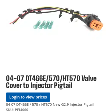
04-07 DT466E/570/HT570 Valve
Cover to Injector Pigtail
Login to view prices
04-07 DT466E / 570 / HT570 New G2.9 Injector Pigtail
SKU:
PFI4060