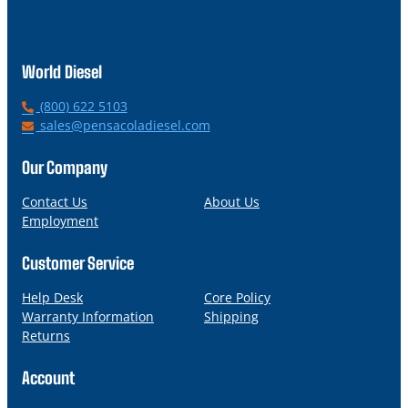
World Diesel
P
(800) 622 5103
h
E
sales@pensacoladiesel.com
o
m
n
a
Our Company
e
i
l
Contact Us
About Us
Employment
Customer Service
Help Desk
Core Policy
Warranty Information
Shipping
Returns
Account