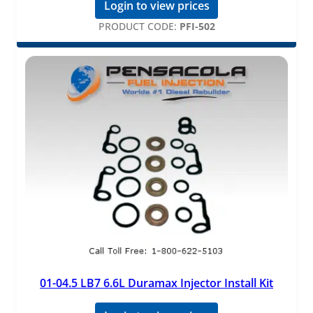
Login to view prices
PRODUCT CODE:
PFI-502
01-04.5 LB7 6.6L Duramax Injector Install Kit