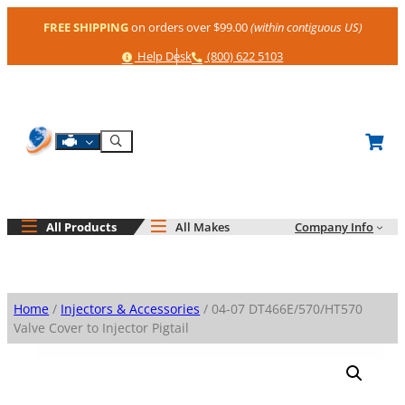
Skip
FREE SHIPPING
on orders over $99.00
(within contiguous US)
to
content
Help
Phone
Help Desk
(800) 622 5103
Shop By Engine
Search
All Products
All Makes
Company Info
Home
/
Injectors & Accessories
/ 04-07 DT466E/570/HT570
Valve Cover to Injector Pigtail