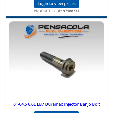
Login to view prices
PRODUCT CODE:
97188733
01-04.5 6.6L LB7 Duramax Injector Banjo Bolt