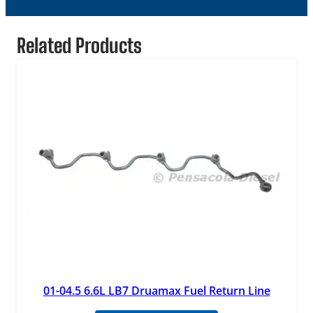
Related Products
01-04.5 6.6L LB7 Druamax Fuel Return Line