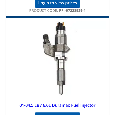
Login to view prices
PRODUCT CODE:
PFI-97228929-1
01-04.5 LB7 6.6L Duramax Fuel Injector