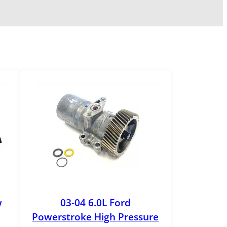
w
03-04 6.0L Ford
Powerstroke High Pressure