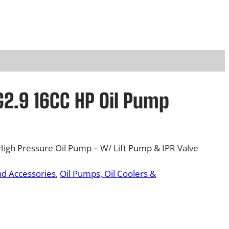
2.9 16CC HP Oil Pump
gh Pressure Oil Pump – W/ Lift Pump & IPR Valve
nd Accessories
, 
Oil Pumps, Oil Coolers &