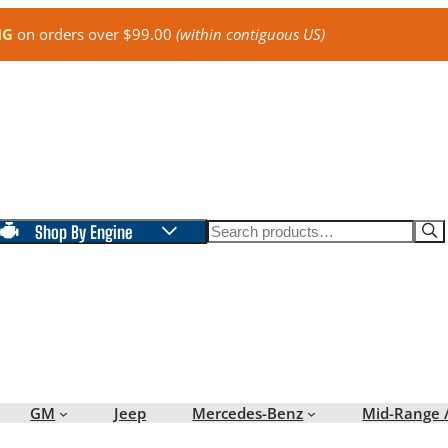
NG
on orders over $99.00
(within contiguous US)
Search
Shop By Engine
GM
Jeep
Mercedes-Benz
Mid-Range 