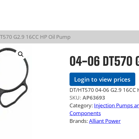
DT570 G2.9 16CC HP Oil Pump
04-06 DT570 G
Login to view prices
DT/HT570 04-06 G2.9 16CC Hi
SKU:
AP63693
Category:
Injection Pumps a
Components
Brands:
Alliant Power