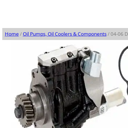
Home
/
Oil Pumps, Oil Coolers & Components
/ 04-06 