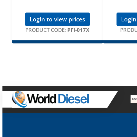
Login to view prices
Login
PRODUCT CODE:
PFI-017X
PRODU