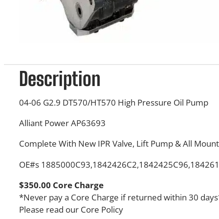
Description
04-06 G2.9 DT570/HT570 High Pressure Oil Pump
Alliant Power AP63693
Complete With New IPR Valve, Lift Pump & All Mount
OE#s 1885000C93,1842426C2,1842425C96,18426
$350.00 Core Charge
*Never pay a Core Charge if returned within 30 days
Please read our Core Policy