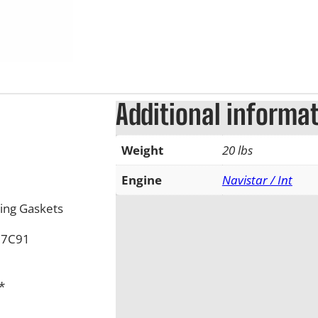
Additional informa
Weight
20 lbs
Engine
Navistar / Int
ing Gaskets
17C91
*