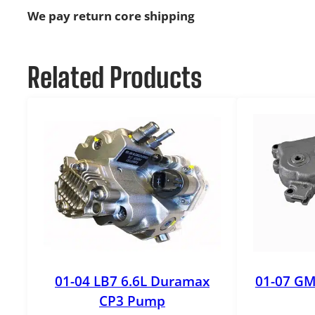
We pay return core shipping
Related Products
01-04 LB7 6.6L Duramax
01-07 GM
CP3 Pump