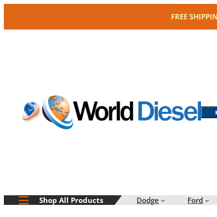
Skip
FREE SHIPPI
to
content
Dodge
Ford
Shop All Products