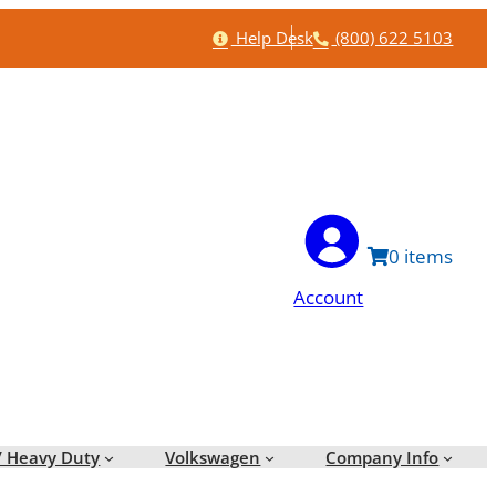
Help
Phone
Help Desk
(800) 622 5103
0
Account
/ Heavy Duty
Volkswagen
Company Info