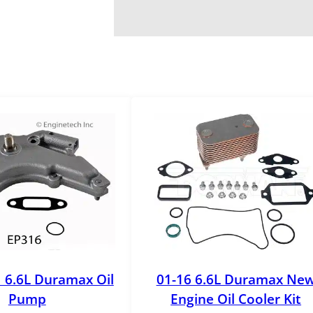
 6.6L Duramax Oil
01-16 6.6L Duramax Ne
Pump
Engine Oil Cooler Kit