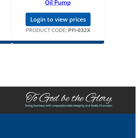
Oil Pump
Login to view prices
PRODUCT CODE:
PFI-032X