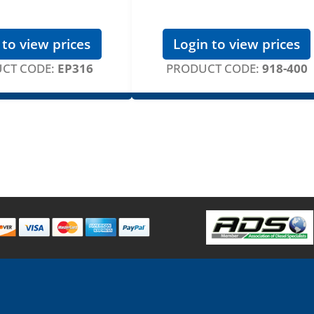
 to view prices
Login to view prices
CT CODE:
EP316
PRODUCT CODE:
918-400