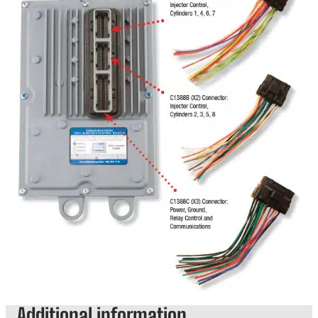
Additional information