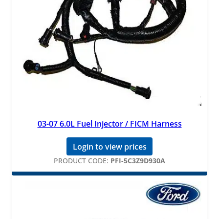
03-07 6.0L Fuel Injector / FICM Harness
Login to view prices
PRODUCT CODE:
PFI-5C3Z9D930A