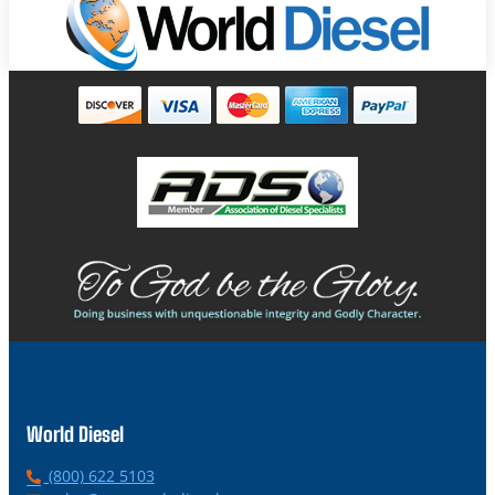
World Diesel
P
(800) 622 5103