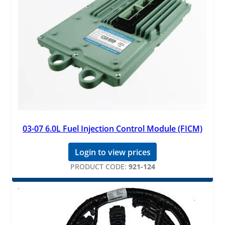
03-07 6.0L Fuel Injection Control Module (FICM)
Login to view prices
PRODUCT CODE:
921-124