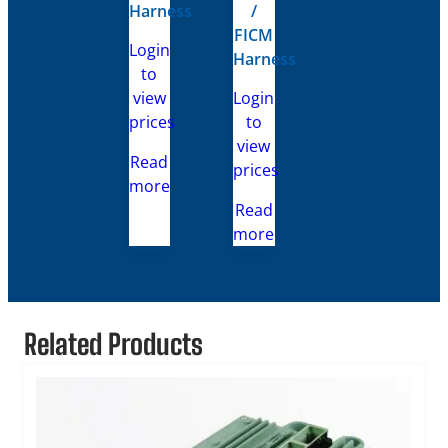
Harness
/
FICM
Login
Harness
to
view
Login
prices
to
view
Read
prices
more
Read
more
Related Products