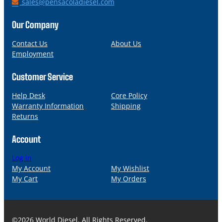
h
E
sales@pensacoladiesel.com
o
m
n
a
Our Company
e
i
l
Contact Us
About Us
Employment
Customer Service
Help Desk
Core Policy
Warranty Information
Shipping
Returns
Account
Log in
My Account
My Wishlist
My Cart
My Orders
©2026 World Diesel. All Rights Reserved.