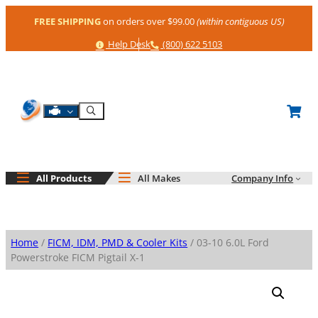
Skip
FREE SHIPPING
on orders over $99.00
(within contiguous US)
to
content
Help
Phone
Help Desk
(800) 622 5103
Shop By Engine
Search
All Products
All Makes
Company Info
Home
/
FICM, IDM, PMD & Cooler Kits
/ 03-10 6.0L Ford
Powerstroke FICM Pigtail X-1