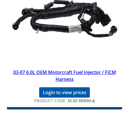
03-07 6.0L OEM Motorcraft Fuel Injector / FICM
Harness
Login to view prices
PRODUCT CODE:
5C3Z-9D930-A