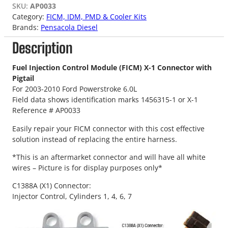
SKU:
AP0033
Category:
FICM, IDM, PMD & Cooler Kits
Brands:
Pensacola Diesel
Description
Fuel Injection Control Module (FICM) X-1 Connector with
Pigtail
For 2003-2010 Ford Powerstroke 6.0L
Field data shows identification marks 1456315-1 or X-1
Reference # AP0033
Easily repair your FICM connector with this cost effective
solution instead of replacing the entire harness.
*This is an aftermarket connector and will have all white
wires – Picture is for display purposes only*
C1388A (X1) Connector:
Injector Control, Cylinders 1, 4, 6, 7