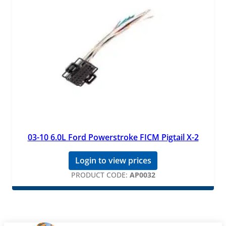
03-10 6.0L Ford Powerstroke FICM Pigtail X-2
Login to view prices
PRODUCT CODE:
AP0032