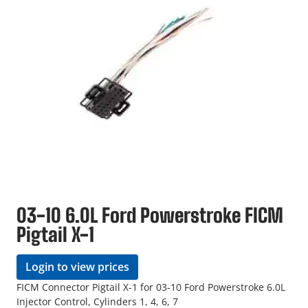
03-10 6.0L Ford Powerstroke FICM
Pigtail X-1
Login to view prices
FICM Connector Pigtail X-1 for 03-10 Ford Powerstroke 6.0L
Injector Control, Cylinders 1, 4, 6, 7