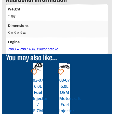
Weight
1 lbs
Dimensions
5 × 5 × 5 in
Engine
2003 – 2007 6.0L Power Stroke
You may also like…
03-07
03-07
6.0L
6.0L
Fuel
OEM
Injector
Motorcraft
/
Fuel
FICM
Injector