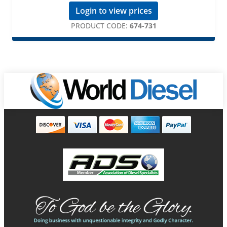
Login to view prices
PRODUCT CODE:
674-731