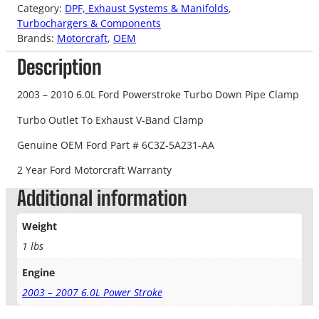
Category:
DPF, Exhaust Systems & Manifolds
, 
Turbochargers & Components
Brands:
Motorcraft
, 
OEM
Description
2003 – 2010 6.0L Ford Powerstroke Turbo Down Pipe Clamp
Turbo Outlet To Exhaust V-Band Clamp
Genuine OEM Ford Part # 6C3Z-5A231-AA
2 Year Ford Motorcraft Warranty
Additional information
Weight
1 lbs
Engine
2003 – 2007 6.0L Power Stroke