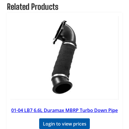
Related Products
01-04 LB7 6.6L Duramax MBRP Turbo Down Pipe
Login to view prices