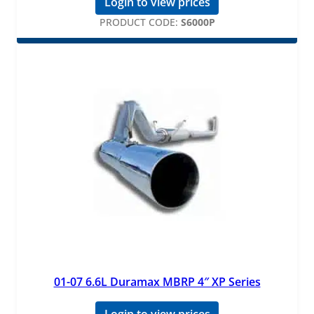
Login to view prices
PRODUCT CODE:
S6000P
01-07 6.6L Duramax MBRP 4″ XP Series
Login to view prices