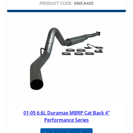
PRODUCT CODE:
GMCA425
01-05 6.6L Duramax MBRP Cat Back 4″
Performance Series