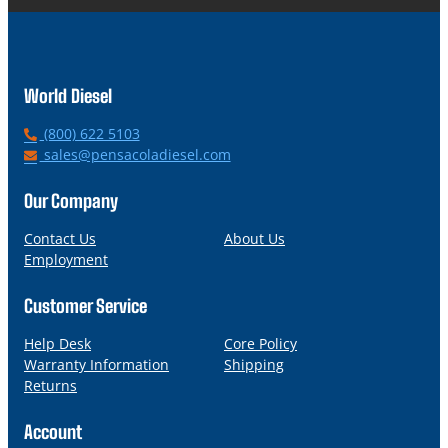
World Diesel
P
(800) 622 5103
h
E
sales@pensacoladiesel.com
o
m
n
a
Our Company
e
i
l
Contact Us
About Us
Employment
Customer Service
Help Desk
Core Policy
Warranty Information
Shipping
Returns
Account