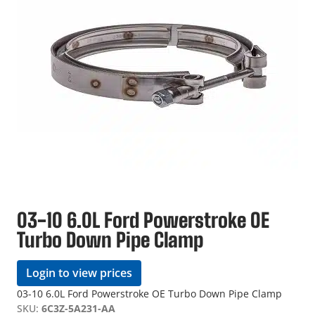
03-10 6.0L Ford Powerstroke OE
Turbo Down Pipe Clamp
Login to view prices
03-10 6.0L Ford Powerstroke OE Turbo Down Pipe Clamp
SKU:
6C3Z-5A231-AA