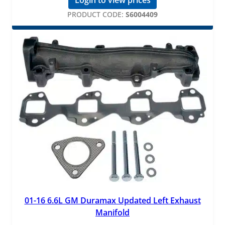
PRODUCT CODE:
S6004409
01-16 6.6L GM Duramax Updated Left Exhaust
Manifold