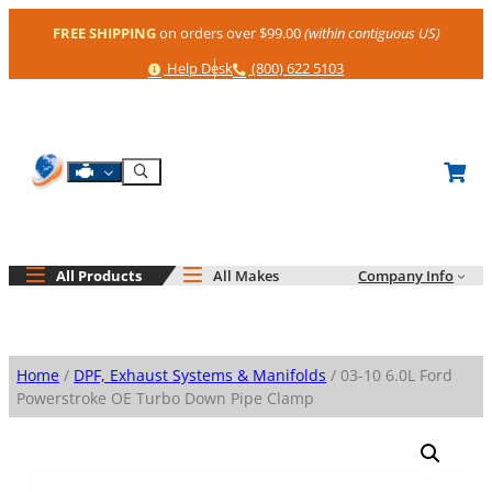
Skip
FREE SHIPPING
on orders over $99.00
(within contiguous US)
to
content
Help
Phone
Help Desk
(800) 622 5103
Shop By Engine
Search
All Products
All Makes
Company Info
Home
/
DPF, Exhaust Systems & Manifolds
/ 03-10 6.0L Ford
Powerstroke OE Turbo Down Pipe Clamp