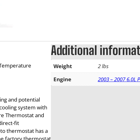
Additional informa
 Temperature
Weight
2 lbs
Engine
2003 – 2007 6.0L 
ing and potential
 cooling system with
re Thermostat and
rect-fit
oto thermostat has a
he factory thermostat