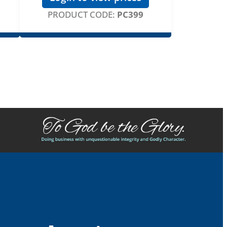
PRODUCT CODE:
PC399