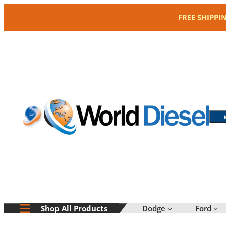
Skip
FREE SHIPPI
to
content
Dodge
Ford
Shop All Products