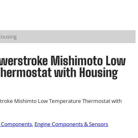
Housing
owerstroke Mishimoto Low
Thermostat with Housing
troke Mishimto Low Temperature Thermostat with
& Components
, 
Engine Components & Sensors