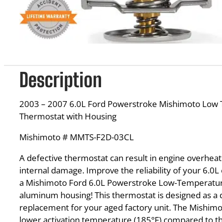
Description
2003 – 2007 6.0L Ford Powerstroke Mishimoto Low
Thermostat with Housing
Mishimoto # MMTS-F2D-03CL
A defective thermostat can result in engine overheat
internal damage. Improve the reliability of your 6.0L
a Mishimoto Ford 6.0L Powerstroke Low-Temperatu
aluminum housing! This thermostat is designed as a di
replacement for your aged factory unit. The Mishim
lower activation temperature (185°F) compared to t