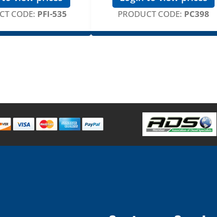
CT CODE:
PFI-535
PRODUCT CODE:
PC398