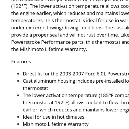
(192°F). The lower activation temperature allows coo
the engine earlier, which reduces and maintains low
temperatures. This thermostat is ideal for use in wa
under extreme towing/driving conditions. The cast a
provide a proper seal and will not rust over time. Like
Powerstroke Performance parts, this thermostat and
the Mishimoto Lifetime Warranty.
Features:
Direct fit for the 2003-2007 Ford 6.0L Powerst
Cast aluminum housing includes pre-installed 
thermostat
The lower activation temperature (185°F compa
thermostat at 192°F) allows coolant to flow thr
earlier, which reduces and maintains lower en
Ideal for use in hot climates
Mishimoto Lifetime Warranty