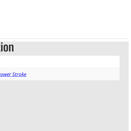
tion
Power Stroke