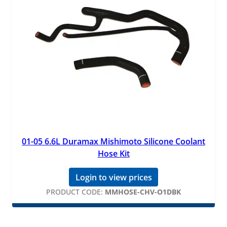
01-05 6.6L Duramax Mishimoto Silicone Coolant
Hose Kit
Login to view prices
PRODUCT CODE:
MMHOSE-CHV-O1DBK