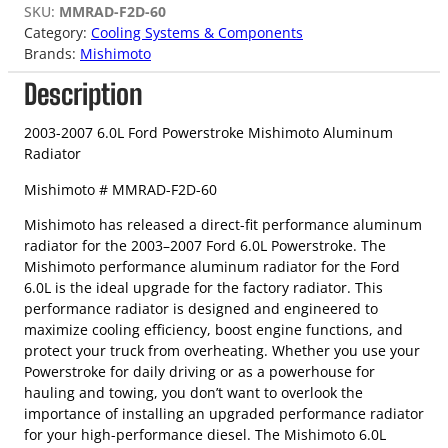
SKU:
MMRAD-F2D-60
Category:
Cooling Systems & Components
Brands:
Mishimoto
Description
2003-2007 6.0L Ford Powerstroke Mishimoto Aluminum
Radiator
Mishimoto # MMRAD-F2D-60
Mishimoto has released a direct-fit performance aluminum
radiator for the 2003–2007 Ford 6.0L Powerstroke. The
Mishimoto performance aluminum radiator for the Ford
6.0L is the ideal upgrade for the factory radiator. This
performance radiator is designed and engineered to
maximize cooling efficiency, boost engine functions, and
protect your truck from overheating. Whether you use your
Powerstroke for daily driving or as a powerhouse for
hauling and towing, you don’t want to overlook the
importance of installing an upgraded performance radiator
for your high-performance diesel. The Mishimoto 6.0L