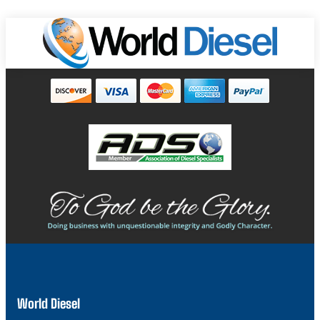
World Diesel