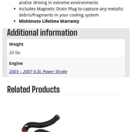
and/or driving in extreme environments
Includes Magnetic Drain Plug to capture any metallic
debris/fragments in your cooling system
Mishimoto Lifetime Warranty
Additional information
Weight
20 lbs
Engine
2003 – 2007 6.0L Power Stroke
Related Products