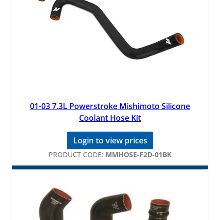
01-03 7.3L Powerstroke Mishimoto Silicone
Coolant Hose Kit
Login to view prices
PRODUCT CODE:
MMHOSE-F2D-01BK