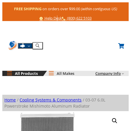
Skip
FREE SHIPPING
on orders over $99.00
(within contiguous US)
to
content
Help
Phone
Help Desk
(800) 622 5103
Shop By Engine
Search
All Products
All Makes
Company Info
Home
/
Cooling Systems & Components
/ 03-07 6.0L
Powerstroke Mishimoto Aluminum Radiator