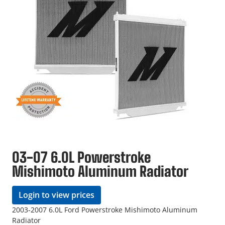
03-07 6.0L Powerstroke
Mishimoto Aluminum Radiator
Login to view prices
2003-2007 6.0L Ford Powerstroke Mishimoto Aluminum
Radiator