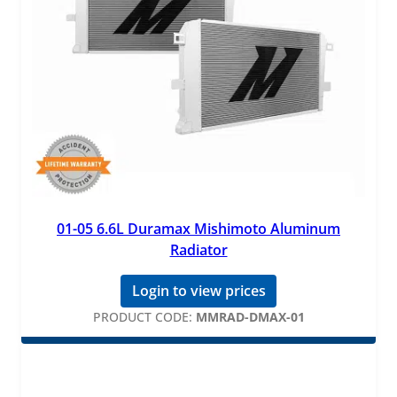
01-05 6.6L Duramax Mishimoto Aluminum
Radiator
Login to view prices
PRODUCT CODE:
MMRAD-DMAX-01