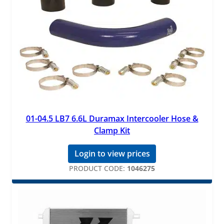
01-04.5 LB7 6.6L Duramax Intercooler Hose &
Clamp Kit
Login to view prices
PRODUCT CODE:
1046275