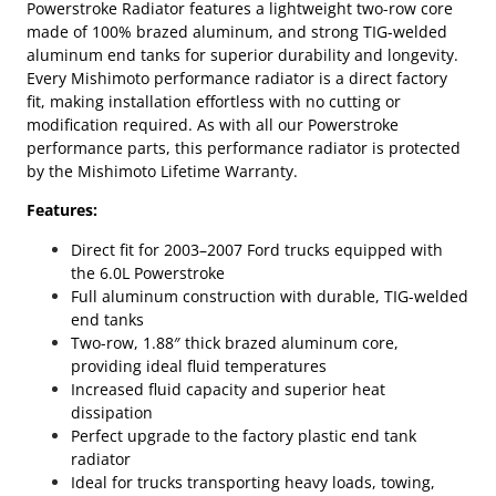
Powerstroke Radiator features a lightweight two-row core
made of 100% brazed aluminum, and strong TIG-welded
aluminum end tanks for superior durability and longevity.
Every Mishimoto performance radiator is a direct factory
fit, making installation effortless with no cutting or
modification required. As with all our Powerstroke
performance parts, this performance radiator is protected
by the Mishimoto Lifetime Warranty.
Features:
Direct fit for 2003–2007 Ford trucks equipped with
the 6.0L Powerstroke
Full aluminum construction with durable, TIG-welded
end tanks
Two-row, 1.88″ thick brazed aluminum core,
providing ideal fluid temperatures
Increased fluid capacity and superior heat
dissipation
Perfect upgrade to the factory plastic end tank
radiator
Ideal for trucks transporting heavy loads, towing,