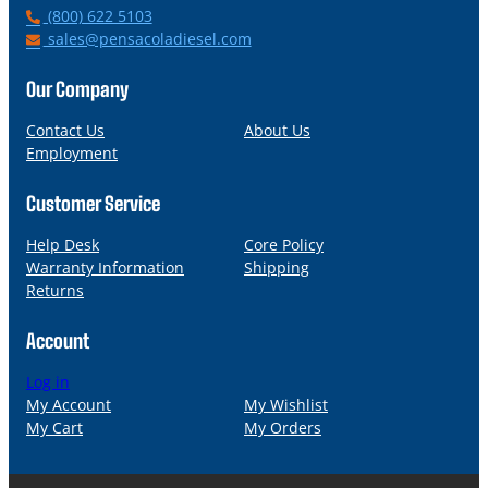
P
(800) 622 5103
h
E
sales@pensacoladiesel.com
o
m
n
a
Our Company
e
i
l
Contact Us
About Us
Employment
Customer Service
Help Desk
Core Policy
Warranty Information
Shipping
Returns
Account
Log in
My Account
My Wishlist
My Cart
My Orders