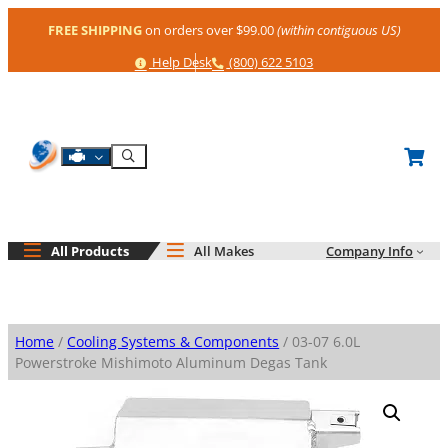
Skip
FREE SHIPPING
on orders over $99.00
(within contiguous US)
to
content
Help
Phone
Help Desk
(800) 622 5103
Shop By Engine
Search
All Products
All Makes
Company Info
Home
/
Cooling Systems & Components
/ 03-07 6.0L
Powerstroke Mishimoto Aluminum Degas Tank