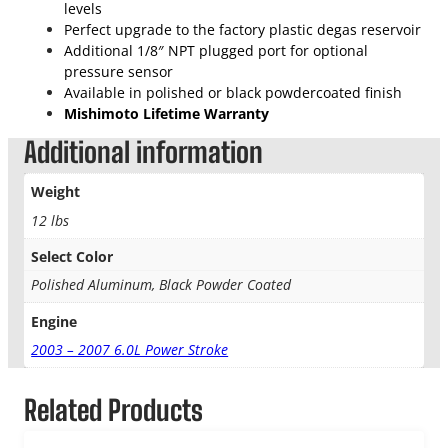
n
levels
u
Perfect upgrade to the factory plastic degas reservoir
m
Additional 1/8″ NPT plugged port for optional
D
pressure sensor
e
Available in polished or black powdercoated finish
g
Mishimoto Lifetime Warranty
a
Additional information
s
T
Weight
a
n
12 lbs
k
q
Select Color
u
Polished Aluminum, Black Powder Coated
a
n
Engine
t
2003 – 2007 6.0L Power Stroke
i
t
y
Related Products