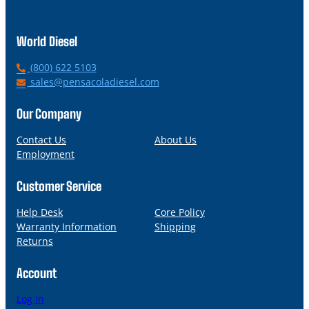
World Diesel
P
(800) 622 5103
h
E
sales@pensacoladiesel.com
o
m
n
a
Our Company
e
i
l
Contact Us
About Us
Employment
Customer Service
Help Desk
Core Policy
Warranty Information
Shipping
Returns
Account
Log in