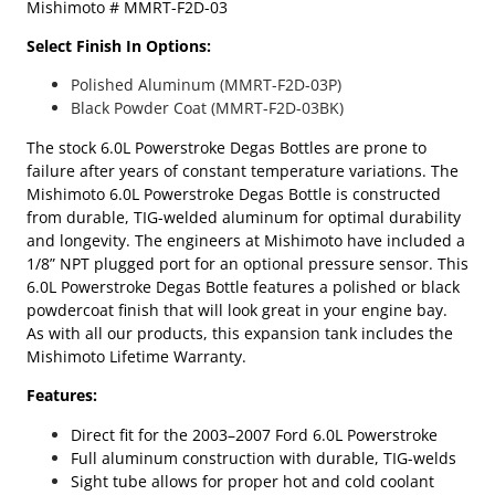
Mishimoto # MMRT-F2D-03
r
s
Select Finish In Options:
t
r
Polished Aluminum (MMRT-F2D-03P)
o
Black Powder Coat (MMRT-F2D-03BK)
k
The stock 6.0L Powerstroke Degas Bottles are prone to
e
failure after years of constant temperature variations. The
M
Mishimoto 6.0L Powerstroke Degas Bottle is constructed
i
from durable, TIG-welded aluminum for optimal durability
s
and longevity. The engineers at Mishimoto have included a
h
1/8” NPT plugged port for an optional pressure sensor. This
i
6.0L Powerstroke Degas Bottle features a polished or black
m
powdercoat finish that will look great in your engine bay.
o
As with all our products, this expansion tank includes the
t
Mishimoto Lifetime Warranty.
o
A
Features:
l
u
Direct fit for the 2003–2007 Ford 6.0L Powerstroke
m
Full aluminum construction with durable, TIG-welds
i
Sight tube allows for proper hot and cold coolant