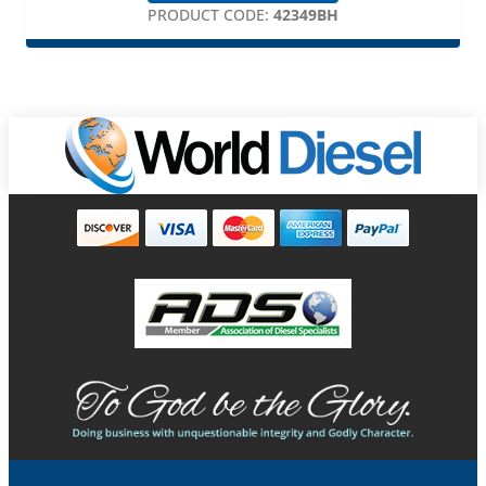
PRODUCT CODE:
42349BH