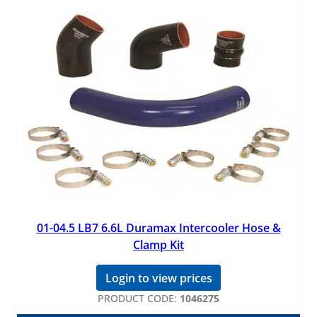
01-04.5 LB7 6.6L Duramax Intercooler Hose &
Clamp Kit
Login to view prices
PRODUCT CODE:
1046275