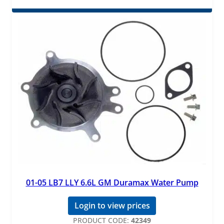
01-05 LB7 LLY 6.6L GM Duramax Water Pump
Login to view prices
PRODUCT CODE:
42349