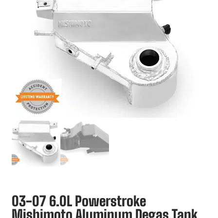
03-07 6.0L Powerstroke
Mishimoto Aluminum Degas Tank