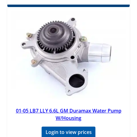
01-05 LB7 LLY 6.6L GM Duramax Water Pump
W/Housing
Login to view prices