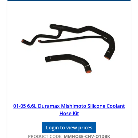
01-05 6.6L Duramax Mishimoto Silicone Coolant
Hose Kit
Login to view prices
PRODUCT CODE:
MMHOSE-CHV-O1DBK