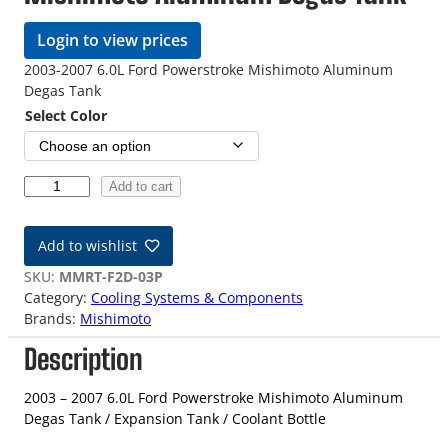
Login to view prices
2003-2007 6.0L Ford Powerstroke Mishimoto Aluminum
Degas Tank
Select Color
0
Add to cart
3
-
Add to wishlist
0
7
SKU:
MMRT-F2D-03P
6
Category:
Cooling Systems & Components
.
Brands:
Mishimoto
0
Description
L
P
o
2003 – 2007 6.0L Ford Powerstroke Mishimoto Aluminum
w
Degas Tank / Expansion Tank / Coolant Bottle
e