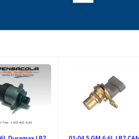
.6L Duramax LB7
01-04.5 GM 6.6L LB7 CA