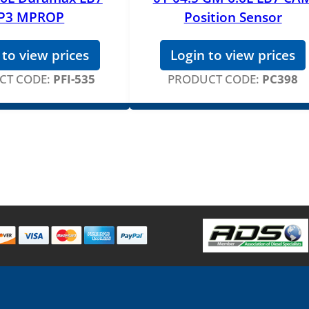
P3 MPROP
Position Sensor
 to view prices
Login to view prices
CT CODE:
PFI-535
PRODUCT CODE:
PC398