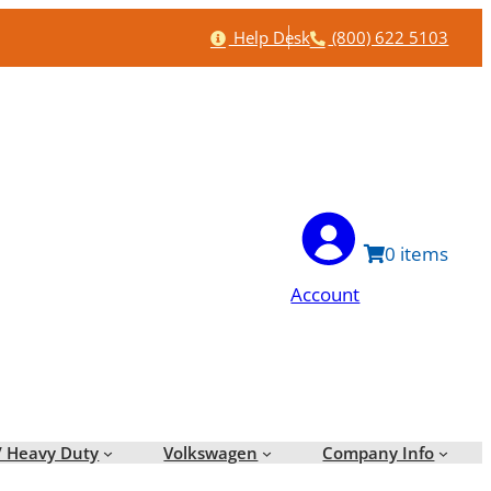
Help
Phone
Help Desk
(800) 622 5103
0
Account
/ Heavy Duty
Volkswagen
Company Info