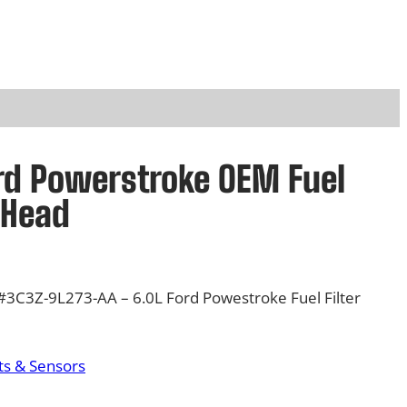
rd Powerstroke OEM Fuel
 Head
3C3Z-9L273-AA – 6.0L Ford Powestroke Fuel Filter
s & Sensors