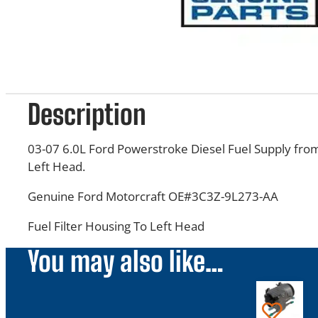
Description
03-07 6.0L Ford Powerstroke Diesel Fuel Supply from
Left Head.
Genuine Ford Motorcraft OE#3C3Z-9L273-AA
Fuel Filter Housing To Left Head
You may also like…