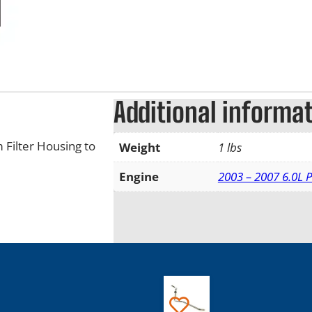
Additional informa
 Filter Housing to
Weight
1 lbs
Engine
2003 – 2007 6.0L 