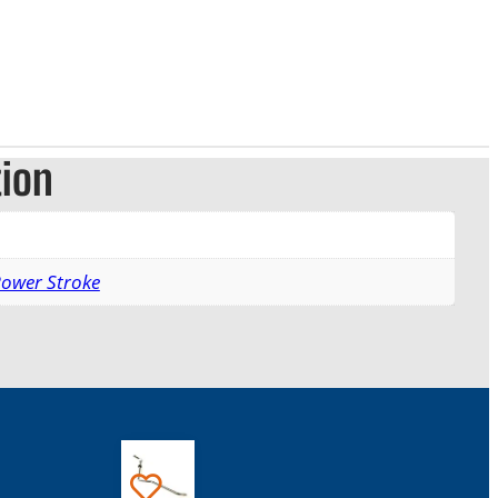
tion
Power Stroke