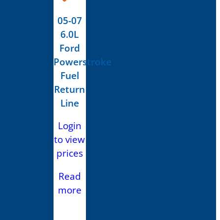
05-07
6.0L
Ford
Powerstroke
Fuel
Return
Line
Login
to view
prices
Read
more