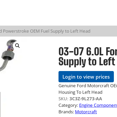
rd Powerstroke OEM Fuel Supply to Left Head
03-07 6.0L Fo
Supply to Left
Login to view prices
Genuine Ford Motorcraft OE#
Housing To Left Head
SKU:
3C3Z-9L273-AA
Category:
Engine Component
Brands:
Motorcraft