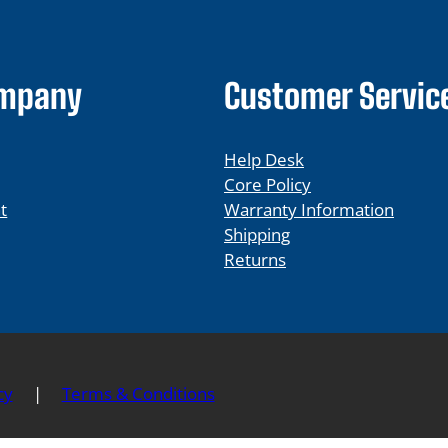
ompany
Customer Servic
Help Desk
Core Policy
t
Warranty Information
Shipping
Returns
cy
|
Terms & Conditions