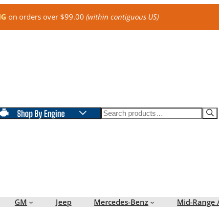
NG
on orders over $99.00
(within contiguous US)
Search
Shop By Engine
GM
Jeep
Mercedes-Benz
Mid-Range 