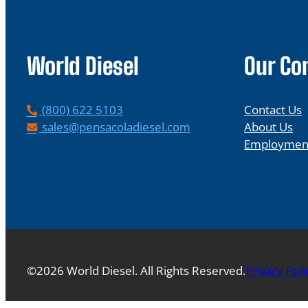
World Diesel
Our C
P
(800) 622 5103
Contact Us
h
E
sales@pensacoladiesel.com
About Us
o
m
Employmen
n
a
e
i
l
©2026 World Diesel. All Rights Reserved.
Privacy Poli