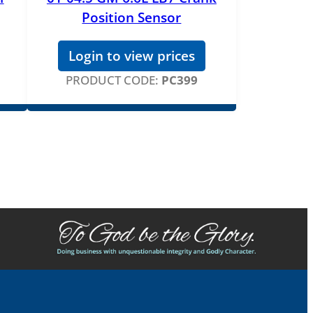
Position Sensor
Login to view prices
PRODUCT CODE:
PC399