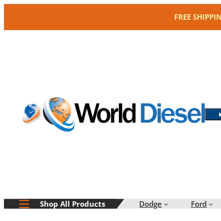
Skip
FREE SHIPPI
to
content
Dodge
Ford
Shop All Products