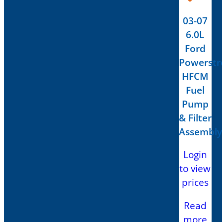
03-07
6.0L
Ford
Powerstr
HFCM
Fuel
Pump
& Filter
Assembly
Login
to view
prices
Read
more