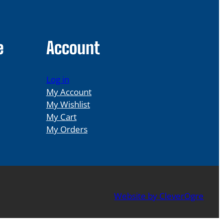
e
Account
Log in
My Account
My Wishlist
My Cart
My Orders
Website by CleverOgre