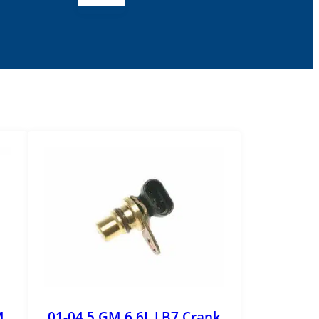
M
01-04.5 GM 6.6L LB7 Crank