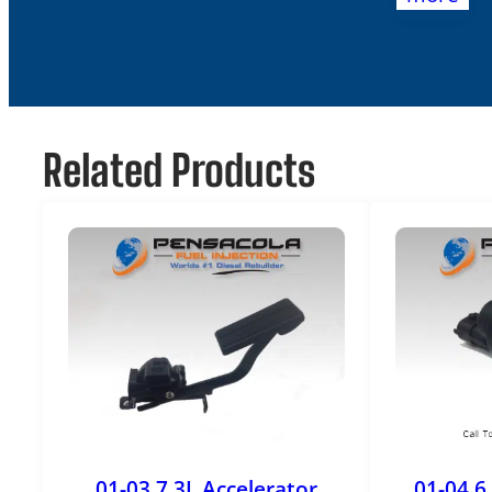
Related Products
01-03 7.3L Accelerator
01-04 6