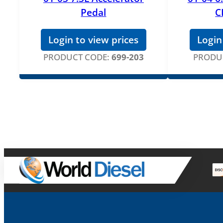
Pedal
C
Login to view prices
Login
PRODUCT CODE:
699-203
PRODU