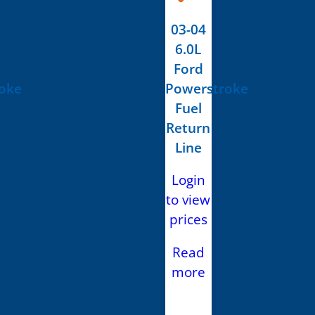
03-04
6.0L
Ford
oke
Powerstroke
Fuel
Return
Line
Login
to view
prices
Read
more