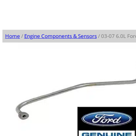
Home
/
Engine Components & Sensors
/ 03-07 6.0L Fo