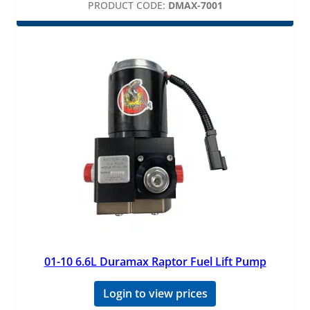
PRODUCT CODE:
DMAX-7001
01-10 6.6L Duramax Raptor Fuel Lift Pump
Login to view prices