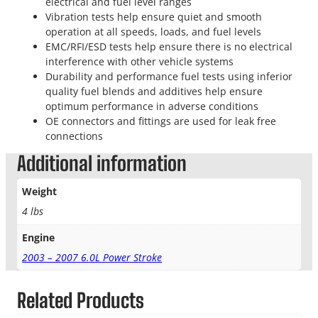
electrical and fuel level ranges
Vibration tests help ensure quiet and smooth
operation at all speeds, loads, and fuel levels
EMC/RFI/ESD tests help ensure there is no electrical
interference with other vehicle systems
Durability and performance fuel tests using inferior
quality fuel blends and additives help ensure
optimum performance in adverse conditions
OE connectors and fittings are used for leak free
connections
Additional information
Weight
4 lbs
Engine
2003 – 2007 6.0L Power Stroke
Related Products