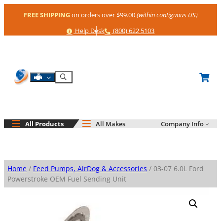
Skip
FREE SHIPPING
on orders over $99.00
(within contiguous US)
to
content
Help
Phone
Help Desk
(800) 622 5103
Shop By Engine
Search
All Products
All Makes
Company Info
Home
/
Feed Pumps, AirDog & Accessories
/ 03-07 6.0L Ford
Powerstroke OEM Fuel Sending Unit