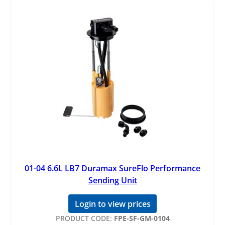
01-04 6.6L LB7 Duramax SureFlo Performance
Sending Unit
Login to view prices
PRODUCT CODE:
FPE-SF-GM-0104