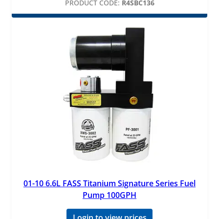
PRODUCT CODE:
R4SBC136
01-10 6.6L FASS Titanium Signature Series Fuel
Pump 100GPH
Login to view prices