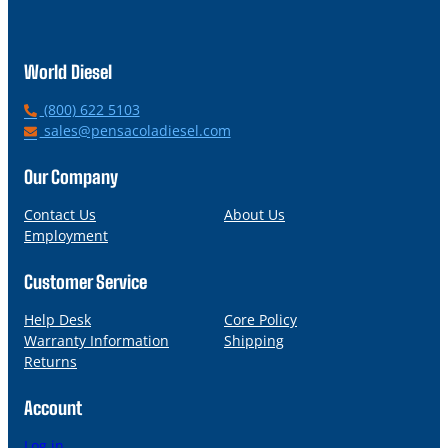
World Diesel
P
(800) 622 5103
h
E
sales@pensacoladiesel.com
o
m
n
a
Our Company
e
i
l
Contact Us
About Us
Employment
Customer Service
Help Desk
Core Policy
Warranty Information
Shipping
Returns
Account
Log in