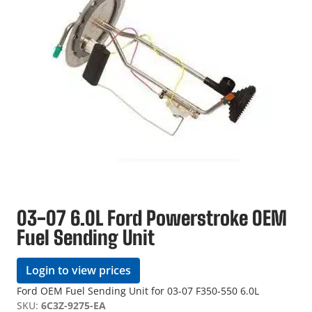
03-07 6.0L Ford Powerstroke OEM
Fuel Sending Unit
Login to view prices
Ford OEM Fuel Sending Unit for 03-07 F350-550 6.0L
SKU:
6C3Z-9275-EA