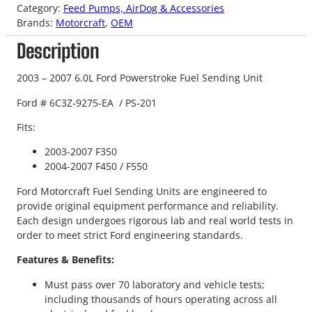
Category:
Feed Pumps, AirDog & Accessories
Brands:
Motorcraft
, 
OEM
Description
2003 – 2007 6.0L Ford Powerstroke Fuel Sending Unit
Ford #
6C3Z-9275-EA / PS-201
Fits:
2003-2007 F350
2004-2007 F450 / F550
Ford Motorcraft Fuel Sending Units are engineered to
provide original equipment performance and reliability.
Each design undergoes rigorous lab and real world tests in
order to meet strict Ford engineering standards.
Features & Benefits:
Must pass over 70 laboratory and vehicle tests;
including thousands of hours operating across all