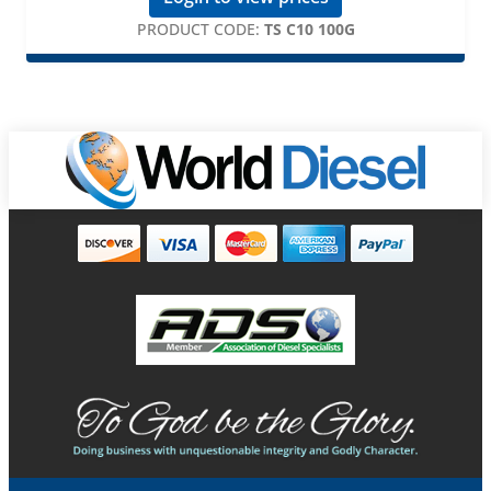
PRODUCT CODE:
TS C10 100G