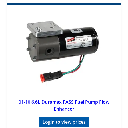
01-10 6.6L Duramax FASS Fuel Pump Flow
Enhancer
Login to view prices