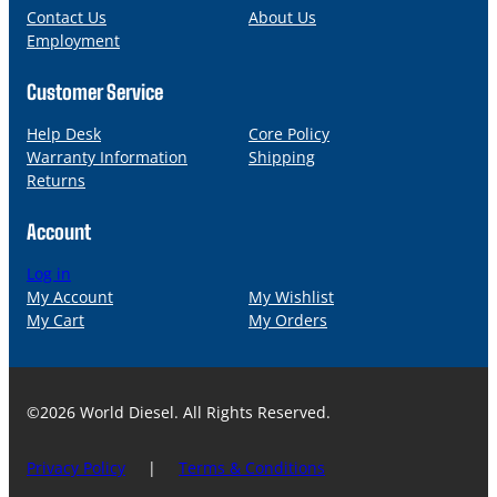
l
Contact Us
About Us
Employment
Customer Service
Help Desk
Core Policy
Warranty Information
Shipping
Returns
Account
Log in
My Account
My Wishlist
My Cart
My Orders
©2026 World Diesel. All Rights Reserved.
Privacy Policy
|
Terms & Conditions