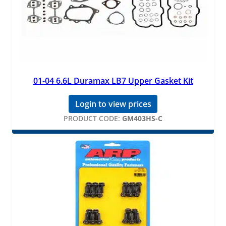
01-04 6.6L Duramax LB7 Upper Gasket Kit
Login to view prices
PRODUCT CODE:
GM403HS-C