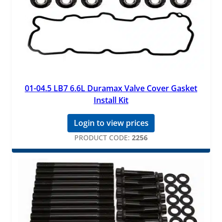
01-04.5 LB7 6.6L Duramax Valve Cover Gasket
Install Kit
Login to view prices
PRODUCT CODE:
2256