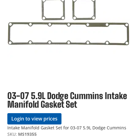
03-07 5.9L Dodge Cummins Intake
Manifold Gasket Set
Login to view prices
Intake Manifold Gasket Set for 03-07 5.9L Dodge Cummins
SKU:
MS19355