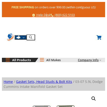
Skip
FREE SHIPPING
on orders over $99.00
(within contiguous US)
to
content
Help
Phone
Help Desk
(800) 622 5103
Shop By Engine
Search
All Products
All Makes
Company Info
Home
/
Gasket Sets, Head Studs & Bolt Kits
/ 03-07 5.9L Dodge
Cummins Intake Manifold Gasket Set