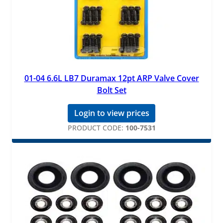
01-04 6.6L LB7 Duramax 12pt ARP Valve Cover
Bolt Set
Login to view prices
PRODUCT CODE:
100-7531