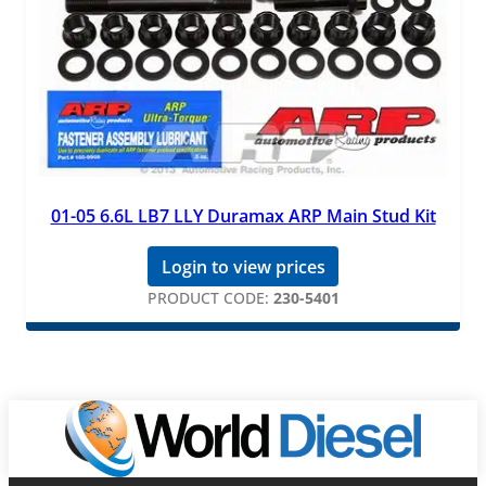
01-05 6.6L LB7 LLY Duramax ARP Main Stud Kit
Login to view prices
PRODUCT CODE:
230-5401