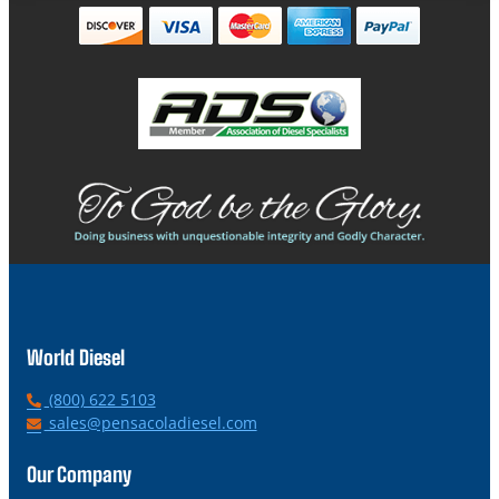
World Diesel
P
(800) 622 5103
h
E
sales@pensacoladiesel.com
o
m
n
a
Our Company
e
i