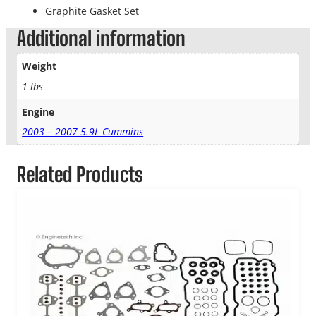
Graphite Gasket Set
Additional information
Weight
1 lbs
Engine
2003 – 2007 5.9L Cummins
Related Products