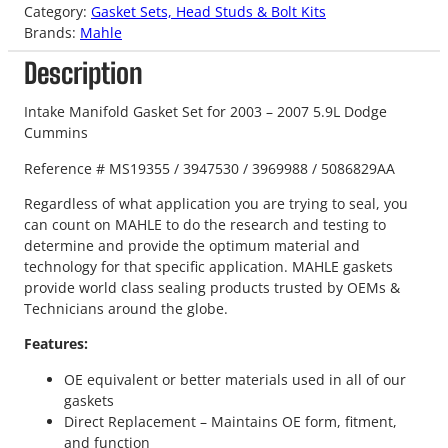
Category:
Gasket Sets, Head Studs & Bolt Kits
Brands:
Mahle
Description
Intake Manifold Gasket Set for 2003 – 2007 5.9L Dodge
Cummins
Reference # MS19355 / 3947530 / 3969988 / 5086829AA
Regardless of what application you are trying to seal, you
can count on MAHLE to do the research and testing to
determine and provide the optimum material and
technology for that specific application. MAHLE gaskets
provide world class sealing products trusted by OEMs &
Technicians around the globe.
Features:
OE equivalent or better materials used in all of our
gaskets
Direct Replacement – Maintains OE form, fitment,
and function