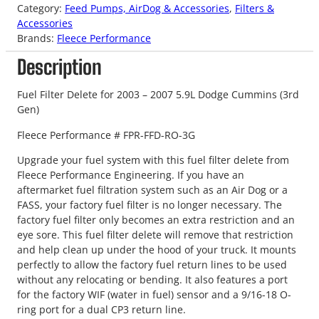
Category:
Feed Pumps, AirDog & Accessories
, 
Filters &
Accessories
Brands:
Fleece Performance
Description
Fuel Filter Delete for 2003 – 2007 5.9L Dodge Cummins (3rd
Gen)
Fleece Performance # FPR-FFD-RO-3G
Upgrade your fuel system with this fuel filter delete from
Fleece Performance Engineering. If you have an
aftermarket fuel filtration system such as an Air Dog or a
FASS, your factory fuel filter is no longer necessary. The
factory fuel filter only becomes an extra restriction and an
eye sore. This fuel filter delete will remove that restriction
and help clean up under the hood of your truck. It mounts
perfectly to allow the factory fuel return lines to be used
without any relocating or bending. It also features a port
for the factory WIF (water in fuel) sensor and a 9/16-18 O-
ring port for a dual CP3 return line.