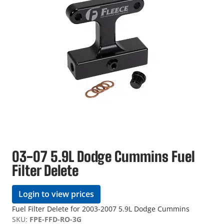
03-07 5.9L Dodge Cummins Fuel
Filter Delete
Login to view prices
Fuel Filter Delete for 2003-2007 5.9L Dodge Cummins
SKU:
FPE-FFD-RO-3G