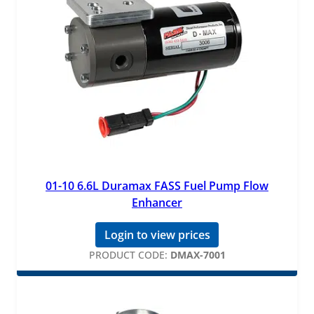
01-10 6.6L Duramax FASS Fuel Pump Flow
Enhancer
Login to view prices
PRODUCT CODE:
DMAX-7001