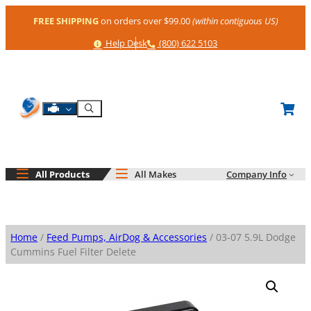
Skip
FREE SHIPPING
on orders over $99.00
(within contiguous US)
to
content
Help
Phone
Help Desk
(800) 622 5103
Shop By Engine
Search
All Products
All Makes
Company Info
Home
/
Feed Pumps, AirDog & Accessories
/ 03-07 5.9L Dodge
Cummins Fuel Filter Delete