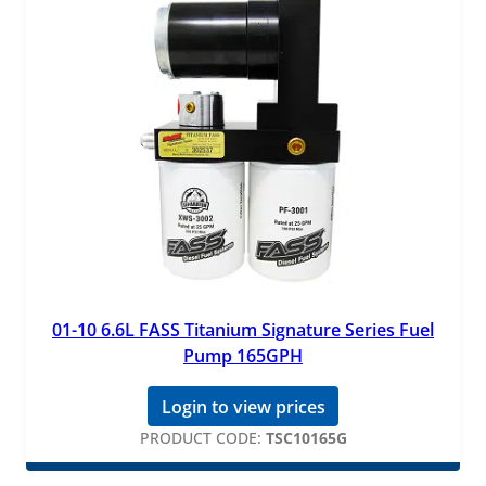
01-10 6.6L FASS Titanium Signature Series Fuel
Pump 165GPH
Login to view prices
PRODUCT CODE:
TSC10165G