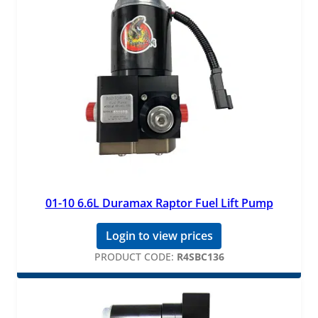
01-10 6.6L Duramax Raptor Fuel Lift Pump
Login to view prices
PRODUCT CODE:
R4SBC136