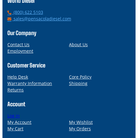
World Diesel
P
(800) 622 5103
h
E
sales@pensacoladiesel.com
o
m
n
a
Our Company
e
i
l
Contact Us
About Us
Employment
Customer Service
Help Desk
Core Policy
Warranty Information
Shipping
Returns
Account
Log in
My Account
My Wishlist
My Cart
My Orders