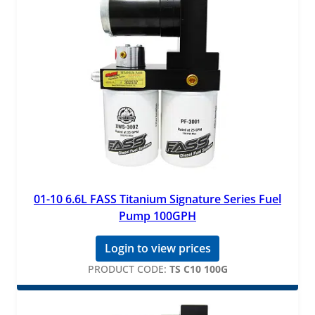
01-10 6.6L FASS Titanium Signature Series Fuel
Pump 100GPH
Login to view prices
PRODUCT CODE:
TS C10 100G