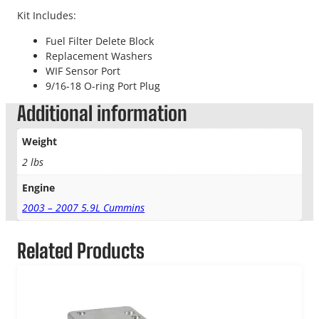
Kit Includes:
Fuel Filter Delete Block
Replacement Washers
WIF Sensor Port
9/16-18 O-ring Port Plug
Additional information
Weight
2 lbs
Engine
2003 – 2007 5.9L Cummins
Related Products