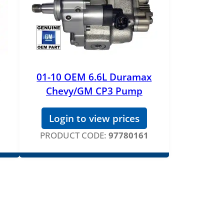
01-10 OEM 6.6L Duramax
Chevy/GM CP3 Pump
Login to view prices
PRODUCT CODE:
97780161