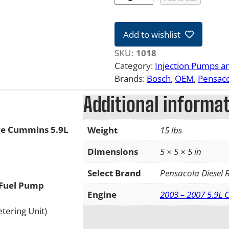
3
-
Add to wishlist
0
7
SKU:
1018
5
Category:
Injection Pumps a
.
Brands:
Bosch
, 
OEM
, 
Pensaco
9
Additional informa
L
D
o
ge Cummins 5.9L
Weight
15 lbs
d
g
Dimensions
5 × 5 × 5 in
e
Select Brand
Pensacola Diesel
C
 Fuel Pump
u
Engine
2003 – 2007 5.9L
m
tering Unit)
m
i