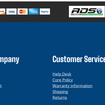
ompany
Customer Servic
Help Desk
Core Policy
t
Warranty Information
Shipping
Returns