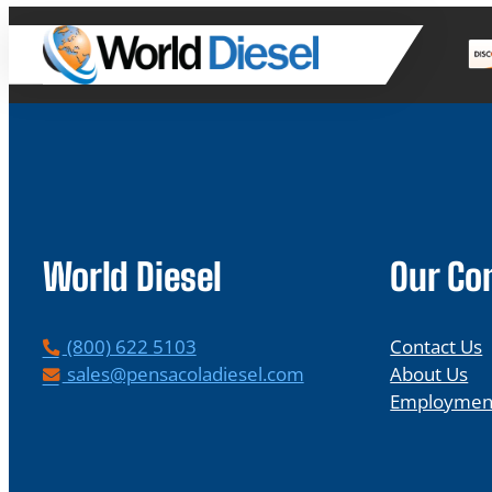
World Diesel
Our C
P
(800) 622 5103
Contact Us
h
E
sales@pensacoladiesel.com
About Us
o
m
Employmen
n
a
e
i
l