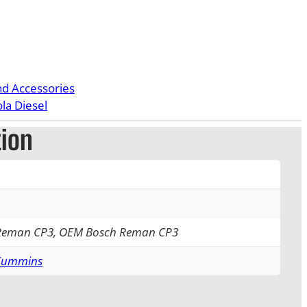
nd Accessories
la Diesel
tion
 Reman CP3, OEM Bosch Reman CP3
 Cummins