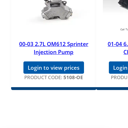
00-03 2.7L OM612 Sprinter
01-04 6
Injection Pump
C
Login to view prices
Login
PRODUCT CODE:
5108-OE
PRODU