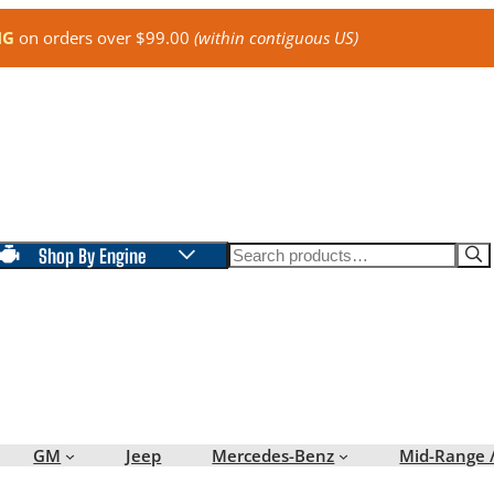
NG
on orders over $99.00
(within contiguous US)
Search
Shop By Engine
GM
Jeep
Mercedes-Benz
Mid-Range 