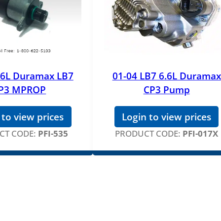
i
t
y
.6L Duramax LB7
01-04 LB7 6.6L Duramax
P3 MPROP
CP3 Pump
 to view prices
Login to view prices
CT CODE:
PFI-535
PRODUCT CODE:
PFI-017X