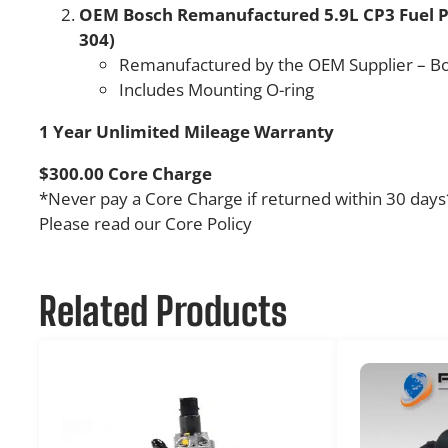
OEM Bosch Remanufactured 5.9L CP3 Fuel P
304)
Remanufactured by the OEM Supplier – B
Includes Mounting O-ring
1 Year Unlimited Mileage Warranty
$300.00 Core Charge
*Never pay a Core Charge if returned within 30 days
Please read our Core Policy
Related Products