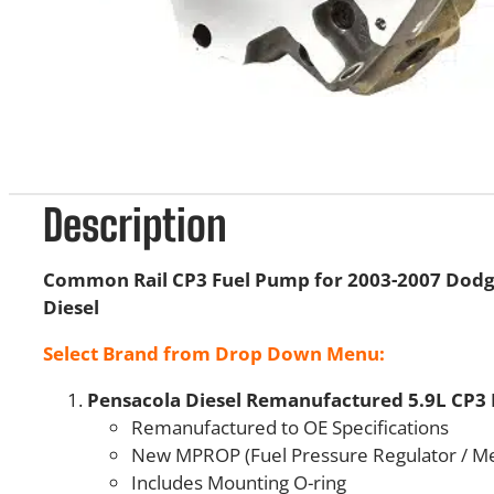
Description
Common Rail CP3 Fuel Pump for 2003-2007 Dod
Diesel
Select Brand from Drop Down Menu:
Pensacola Diesel Remanufactured 5.9L CP3
Remanufactured to OE Specifications
New MPROP (Fuel Pressure Regulator / Me
Includes Mounting O-ring