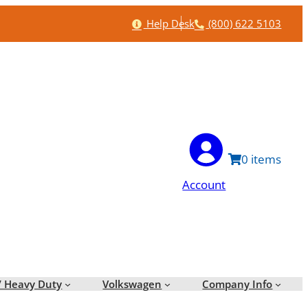
Help
Phone
Help Desk
(800) 622 5103
0
Account
/ Heavy Duty
Volkswagen
Company Info