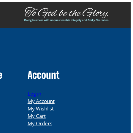
e
Account
Log in
My Account
My Wishlist
My Cart
My Orders