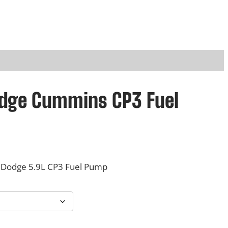
odge Cummins CP3 Fuel
Dodge 5.9L CP3 Fuel Pump