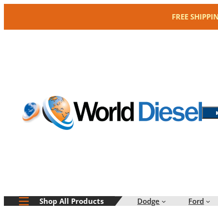
Skip
FREE SHIPPI
to
content
Dodge
Ford
Shop All Products