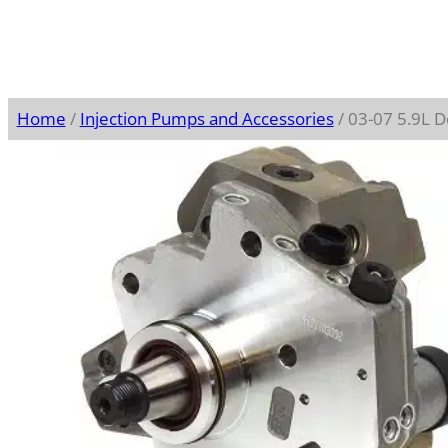
Home
/
Injection Pumps and Accessories
/ 03-07 5.9L 