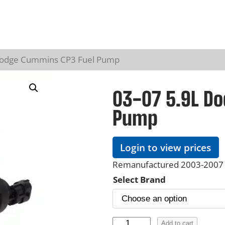
Dodge Cummins CP3 Fuel Pump
03-07 5.9L D
Pump
Login to view prices
Remanufactured 2003-2007 
Select Brand
0
Add to cart