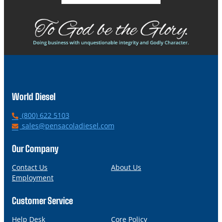
World Diesel
P
(800) 622 5103
h
E
sales@pensacoladiesel.com
o
m
n
a
Our Company
e
i
l
Contact Us
About Us
Employment
Customer Service
Help Desk
Core Policy