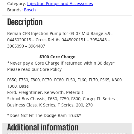
Category:
Injection Pumps and Accessories
Brands:
Bosch
Description
Reman CP3 Injection Pump for 03-07 Mid Range 5.9L
0445020015 – Cross Ref #s 0445020151 – 3954343 –
3965090 – 3964407
$300 Core Charge
*Never pay a Core Charge if returned within 30 days*
Please read our Core Policy
F650, F750, F800, FC70, FC80, FL50, FL60, FL70, FS65, K300,
T300, Base
Ford, Freightliner, Kenworth, Peterbilt
School Bus Chassis, F650, F750, F800, Cargo, FL-Series
Business Class, K Series, T Series, 200, 270
*Does Not Fit The Dodge Ram Truck*
Additional information