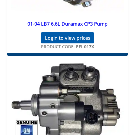
01-04 LB7 6.6L Duramax CP3 Pump
Login to view prices
PRODUCT CODE:
PFI-017X