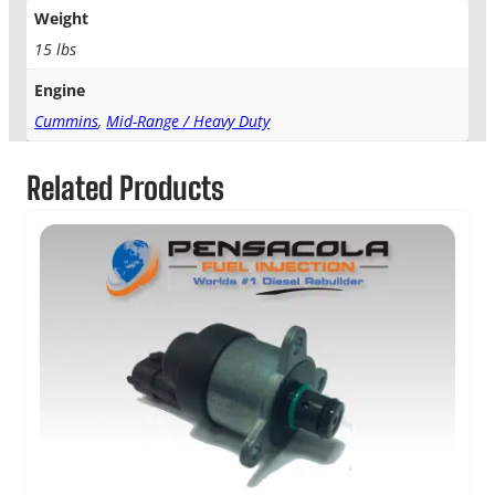
Weight
15 lbs
Engine
Cummins
,
Mid-Range / Heavy Duty
Related Products