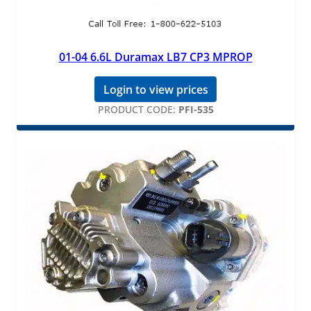
01-04 6.6L Duramax LB7 CP3 MPROP
Login to view prices
PRODUCT CODE:
PFI-535