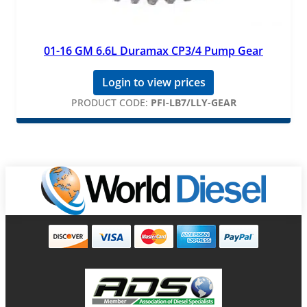
01-16 GM 6.6L Duramax CP3/4 Pump Gear
Login to view prices
PRODUCT CODE:
PFI-LB7/LLY-GEAR