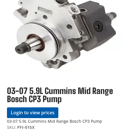
03-07 5.9L Cummins Mid Range
Bosch CP3 Pump
Login to view prices
03-07 5.9L Cummins Mid Range Bosch CP3 Pump
SKU:
PFI-015X