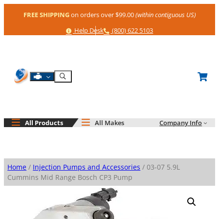
Skip
FREE SHIPPING
on orders over $99.00
(within contiguous US)
to
content
Help
Phone
Help Desk
(800) 622 5103
Shop By Engine
Search
All Products
All Makes
Company Info
Home
/
Injection Pumps and Accessories
/ 03-07 5.9L
Cummins Mid Range Bosch CP3 Pump