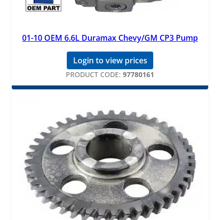
01-10 OEM 6.6L Duramax Chevy/GM CP3 Pump
Login to view prices
PRODUCT CODE:
97780161