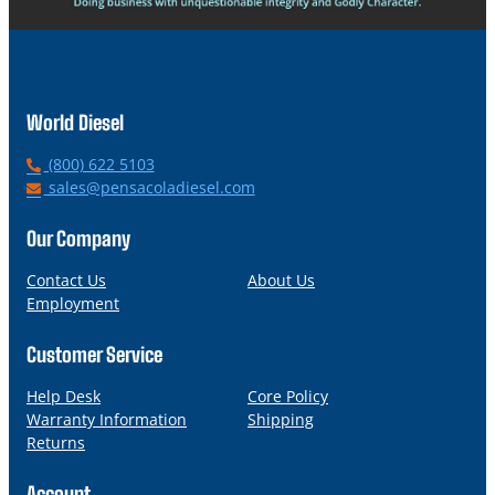
World Diesel
P
(800) 622 5103
h
E
sales@pensacoladiesel.com
o
m
n
a
Our Company
e
i
l
Contact Us
About Us
Employment
Customer Service
Help Desk
Core Policy
Warranty Information
Shipping
Returns
Account