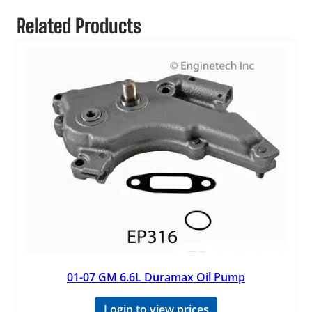
Related Products
01-07 GM 6.6L Duramax Oil Pump
Login to view prices