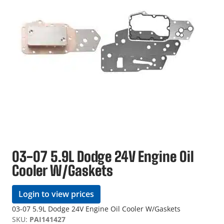
03-07 5.9L Dodge 24V Engine Oil
Cooler W/Gaskets
Login to view prices
03-07 5.9L Dodge 24V Engine Oil Cooler W/Gaskets
SKU:
PAI141427