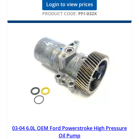
Login to view prices
PRODUCT CODE:
PFI-032X
03-04 6.0L OEM Ford Powerstroke High Pressure
Oil Pump