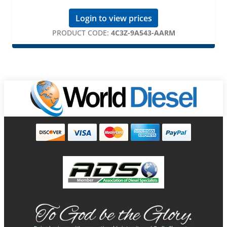
Login to view prices
PRODUCT CODE:
4C3Z-9A543-AARM