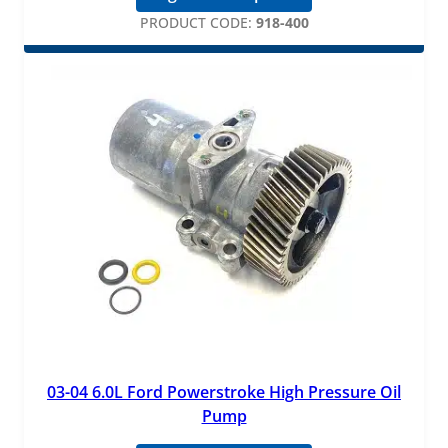
PRODUCT CODE:
918-400
03-04 6.0L Ford Powerstroke High Pressure Oil
Pump