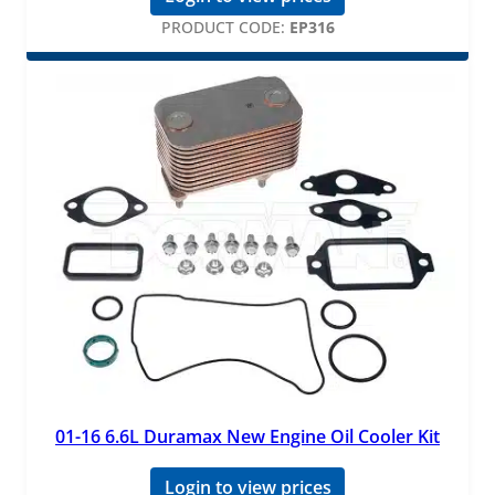
PRODUCT CODE:
EP316
01-16 6.6L Duramax New Engine Oil Cooler Kit
Login to view prices