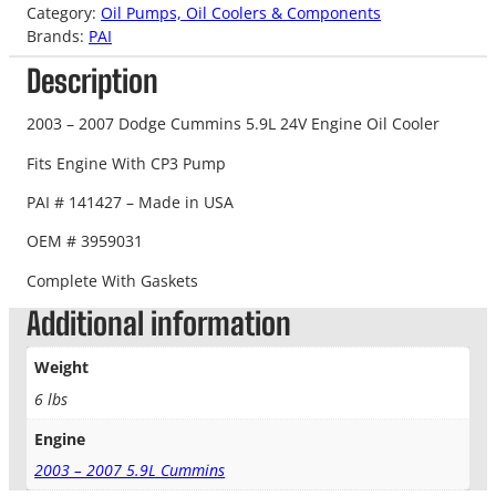
Category:
Oil Pumps, Oil Coolers & Components
Brands:
PAI
Description
2003 – 2007 Dodge Cummins 5.9L 24V Engine Oil Cooler
Fits Engine With CP3 Pump
PAI # 141427 – Made in USA
OEM # 3959031
Complete With Gaskets
Additional information
Weight
6 lbs
Engine
2003 – 2007 5.9L Cummins