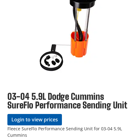
03-04 5.9L Dodge Cummins
SureFlo Performance Sending Unit
Login to view prices
Fleece SureFlo Performance Sending Unit for 03-04 5.9L
Cummins