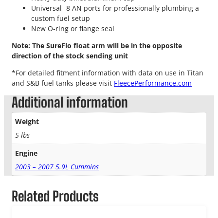
Universal -8 AN ports for professionally plumbing a
custom fuel setup
New O-ring or flange seal
Note: The SureFlo float arm will be in the opposite
direction of the stock sending unit
*For detailed fitment information with data on use in Titan
and S&B fuel tanks please visit
FleecePerformance.com
Additional information
Weight
5 lbs
Engine
2003 – 2007 5.9L Cummins
Related Products