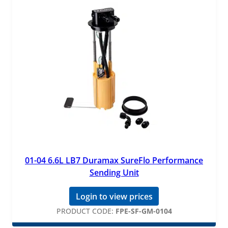
01-04 6.6L LB7 Duramax SureFlo Performance
Sending Unit
Login to view prices
PRODUCT CODE:
FPE-SF-GM-0104