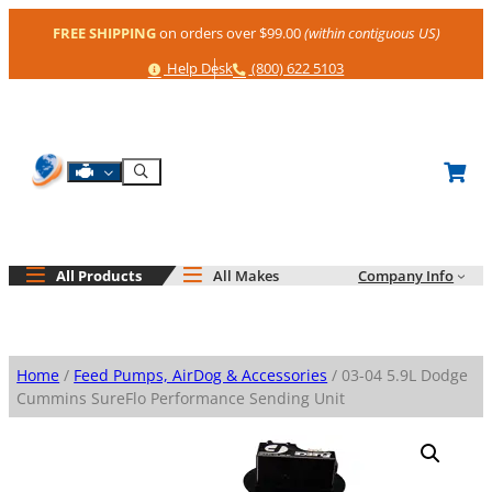
Skip
FREE SHIPPING
on orders over $99.00
(within contiguous US)
to
content
Help
Phone
Help Desk
(800) 622 5103
Shop By Engine
Search
All Products
All Makes
Company Info
Home
/
Feed Pumps, AirDog & Accessories
/ 03-04 5.9L Dodge
Cummins SureFlo Performance Sending Unit