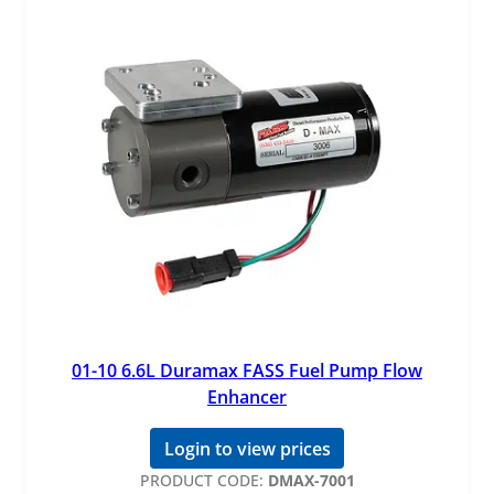
01-10 6.6L Duramax FASS Fuel Pump Flow
Enhancer
Login to view prices
PRODUCT CODE:
DMAX-7001