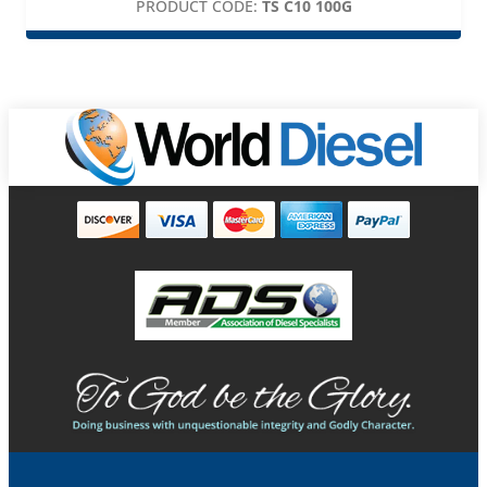
PRODUCT CODE:
TS C10 100G