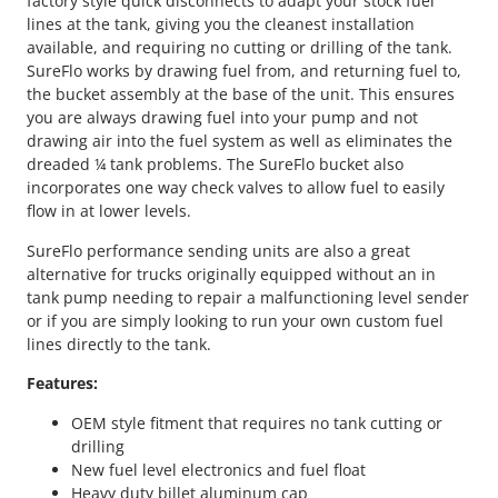
factory style quick disconnects to adapt your stock fuel
lines at the tank, giving you the cleanest installation
available, and requiring no cutting or drilling of the tank.
SureFlo works by drawing fuel from, and returning fuel to,
the bucket assembly at the base of the unit. This ensures
you are always drawing fuel into your pump and not
drawing air into the fuel system as well as eliminates the
dreaded ¼ tank problems. The SureFlo bucket also
incorporates one way check valves to allow fuel to easily
flow in at lower levels.
SureFlo performance sending units are also a great
alternative for trucks originally equipped without an in
tank pump needing to repair a malfunctioning level sender
or if you are simply looking to run your own custom fuel
lines directly to the tank.
Features:
OEM style fitment that requires no tank cutting or
drilling
New fuel level electronics and fuel float
Heavy duty billet aluminum cap