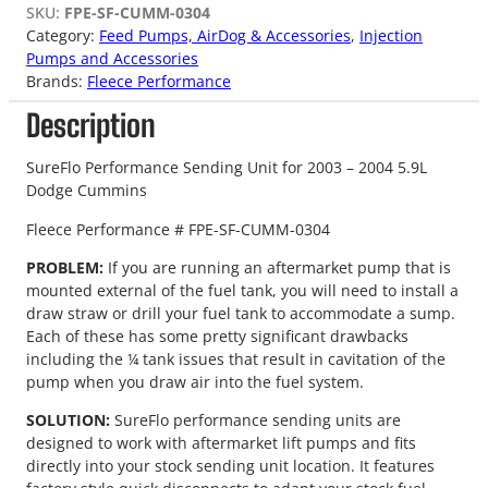
SKU:
FPE-SF-CUMM-0304
Category:
Feed Pumps, AirDog & Accessories
, 
Injection
Pumps and Accessories
Brands:
Fleece Performance
Description
SureFlo Performance Sending Unit for 2003 – 2004 5.9L
Dodge Cummins
Fleece Performance # FPE-SF-CUMM-0304
PROBLEM:
If you are running an aftermarket pump that is
mounted external of the fuel tank, you will need to install a
draw straw or drill your fuel tank to accommodate a sump.
Each of these has some pretty significant drawbacks
including the ¼ tank issues that result in cavitation of the
pump when you draw air into the fuel system.
SOLUTION:
SureFlo performance sending units are
designed to work with aftermarket lift pumps and fits
directly into your stock sending unit location. It features