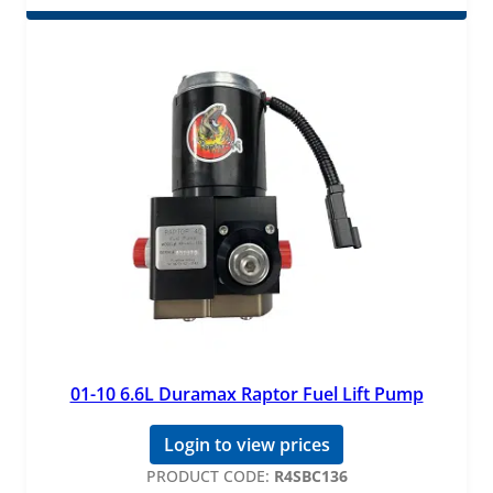
01-10 6.6L Duramax Raptor Fuel Lift Pump
Login to view prices
PRODUCT CODE:
R4SBC136