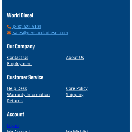
World Diesel
P
(800) 622 5103
h
E
sales@pensacoladiesel.com
o
m
n
a
Our Company
e
i
l
Contact Us
About Us
Employment
Customer Service
Help Desk
Core Policy
Warranty Information
Shipping
Returns
Account
Log in
My Account
My Wishlist