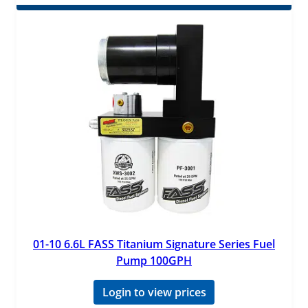
01-10 6.6L FASS Titanium Signature Series Fuel
Pump 100GPH
Login to view prices