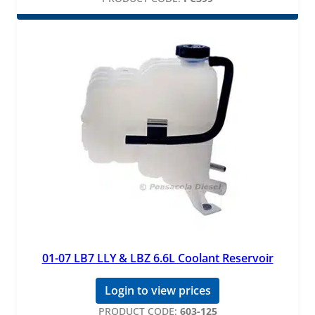
01-07 LB7 LLY & LBZ 6.6L Coolant Reservoir
Login to view prices
PRODUCT CODE:
603-125