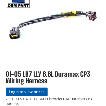
01-05 LB7 LLY 6.6L Duramax CP3
Wiring Harness
Login to view prices
2001-2005 LB7 + LLY GM / Chevrolet 6.6L Duramax CP3
Harness