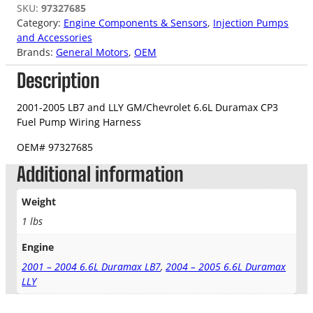
SKU:
97327685
Category:
Engine Components & Sensors
, 
Injection Pumps
and Accessories
Brands:
General Motors
, 
OEM
Description
2001-2005 LB7 and LLY GM/Chevrolet 6.6L Duramax CP3
Fuel Pump Wiring Harness
OEM#
97327685
Additional information
Weight
1 lbs
Engine
2001 – 2004 6.6L Duramax LB7
,
2004 – 2005 6.6L Duramax
LLY