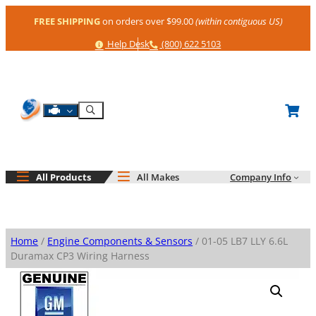
Skip
FREE SHIPPING
on orders over $99.00
(within contiguous US)
to
content
Help
Phone
Help Desk
(800) 622 5103
Shop By Engine
Search
All Products
All Makes
Company Info
Home
/
Engine Components & Sensors
/ 01-05 LB7 LLY 6.6L
Duramax CP3 Wiring Harness