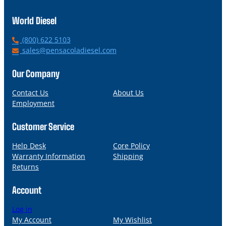
World Diesel
P
(800) 622 5103
h
E
sales@pensacoladiesel.com
o
m
n
a
Our Company
e
i
l
Contact Us
About Us
Employment
Customer Service
Help Desk
Core Policy
Warranty Information
Shipping
Returns
Account
Log in
My Account
My Wishlist