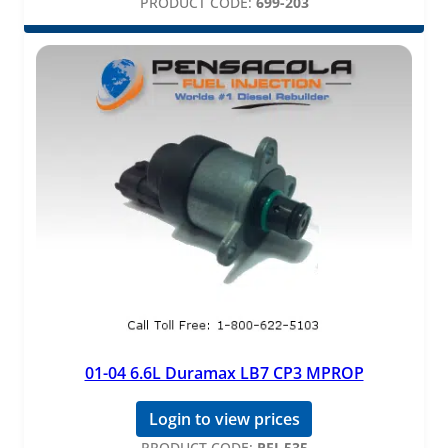
PRODUCT CODE:
699-203
01-04 6.6L Duramax LB7 CP3 MPROP
Login to view prices
PRODUCT CODE:
PFI-535