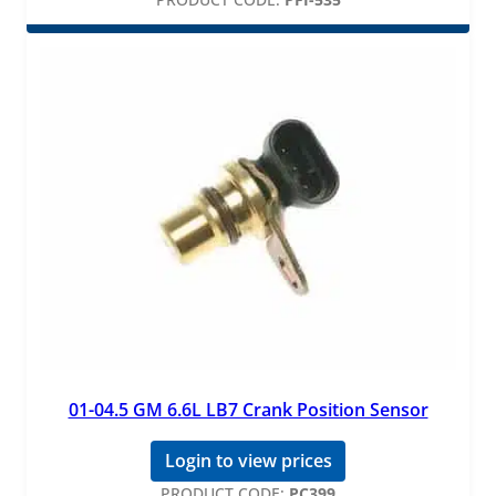
01-04.5 GM 6.6L LB7 Crank Position Sensor
Login to view prices
PRODUCT CODE:
PC399