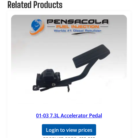
Related Products
01-03 7.3L Accelerator Pedal
Login to view prices