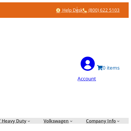
Help
Phone
Help Desk
(800) 622 5103
0
Account
/ Heavy Duty
Volkswagen
Company Info