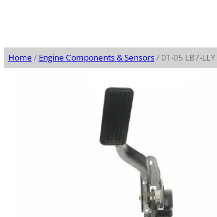
Home
/
Engine Components & Sensors
/ 01-05 LB7-LLY 