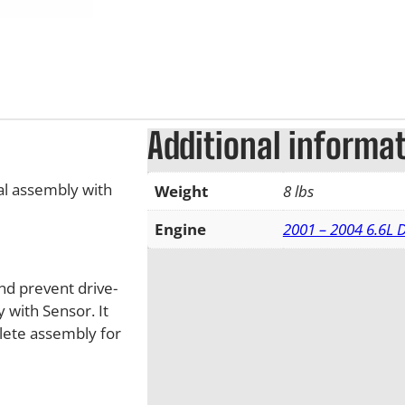
Additional informa
l assembly with
Weight
8 lbs
Engine
2001 – 2004 6.6L
nd prevent drive-
 with Sensor. It
lete assembly for