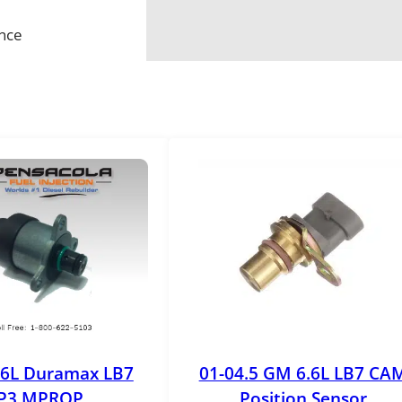
ance
.6L Duramax LB7
01-04.5 GM 6.6L LB7 CA
P3 MPROP
Position Sensor