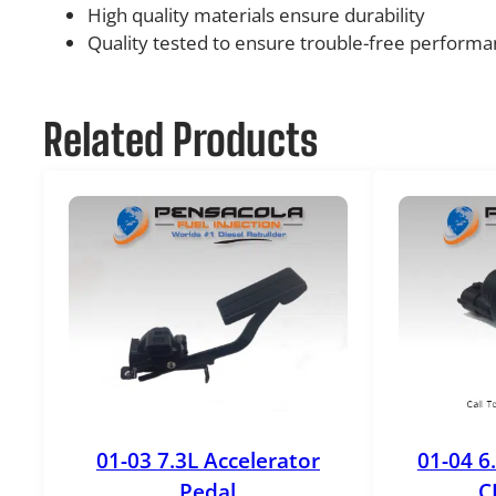
High quality materials ensure durability
Quality tested to ensure trouble-free perform
Related Products
01-03 7.3L Accelerator
01-04 6
Pedal
C