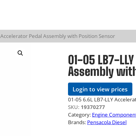
Accelerator Pedal Assembly with Position Sensor
01-05 LB7-LLY 
Assembly with
Login to view prices
01-05 6.6L LB7-LLY Accelerat
SKU:
19370277
Category:
Engine Component
Brands:
Pensacola Diesel