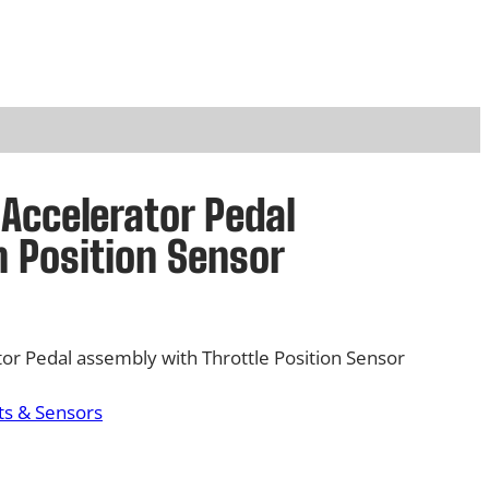
Accelerator Pedal
 Position Sensor
or Pedal assembly with Throttle Position Sensor
s & Sensors