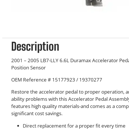
Description
2001 – 2005 LB7-LLY 6.6L Duramax Accelerator Peda
Position Sensor
OEM Reference # 15177923 / 19370277
Restore the accelerator pedal to proper operation, a
ability problems with this Accelerator Pedal Assembly
features high quality materials-and comes as a comp
significant cost savings.
Direct replacement for a proper fit every time