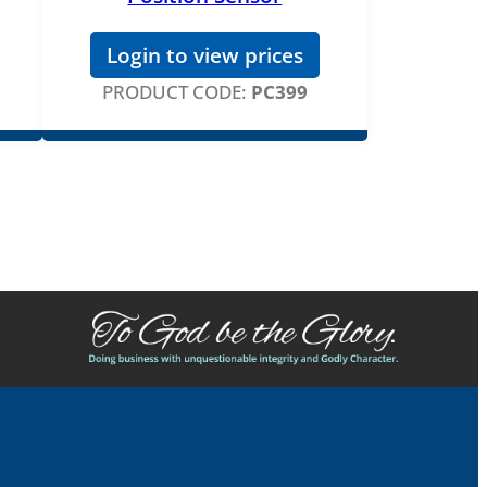
Login to view prices
PRODUCT CODE:
PC399