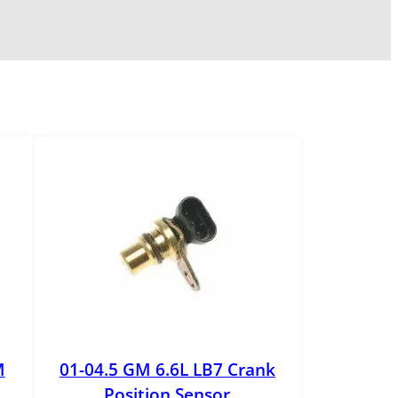
M
01-04.5 GM 6.6L LB7 Crank
Position Sensor