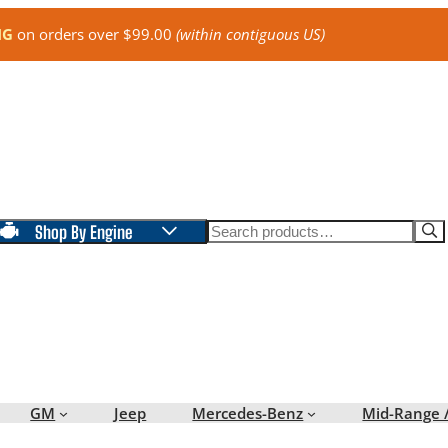
NG
on orders over $99.00
(within contiguous US)
Search
Shop By Engine
GM
Jeep
Mercedes-Benz
Mid-Range 