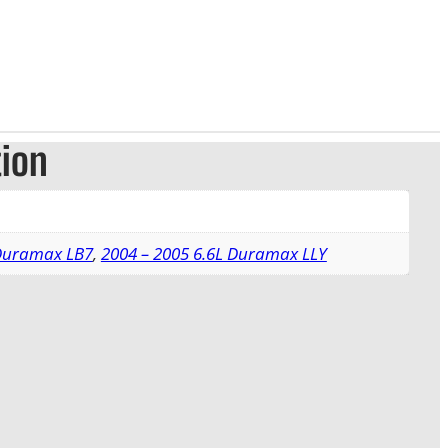
tion
 Duramax LB7
,
2004 – 2005 6.6L Duramax LLY