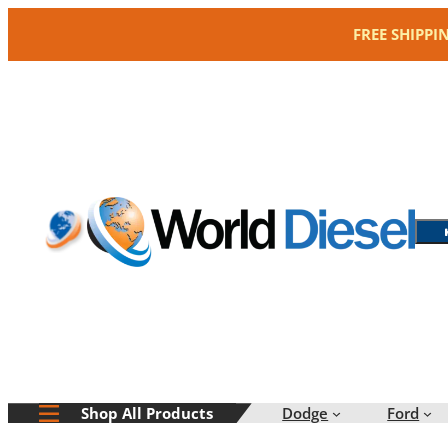
Skip
FREE SHIPPI
to
content
Dodge
Ford
Shop All Products