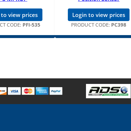
 to view prices
Login to view prices
CT CODE:
PFI-535
PRODUCT CODE:
PC398