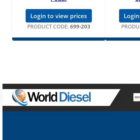
Login to view prices
Login
PRODUCT CODE:
699-203
PRODU