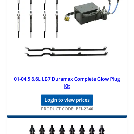
01-04.5 6.6L LB7 Duramax Complete Glow Plug
Kit
Login to view prices
PRODUCT CODE:
PFI-2340