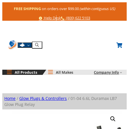
Skip
FREE SHIPPING
on orders over $99.00
(within contiguous US)
to
content
Help
Phone
Help Desk
(800) 622 5103
Shop By Engine
Search
All Products
All Makes
Company Info
Home
/
Glow Plugs & Controllers
/ 01-04 6.6L Duramax LB7
Glow Plug Relay