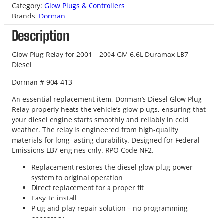
Category:
Glow Plugs & Controllers
Brands:
Dorman
Description
Glow Plug Relay for 2001 – 2004 GM 6.6L Duramax LB7
Diesel
Dorman # 904-413
An essential replacement item, Dorman’s Diesel Glow Plug
Relay properly heats the vehicle’s glow plugs, ensuring that
your diesel engine starts smoothly and reliably in cold
weather. The relay is engineered from high-quality
materials for long-lasting durability. Designed for Federal
Emissions LB7 engines only. RPO Code NF2.
Replacement restores the diesel glow plug power
system to original operation
Direct replacement for a proper fit
Easy-to-install
Plug and play repair solution – no programming