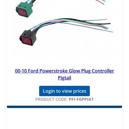
00-10 Ford Powerstroke Glow Plug Controller
Pigtail
Login to view prices
PRODUCT CODE:
PFI-FGPPIG1