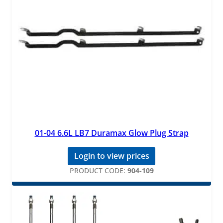
01-04 6.6L LB7 Duramax Glow Plug Strap
Login to view prices
PRODUCT CODE:
904-109