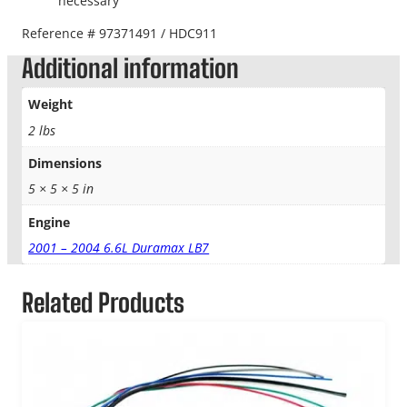
necessary
Reference # 97371491 / HDC911
Additional information
Weight
2 lbs
Dimensions
5 × 5 × 5 in
Engine
2001 – 2004 6.6L Duramax LB7
Related Products