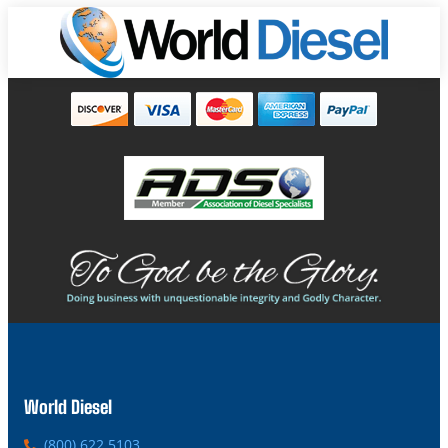
World Diesel
P
(800) 622 5103