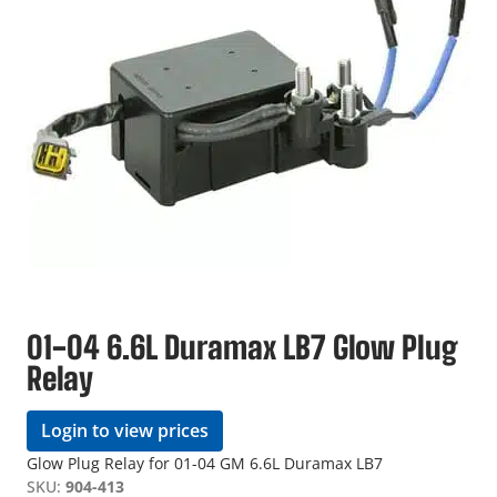
01-04 6.6L Duramax LB7 Glow Plug
Relay
Login to view prices
Glow Plug Relay for 01-04 GM 6.6L Duramax LB7
SKU:
904-413