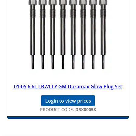
01-05 6.6L LB7/LLY GM Duramax Glow Plug Set
Login to view prices
PRODUCT CODE:
DRX00058