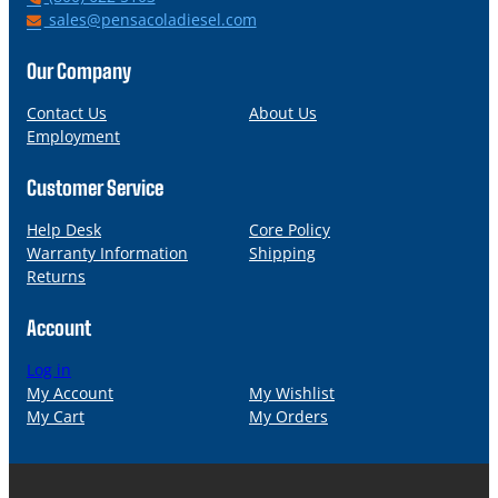
h
E
sales@pensacoladiesel.com
o
m
n
a
Our Company
e
i
l
Contact Us
About Us
Employment
Customer Service
Help Desk
Core Policy
Warranty Information
Shipping
Returns
Account
Log in
My Account
My Wishlist
My Cart
My Orders