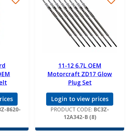
rd
11-12 6.7L OEM
OEM
Motorcraft ZD17 Glow
elt
Plug Set
rices
Login to view prices
Z-8620-
PRODUCT CODE:
BC3Z-
12A342-B (8)