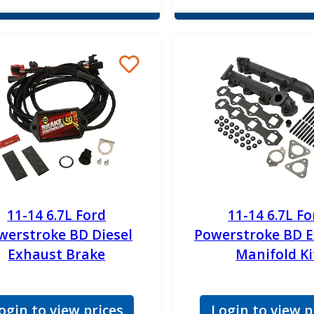
11-14 6.7L Ford
11-14 6.7L Fo
werstroke BD Diesel
Powerstroke BD 
Exhaust Brake
Manifold Ki
ogin to view prices
Login to view p