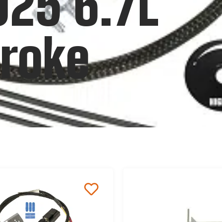
025 6.7L
roke