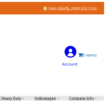
Help
Phone
Help Desk
(800) 622 5103
0
Account
/ Heavy Duty
Volkswagen
Company Info