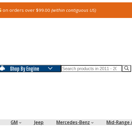
G
on orders over $99.00
(within contiguous US)
Search
Shop By Engine
GM
Jeep
Mercedes-Benz
Mid-Range 