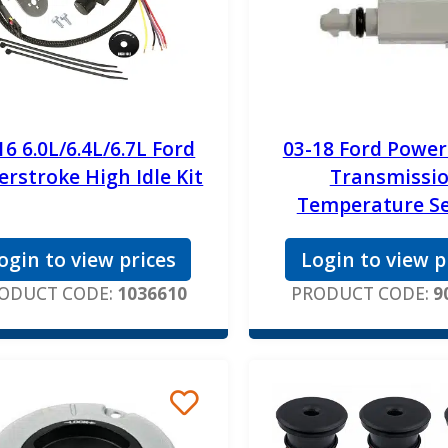
16 6.0L/6.4L/6.7L Ford
03-18 Ford Power
rstroke High Idle Kit
Transmissi
Temperature S
ogin to view prices
Login to view p
ODUCT CODE:
1036610
PRODUCT CODE:
9