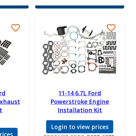
rd
11-14 6.7L Ford
Exhaust
Powerstroke Engine
t
Installation Kit
Login to view prices
rices