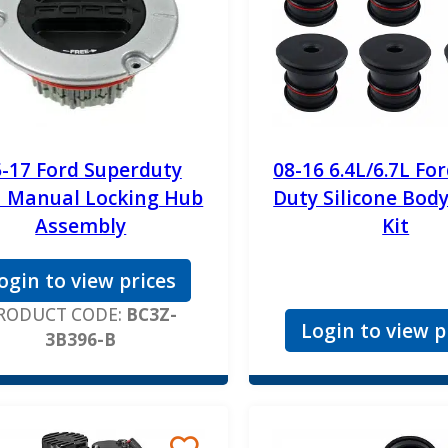
-17 Ford Superduty
08-16 6.4L/6.7L Fo
 Manual Locking Hub
Duty Silicone Bod
Assembly
Kit
ogin to view prices
RODUCT CODE:
BC3Z-
Login to view p
3B396-B