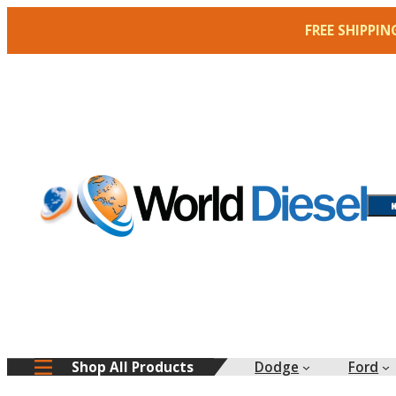
Skip
FREE SHIPPIN
to
content
Dodge
Ford
Shop All Products