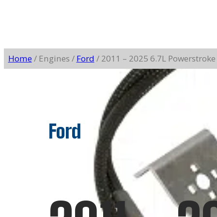
Home
/ Engines /
Ford
/ 2011 – 2025 6.7L Powerstroke
Ford