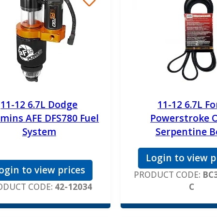
11-12 6.7L Dodge
11-12 6.7L Fo
mins AFE DFS780 Fuel
Powerstroke 
System
Serpentine B
Login to view p
ogin to view prices
PRODUCT CODE:
BC3
ODUCT CODE:
42-12034
C