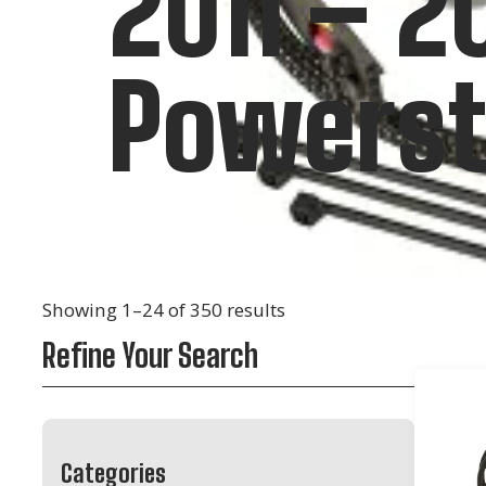
2011 – 2
Powerst
Showing 1–24 of 350 results
Refine Your Search
Categories