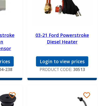
stroke
03-21 Ford Powerstroke
on
Diesel Heater
ensor
rices
Login to view prices
04-238
PRODUCT CODE:
30513