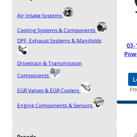
Air Intake Systems
Cooling Systems & Components
DPF, Exhaust Systems & Manifolds
03-
Powe
Drivetrain & Transmission
Components
L
PR
EGR Valves & EGR Coolers
Engine Components & Sensors
Feed Pumps, AirDog & Accessories