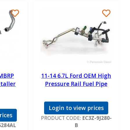
 MBRP
11-14 6.7L Ford OEM High
staller
Pressure Rail Fuel Pipe
Login to view prices
rices
PRODUCT CODE:
EC3Z-9J280-
6284AL
B