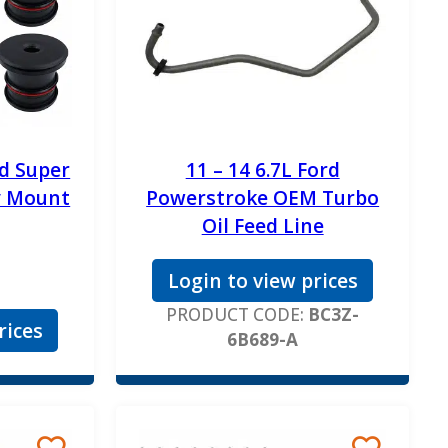
rd Super
11 – 14 6.7L Ford
y Mount
Powerstroke OEM Turbo
Oil Feed Line
Login to view prices
PRODUCT CODE:
BC3Z-
rices
6B689-A