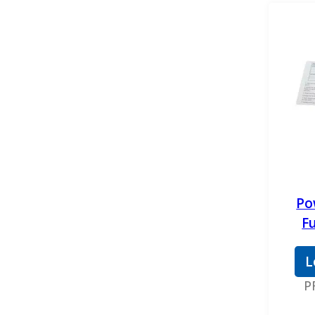
Gates
Gator Fasteners
GB Reman
GPD
H&S Motorsports
Mahle
MBRP
Po
Mishimoto
F
Motorcraft
L
OEM
P
Pensacola Diesel