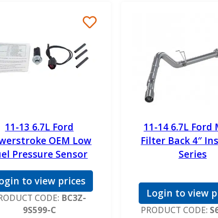
11-13 6.7L Ford
11-14 6.7L Ford
werstroke OEM Low
Filter Back 4″ In
uel Pressure Sensor
Series
ogin to view prices
Login to view p
RODUCT CODE:
BC3Z-
9S599-C
PRODUCT CODE:
S