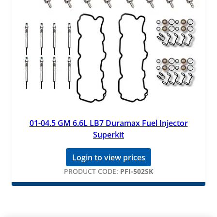
01-04.5 GM 6.6L LB7 Duramax Fuel Injector
Superkit
Login to view prices
PRODUCT CODE:
PFI-502SK