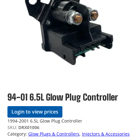
94-01 6.5L Glow Plug Controller
Login to view prices
1994-2001 6.5L Glow Plug Controller
SKU:
DRX01006
Category:
Glow Plugs & Controllers
, 
Injectors & Accessories