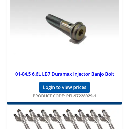
01-04.5 6.6L LB7 Duramax Injector Banjo Bolt
Login to view prices
PRODUCT CODE:
PFI-97228929-1