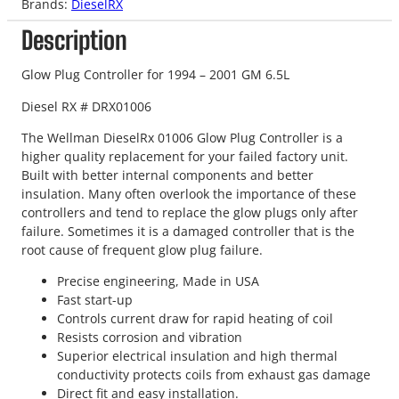
Brands:
DieselRX
Description
Glow Plug Controller for 1994 – 2001 GM 6.5L
Diesel RX # DRX01006
The Wellman DieselRx 01006 Glow Plug Controller is a
higher quality replacement for your failed factory unit.
Built with better internal components and better
insulation. Many often overlook the importance of these
controllers and tend to replace the glow plugs only after
failure. Sometimes it is a damaged controller that is the
root cause of frequent glow plug failure.
Precise engineering, Made in USA
Fast start-up
Controls current draw for rapid heating of coil
Resists corrosion and vibration
Superior electrical insulation and high thermal
conductivity protects coils from exhaust gas damage
Direct fit and easy installation.