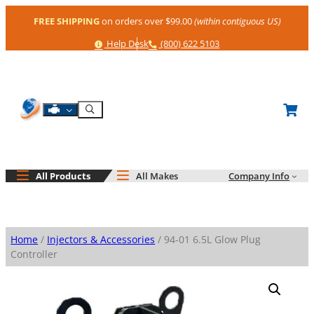
Skip
FREE SHIPPING
on orders over $99.00
(within contiguous US)
to
content
Help
Phone
Help Desk
(800) 622 5103
Shop By Engine
Search
All Products
All Makes
Company Info
Home
/
Injectors & Accessories
/ 94-01 6.5L Glow Plug
Controller