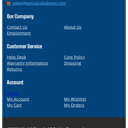
h
E
sales@pensacoladiesel.com
o
m
n
a
Our Company
e
i
l
Contact Us
About Us
Employment
Customer Service
Help Desk
Core Policy
Warranty Information
Shipping
Returns
Account
Log in
My Account
My Wishlist
My Cart
My Orders