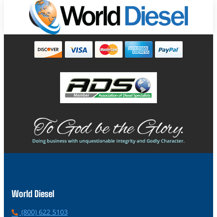
World Diesel
P
(800) 622 5103