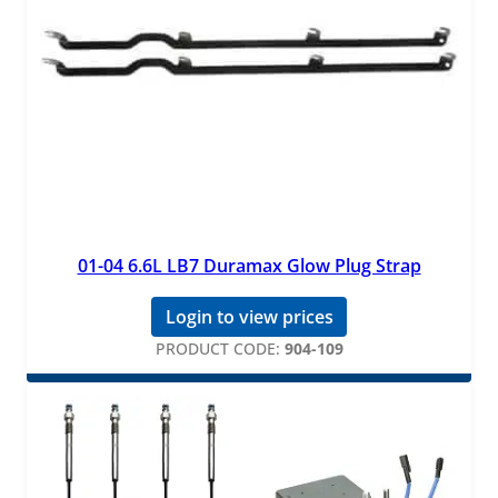
01-04 6.6L LB7 Duramax Glow Plug Strap
Login to view prices
PRODUCT CODE:
904-109