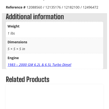
Reference #
12088560 / 12135176 / 12182100 / 12496472
Additional information
Weight
1 lbs
Dimensions
5 × 5 × 5 in
Engine
1983 – 2000 GM 6.2L & 6.5L Turbo Diesel
Related Products