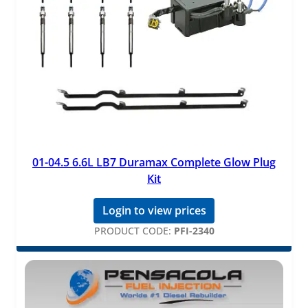
01-04.5 6.6L LB7 Duramax Complete Glow Plug
Kit
Login to view prices
PRODUCT CODE:
PFI-2340