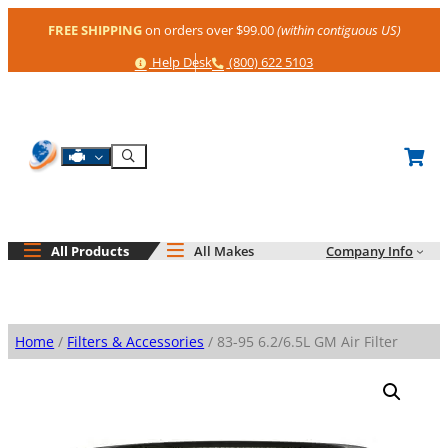
Skip
FREE SHIPPING
on orders over $99.00
(within contiguous US)
to
content
Help
Phone
Help Desk
(800) 622 5103
Shop By Engine
Search
All Products
All Makes
Company Info
Home
/
Filters & Accessories
/ 83-95 6.2/6.5L GM Air Filter