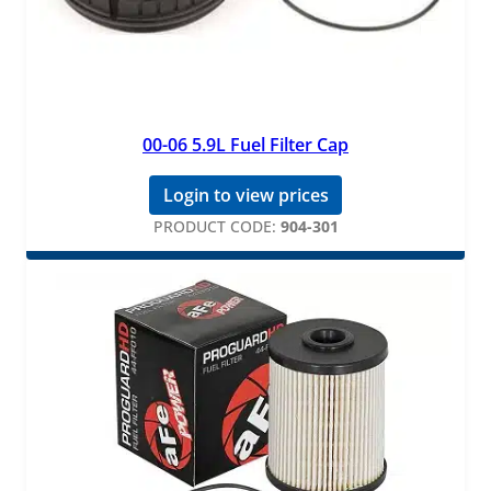
00-06 5.9L Fuel Filter Cap
Login to view prices
PRODUCT CODE:
904-301