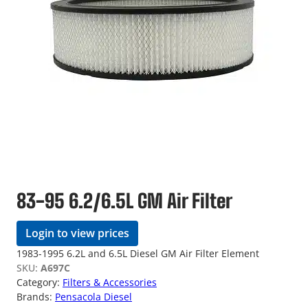
83-95 6.2/6.5L GM Air Filter
Login to view prices
1983-1995 6.2L and 6.5L Diesel GM Air Filter Element
SKU:
A697C
Category:
Filters & Accessories
Brands:
Pensacola Diesel