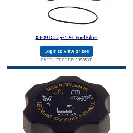
00-09 Dodge 5.9L Fuel Filter
Login to view prices
PRODUCT CODE:
33585XE