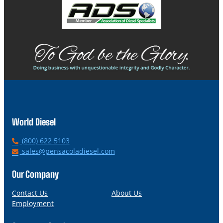
World Diesel
P
(800) 622 5103
h
E
sales@pensacoladiesel.com
o
m
n
a
Our Company
e
i
l
Contact Us
About Us
Employment