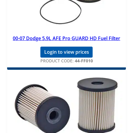
00-07 Dodge 5.9L AFE Pro GUARD HD Fuel Filter
Login to view prices
PRODUCT CODE:
44-FF010