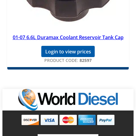
01-07 6.6L Duramax Coolant Reservoir Tank Cap
Login to view prices
PRODUCT CODE:
82597