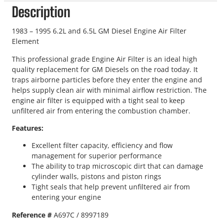
Description
1983 – 1995 6.2L and 6.5L GM Diesel Engine Air Filter
Element
This professional grade Engine Air Filter is an ideal high
quality replacement for GM Diesels on the road today. It
traps airborne particles before they enter the engine and
helps supply clean air with minimal airflow restriction. The
engine air filter is equipped with a tight seal to keep
unfiltered air from entering the combustion chamber.
Features:
Excellent filter capacity, efficiency and flow
management for superior performance
The ability to trap microscopic dirt that can damage
cylinder walls, pistons and piston rings
Tight seals that help prevent unfiltered air from
entering your engine
Reference #
A697C /
8997189