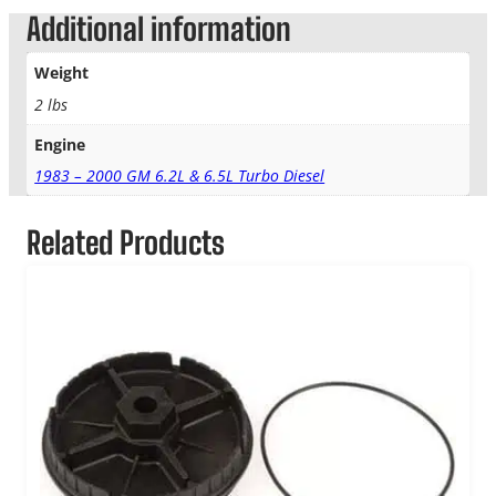
Additional information
Weight
2 lbs
Engine
1983 – 2000 GM 6.2L & 6.5L Turbo Diesel
Related Products