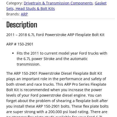
Category:
Drivetrain & Transmission Components
, 
Gasket
Sets, Head Studs & Bolt Kits
Brands:
ARP
Description
2011 – 2018 6.7L Ford Powerstroke ARP Flexplate Bolt Kit
ARP # 150-2901
Fits the 2011 to current model year Ford trucks with
the 6.7L power Stroke and the automatic
transmission.
The ARP 150-2901 Powerstroke Diesel Flexplate Bolt Kit
plays an important role in the performance and safety of
both street and race trucks. This ARP Pro Series Flexplate
Bolt Kit is recommended when you increase the power
levels of your Ford powerstroke diesel engine. You can
forget about the problem of shearing a flexplate bolt after
you install these ARP 150-2901 bolts. These flex plate bolts
are super strong with a 200,000 psi load rating. There are