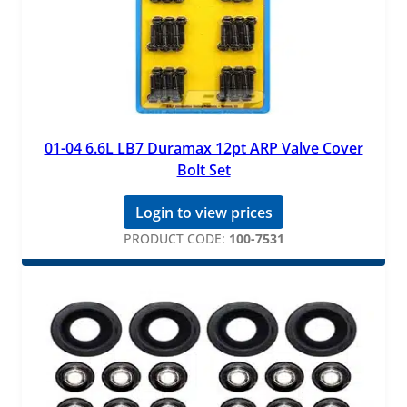
01-04 6.6L LB7 Duramax 12pt ARP Valve Cover
Bolt Set
Login to view prices
PRODUCT CODE:
100-7531