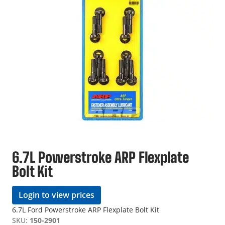
6.7L Powerstroke ARP Flexplate
Bolt Kit
Login to view prices
6.7L Ford Powerstroke ARP Flexplate Bolt Kit
SKU:
150-2901