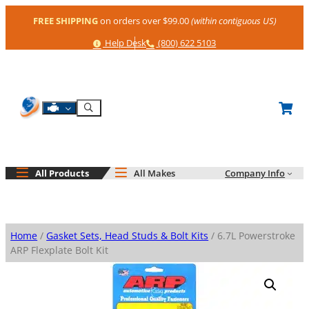
Skip
FREE SHIPPING
on orders over $99.00
(within contiguous US)
to
content
Help
Phone
Help Desk
(800) 622 5103
Shop By Engine
Search
All Products
All Makes
Company Info
Home
/
Gasket Sets, Head Studs & Bolt Kits
/ 6.7L Powerstroke
ARP Flexplate Bolt Kit