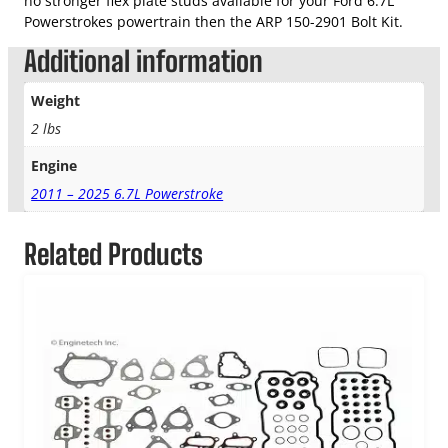
no stronger flex plate studs available for your Ford 6.7L
Powerstrokes powertrain then the ARP 150-2901 Bolt Kit.
Additional information
Weight
2 lbs
Engine
2011 – 2025 6.7L Powerstroke
Related Products