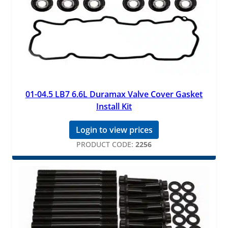
01-04.5 LB7 6.6L Duramax Valve Cover Gasket
Install Kit
Login to view prices
PRODUCT CODE:
2256