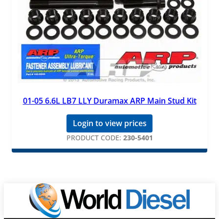
01-05 6.6L LB7 LLY Duramax ARP Main Stud Kit
Login to view prices
PRODUCT CODE:
230-5401