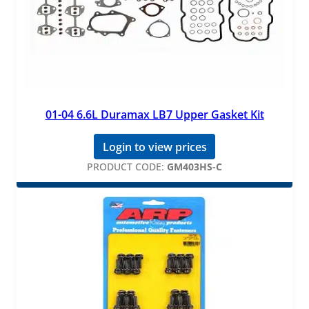
01-04 6.6L Duramax LB7 Upper Gasket Kit
Login to view prices
PRODUCT CODE:
GM403HS-C