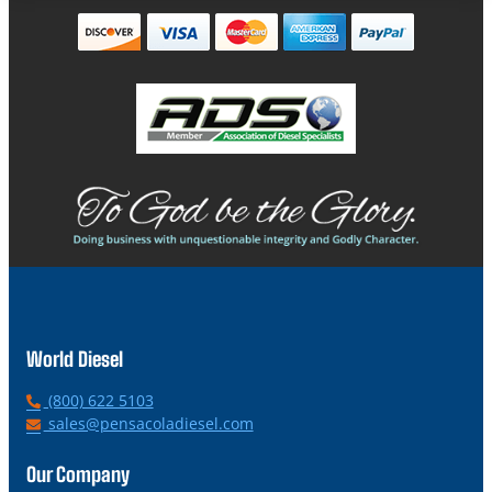
World Diesel
P
(800) 622 5103
h
E
sales@pensacoladiesel.com
o
m
n
a
Our Company
e
i