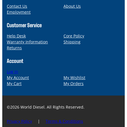
l
Contact Us
About Us
Employment
Customer Service
Help Desk
Core Policy
Warranty Information
Shipping
Returns
Account
Log in
My Account
My Wishlist
My Cart
My Orders
©2026 World Diesel. All Rights Reserved.
Privacy Policy
|
Terms & Conditions