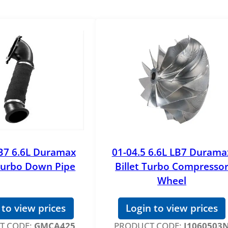
B7 6.6L Duramax
01-04.5 6.6L LB7 Durama
urbo Down Pipe
Billet Turbo Compresso
Wheel
 to view prices
Login to view prices
T CODE:
GMCA425
PRODUCT CODE:
J1060503