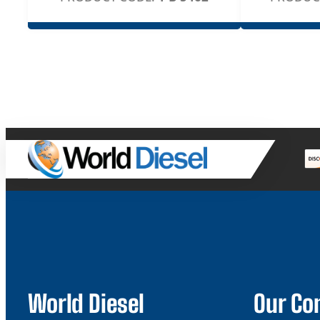
World Diesel
Our C