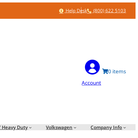
Help
Phone
Help Desk
(800) 622 5103
0
Account
/ Heavy Duty
Volkswagen
Company Info