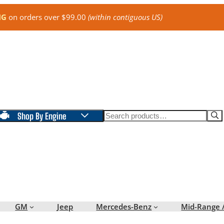
NG
on orders over $99.00
(within contiguous US)
Search
Shop By Engine
GM
Jeep
Mercedes-Benz
Mid-Range 