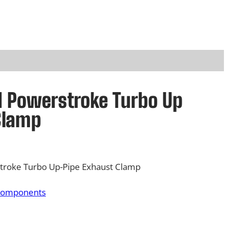
rd Powerstroke Turbo Up
Clamp
troke Turbo Up-Pipe Exhaust Clamp
Components