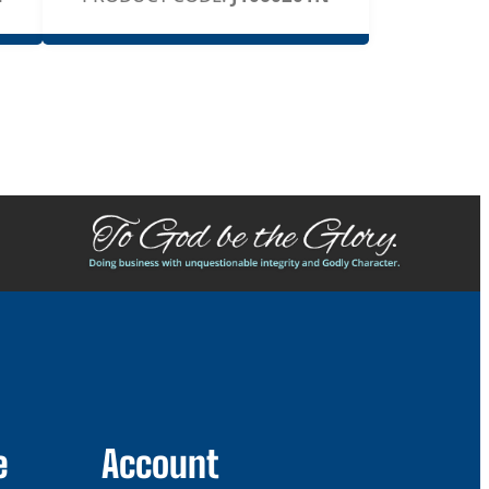
e
Account