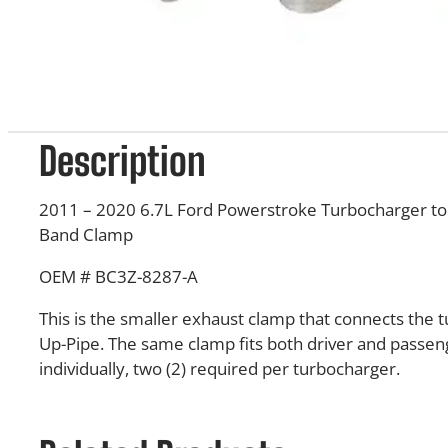
Description
2011 – 2020 6.7L Ford Powerstroke Turbocharger to 
Band Clamp
OEM # BC3Z-8287-A
This is the smaller exhaust clamp that connects the 
Up-Pipe. The same clamp fits both driver and passeng
individually, two (2) required per turbocharger.