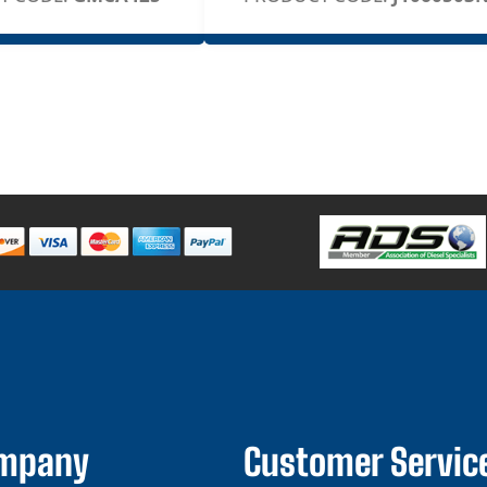
ompany
Customer Servic