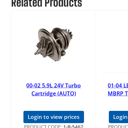
Related Products
00-02 5.9L 24V Turbo
01-04 L
Cartridge (AUTO)
MBRP T
Login to view prices
Login
PRODUCT CODE:
1-B-5462
PRODUC