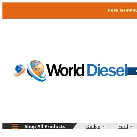
Skip
FREE SHIPPI
to
content
Dodge
Ford
Shop All Products