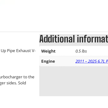
Additional informa
Up Pipe Exhaust V-
Weight
0.5 lbs
Engine
2011 – 2025 6.7L 
turbocharger to the
er sides. Sold