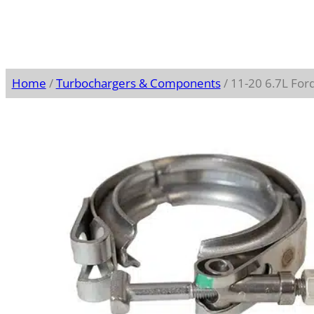
Home
/
Turbochargers & Components
/ 11-20 6.7L For