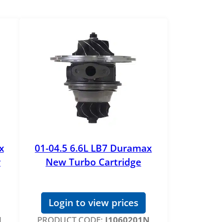
x
01-04.5 6.6L LB7 Duramax
r
New Turbo Cartridge
Login to view prices
N
PRODUCT CODE:
J1060201N