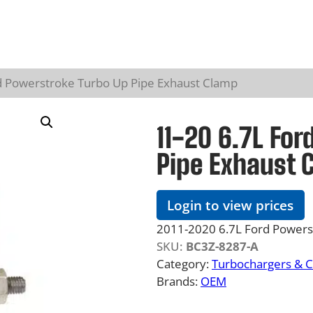
d Powerstroke Turbo Up Pipe Exhaust Clamp
11-20 6.7L Fo
Pipe Exhaust 
Login to view prices
2011-2020 6.7L Ford Powers
SKU:
BC3Z-8287-A
Category:
Turbochargers & 
Brands:
OEM