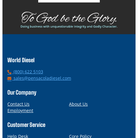
World Diesel
P
(800) 622 5103
h
E
sales@pensacoladiesel.com
o
m
n
a
Our Company
e
i
l
Contact Us
About Us
Employment
Customer Service
Help Desk
Core Policy