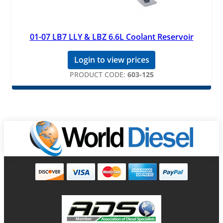
01-07 LB7 LLY & LBZ 6.6L Coolant Reservoir
Login to view prices
PRODUCT CODE:
603-125