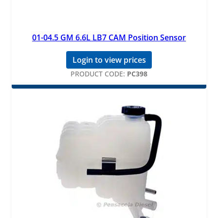
01-04.5 GM 6.6L LB7 CAM Position Sensor
Login to view prices
PRODUCT CODE:
PC398