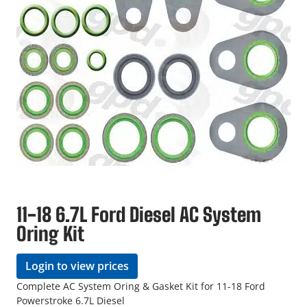
11-18 6.7L Ford Diesel AC System
Oring Kit
Login to view prices
Complete AC System Oring & Gasket Kit for 11-18 Ford
Powerstroke 6.7L Diesel