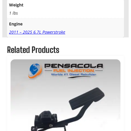
Weight
1 lbs
Engine
2011 – 2025 6.7L Powerstroke
Related Products