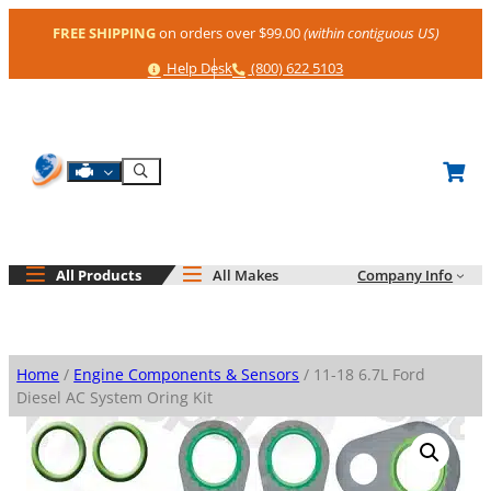
Skip
FREE SHIPPING
on orders over $99.00
(within contiguous US)
to
content
Help
Phone
Help Desk
(800) 622 5103
Shop By Engine
Search
All Products
All Makes
Company Info
Home
/
Engine Components & Sensors
/ 11-18 6.7L Ford
Diesel AC System Oring Kit