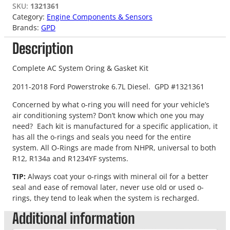
SKU:
1321361
Category:
Engine Components & Sensors
Brands:
GPD
Description
Complete AC System Oring & Gasket Kit
2011-2018 Ford Powerstroke 6.7L Diesel. GPD #1321361
Concerned by what o-ring you will need for your vehicle’s
air conditioning system? Don’t know which one you may
need? Each kit is manufactured for a specific application, it
has all the o-rings and seals you need for the entire
system. All O-Rings are made from NHPR, universal to both
R12, R134a and R1234YF systems.
TIP:
Always coat your o-rings with mineral oil for a better
seal and ease of removal later, never use old or used o-
rings, they tend to leak when the system is recharged.
Additional information