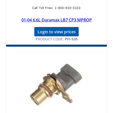
01-04 6.6L Duramax LB7 CP3 MPROP
Login to view prices
PRODUCT CODE:
PFI-535