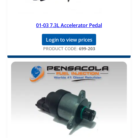
01-03 7.3L Accelerator Pedal
Login to view prices
PRODUCT CODE:
699-203