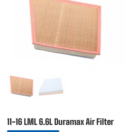
11-16 LML 6.6L Duramax Air Filter