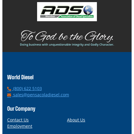
World Diesel
P
(800) 622 5103
h
E
sales@pensacoladiesel.com
o
m
n
a
Our Company
e
i
l
Contact Us
About Us
Employment