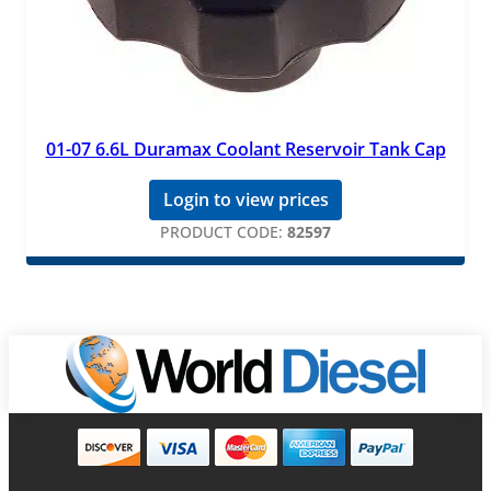
01-07 6.6L Duramax Coolant Reservoir Tank Cap
Login to view prices
PRODUCT CODE:
82597