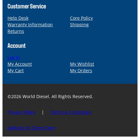
Customer Service
Help Desk
Core Policy
Warranty Information
Shipping
Returns
Account
Log in
My Account
My Wishlist
My Cart
My Orders
©2026 World Diesel. All Rights Reserved.
Privacy Policy
|
Terms & Conditions
Website by CleverOgre