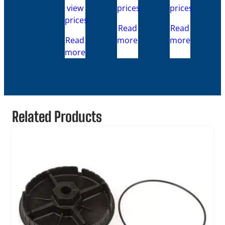
view
prices
prices
prices
Read
Read
Read
more
more
more
Related Products