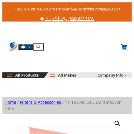
Skip
FREE SHIPPING
on orders over $99.00
(within contiguous US)
to
content
Help
Phone
Help Desk
(800) 622 5103
Shop By Engine
Search
All Products
All Makes
Company Info
Home
/
Filters & Accessories
/ 11-16 LML 6.6L Duramax Air
Filter