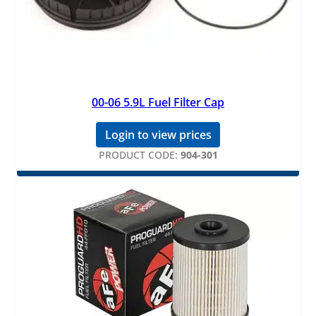
00-06 5.9L Fuel Filter Cap
Login to view prices
PRODUCT CODE:
904-301