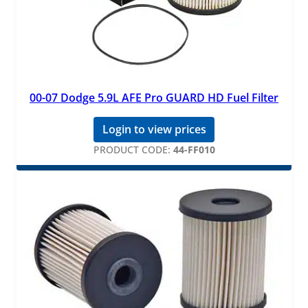
00-07 Dodge 5.9L AFE Pro GUARD HD Fuel Filter
Login to view prices
PRODUCT CODE:
44-FF010