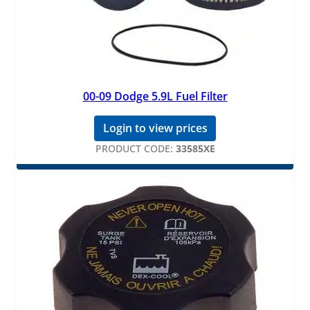
00-09 Dodge 5.9L Fuel Filter
Login to view prices
PRODUCT CODE:
33585XE