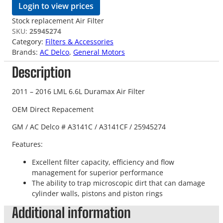
Login to view prices
Stock replacement Air Filter
SKU:
25945274
Category:
Filters & Accessories
Brands:
AC Delco
, 
General Motors
Description
2011 – 2016 LML 6.6L Duramax Air Filter
OEM Direct Repacement
GM / AC Delco # A3141C / A3141CF /
25945274
Features:
Excellent filter capacity, efficiency and flow
management for superior performance
The ability to trap microscopic dirt that can damage
cylinder walls, pistons and piston rings
Additional information