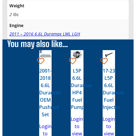
Weight
2 lbs
Engine
2011 – 2016 6.6L Duramax LML LGH
You may also like…
2001-
L5P
17-23
2018
6.6L
L5P
6.6L
Duramax
6.6L
Duramax
HP4
Duramax
OEM
Fuel
Fuel
Pushrod
Pump
Injector
Set
Login
Login
Login
to
to
to
view
view