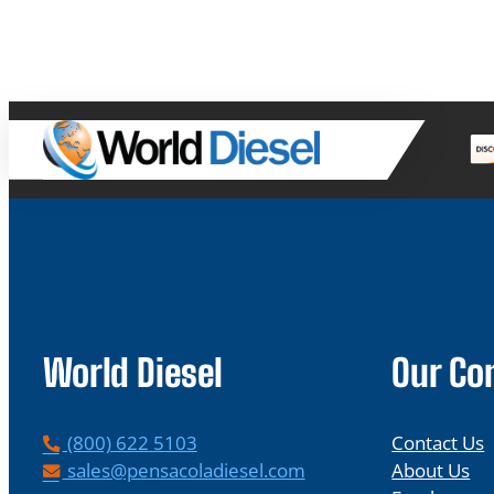
World Diesel
Our C
P
(800) 622 5103
Contact Us
h
E
sales@pensacoladiesel.com
About Us