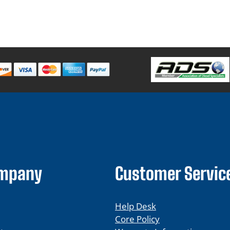
ompany
Customer Servic
Help Desk
Core Policy