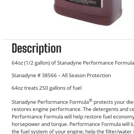
Description
64oz (1/2 gallon) of Stanadyne Performance Formul
Stanadyne # 38566 – All Season Protection
64oz treats 250 gallons of fuel
®
Stanadyne Performance Formula
protects your die
restores engine performance. The detergents and c
Performance Formula will help restore fuel economy
horsepower and torque. Performance Formula will lu
the fuel system of your engine; help the filter/wate