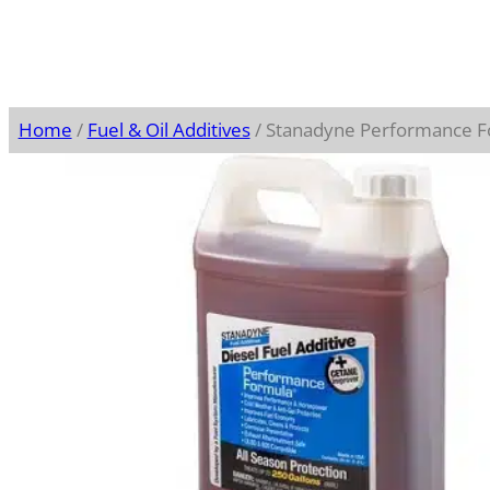
Home
/
Fuel & Oil Additives
/ Stanadyne Performance F