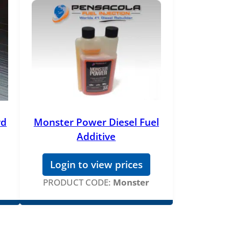
rd
Monster Power Diesel Fuel
Additive
Login to view prices
PRODUCT CODE:
Monster