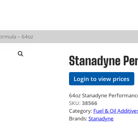
ormula – 64oz
Stanadyne Pe
Login to view prices
64oz Stanadyne Performance 
SKU:
38566
Category:
Fuel & Oil Additive
Brands:
Stanadyne