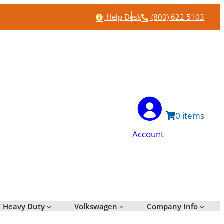
Help
Phone
Help Desk
(800) 622 5103
0
Account
/ Heavy Duty
Volkswagen
Company Info