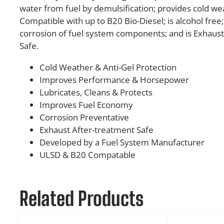
water from fuel by demulsification; provides cold wea
Compatible with up to B20 Bio-Diesel; is alcohol free
corrosion of fuel system components; and is Exhaus
Safe.
Cold Weather & Anti-Gel Protection
Improves Performance & Horsepower
Lubricates, Cleans & Protects
Improves Fuel Economy
Corrosion Preventative
Exhaust After-treatment Safe
Developed by a Fuel System Manufacturer
ULSD & B20 Compatable
Related Products