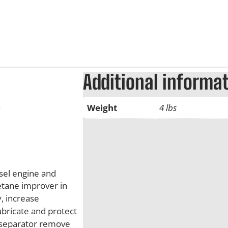
Additional informa
a
Weight
4 lbs
sel engine and
etane improver in
, increase
bricate and protect
r separator remove