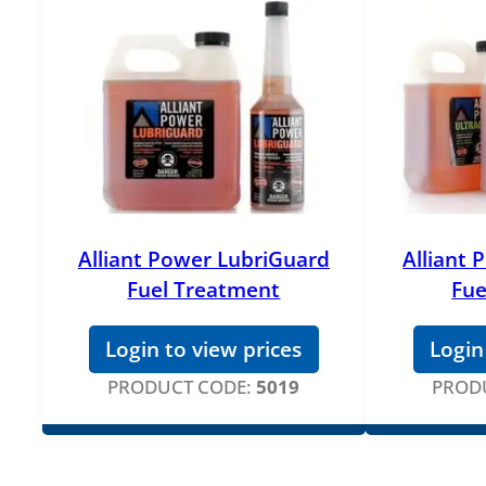
Alliant Power LubriGuard
Alliant
Fuel Treatment
Fue
Login to view prices
Login
PRODUCT CODE:
5019
PROD