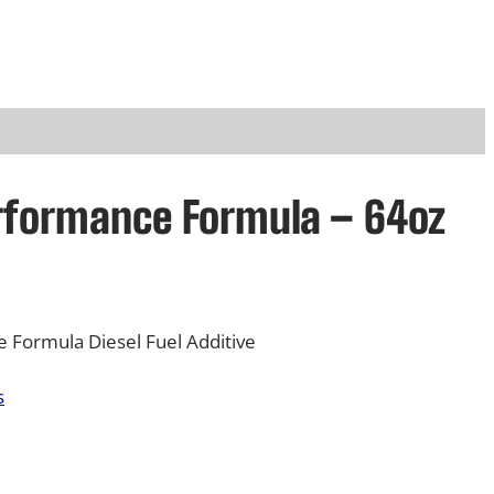
rformance Formula – 64oz
Formula Diesel Fuel Additive
s