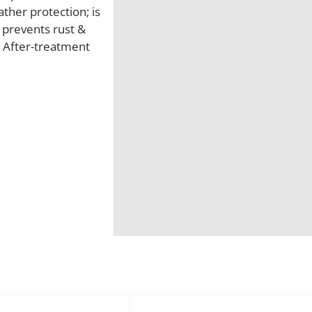
ther protection; is
; prevents rust &
t After-treatment