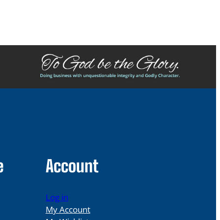
e
Account
Log in
My Account