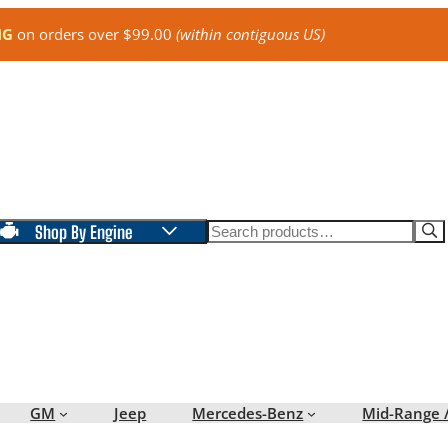
NG
on orders over $99.00
(within contiguous US)
Search
Shop By Engine
GM
Jeep
Mercedes-Benz
Mid-Range 