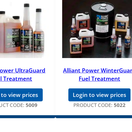
 Power UltraGuard
Alliant Power WinterGua
l Treatment
Fuel Treatment
 to view prices
Login to view prices
UCT CODE:
5009
PRODUCT CODE:
5022