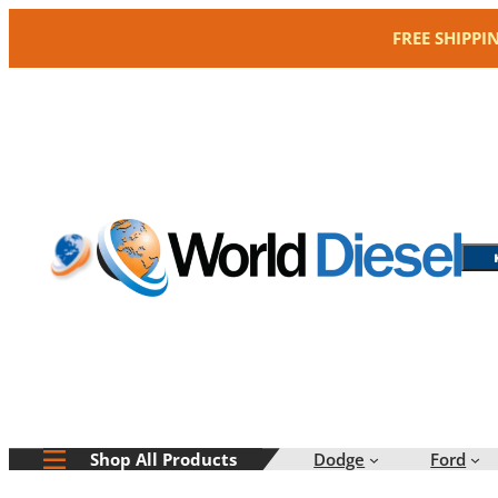
Skip
FREE SHIPPI
to
content
Dodge
Ford
Shop All Products