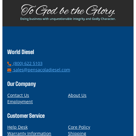
World Diesel
P
(800) 622 5103
h
E
sales@pensacoladiesel.com
o
m
n
a
Our Company
e
i
l
Contact Us
About Us
Employment
Customer Service
Help Desk
Core Policy
Warranty Information
Shipping