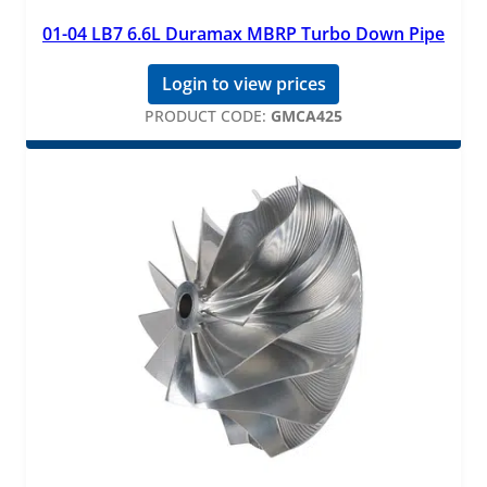
01-04 LB7 6.6L Duramax MBRP Turbo Down Pipe
Login to view prices
PRODUCT CODE:
GMCA425