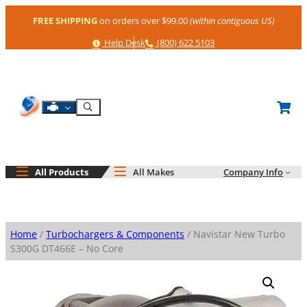
Skip
FREE SHIPPING
on orders over $99.00
(within contiguous US)
to
content
Help
Phone
Help Desk
(800) 622 5103
Shop By Engine
Search
All Products
All Makes
Company Info
Home
/
Turbochargers & Components
/ Navistar New Turbo
S300G DT466E – No Core