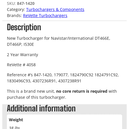
SKU:
847-1420
Category:
Turbochargers & Components
Brands:
ReVette Turbochargers
Description
New Turbocharger for Navistar/International DT466E,
DT466P, I530E
2 Year Warranty
ReVette # 4058
Reference #’s 847-1420, 179077, 1824790C92 1824791C92,
1830496C93, 4307236R91, 4307238R91
This is a brand new unit,
no core return is required
with
purchase of this turbocharger.
Additional information
Weight
38 lbs