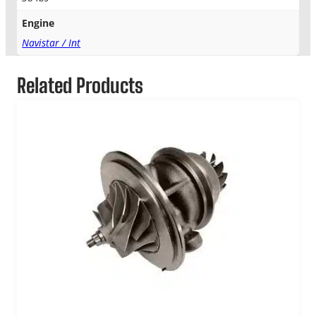
Engine
Navistar / Int
Related Products