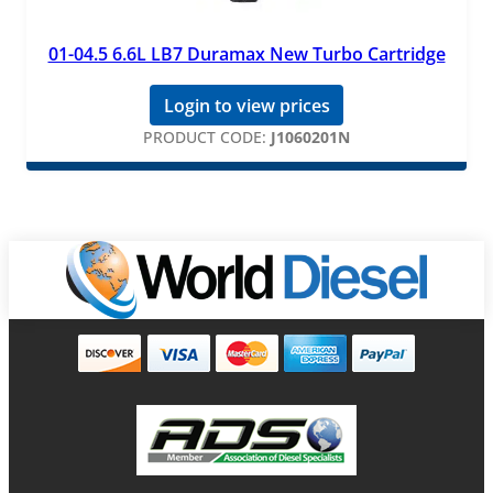
01-04.5 6.6L LB7 Duramax New Turbo Cartridge
Login to view prices
PRODUCT CODE:
J1060201N