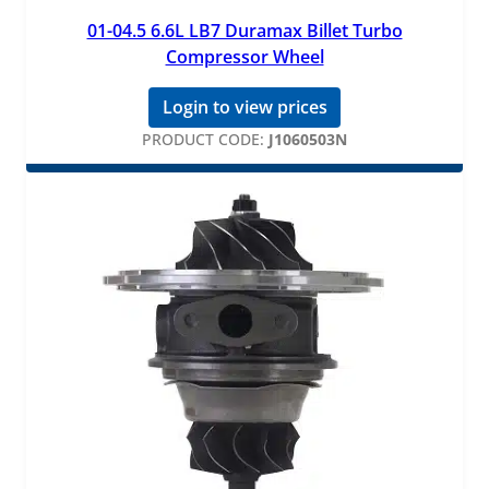
01-04.5 6.6L LB7 Duramax Billet Turbo
Compressor Wheel
Login to view prices
PRODUCT CODE:
J1060503N