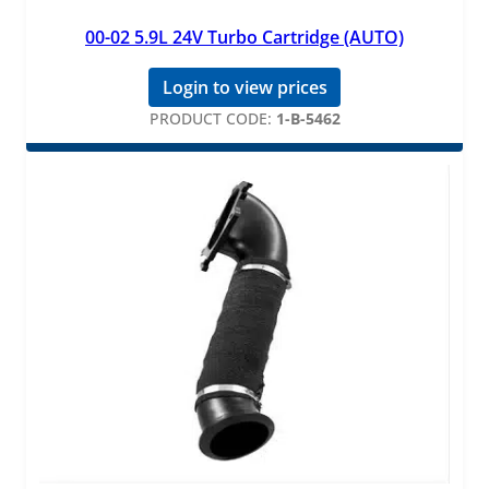
00-02 5.9L 24V Turbo Cartridge (AUTO)
Login to view prices
PRODUCT CODE:
1-B-5462