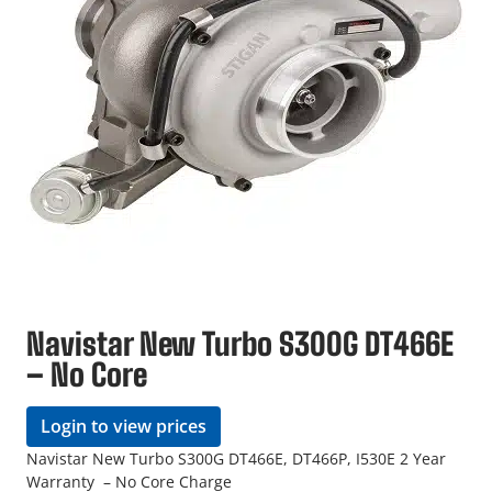
Navistar New Turbo S300G DT466E
– No Core
Login to view prices
Navistar New Turbo S300G DT466E, DT466P, I530E 2 Year
Warranty – No Core Charge